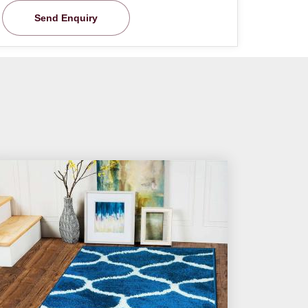
Send Enquiry