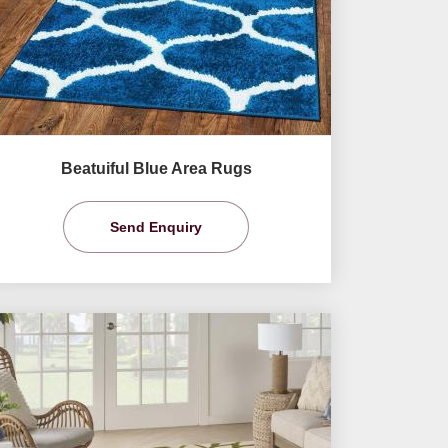
Beatuiful Blue Area Rugs
Send Enquiry