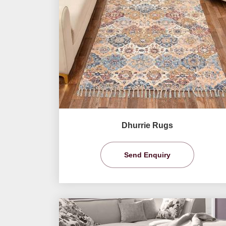
Dhurrie Rugs
Send Enquiry