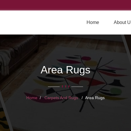
Home
About U
Area Rugs
Home
Carpets And Rugs
Area Rugs