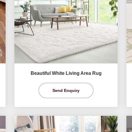
Beautiful White Living Area Rug
Send Enquiry