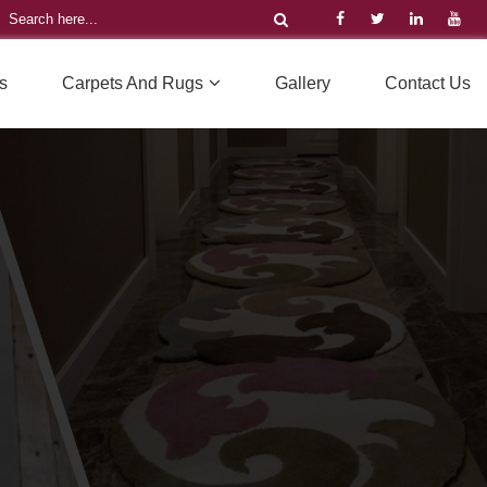
s
Carpets And Rugs
Gallery
Contact Us