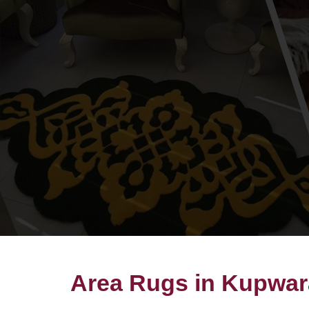
Area Rugs in Kupwar