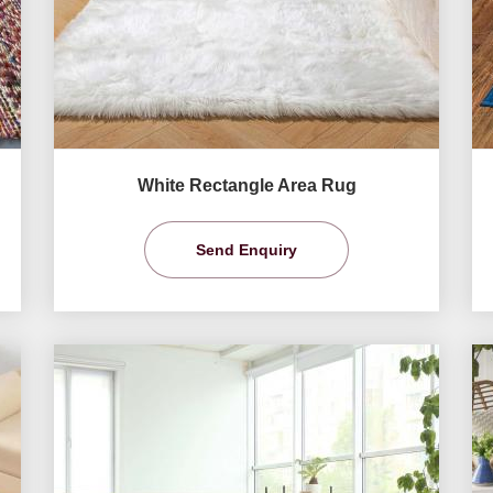
White Rectangle Area Rug
Send Enquiry