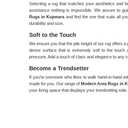
Selecting a rug that matches your aesthetics and b
assistance nothing is impossible. We assure to gui
Rugs in Kupwara
and find the one that suits all yo
durability and size.
Soft to the Touch
We ensure you that the pile height of our rug offers a
dense surface that is extremely soft to the touch 
pressure. Add a touch of class and elegance to any sp
Become a Trendsetter
If you’re someone who likes to walk hand-in-hand with 
made for you. Our range of
Modern Area Rugs in 
your living space that displays your trendsetting side.