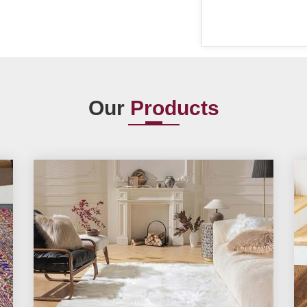
Our
Products