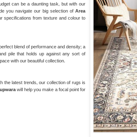
udget can be a daunting task, but with our
de you navigate our big selection of
Area
ur specifications from texture and colour to
 perfect blend of performance and density; a
and pile that holds up against any sort of
ace with our beautiful collection.
the latest trends, our collection of rugs is
Kupwara
will help you make a focal point for