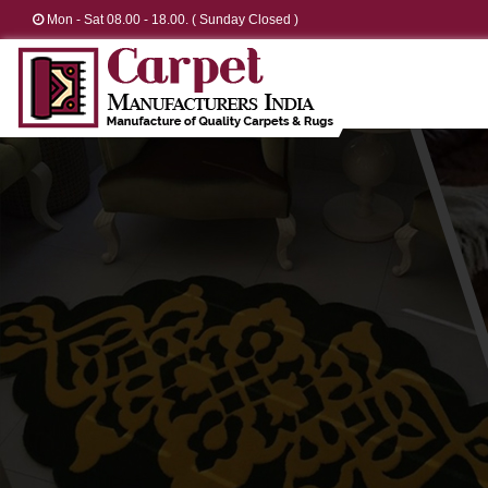
Mon - Sat 08.00 - 18.00. ( Sunday Closed )