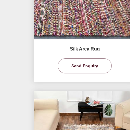
Silk Area Rug
Send Enquiry