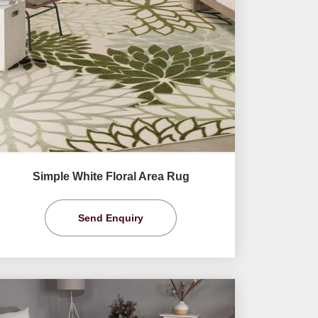
Simple White Floral Area Rug
Send Enquiry