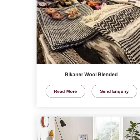
Bikaner Wool Blended
Read More
Send Enquiry