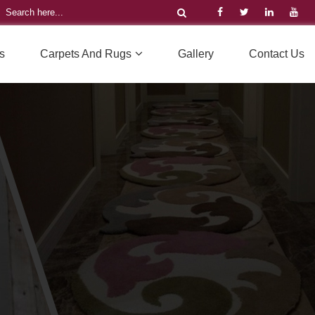
s
Carpets And Rugs
Gallery
Contact Us