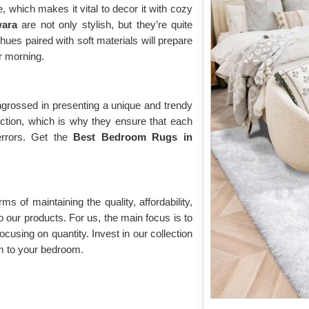
 which makes it vital to decor it with cozy
wara
are not only stylish, but they’re quite
hues paired with soft materials will prepare
ur morning.
grossed in presenting a unique and trendy
action, which is why they ensure that each
errors. Get the
Best Bedroom Rugs in
rms of maintaining the quality, affordability,
o our products. For us, the main focus is to
ocusing on quantity. Invest in our collection
m to your bedroom.