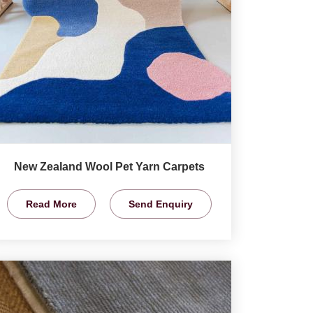
New Zealand Wool Pet Yarn Carpets
Read More
Send Enquiry