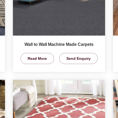
Wall to Wall Machine Made Carpets
Read More
Send Enquiry