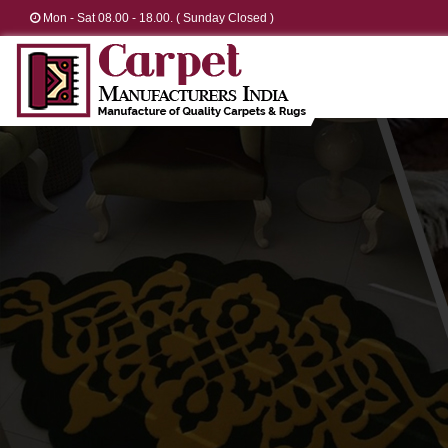
Mon - Sat 08.00 - 18.00. ( Sunday Closed )