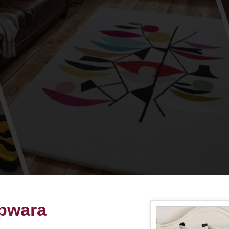
pwara