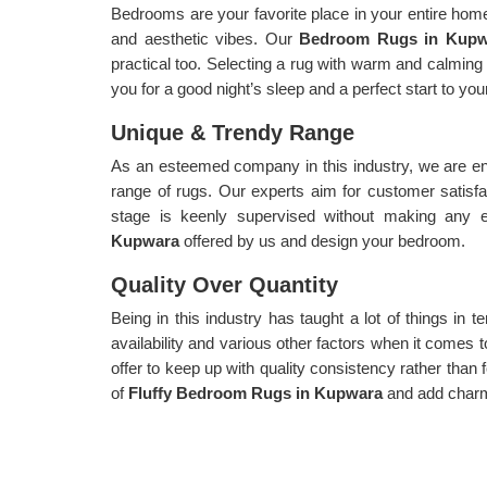
Bedrooms are your favorite place in your entire home,
and aesthetic vibes. Our
Bedroom Rugs in Kup
practical too. Selecting a rug with warm and calming 
you for a good night’s sleep and a perfect start to yo
Unique & Trendy Range
As an esteemed company in this industry, we are en
range of rugs. Our experts aim for customer satisf
stage is keenly supervised without making any 
Kupwara
offered by us and design your bedroom.
Quality Over Quantity
Being in this industry has taught a lot of things in te
availability and various other factors when it comes t
offer to keep up with quality consistency rather than f
of
Fluffy Bedroom Rugs in Kupwara
and add char