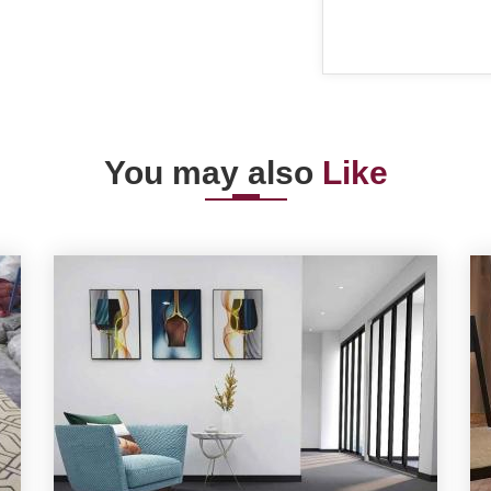
You may also
Like