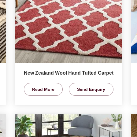
New Zealand Wool Hand Tufted Carpet
Read More
Send Enquiry