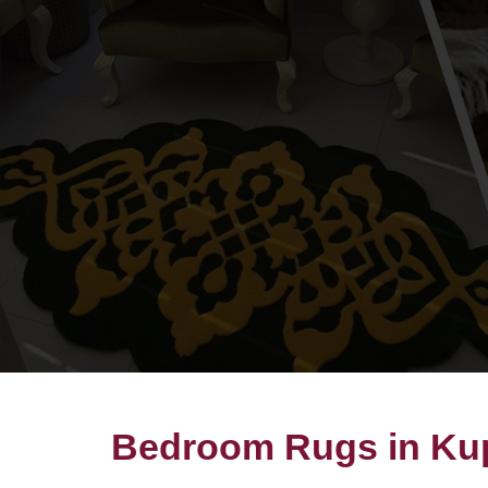
Bedroom Rugs in Ku