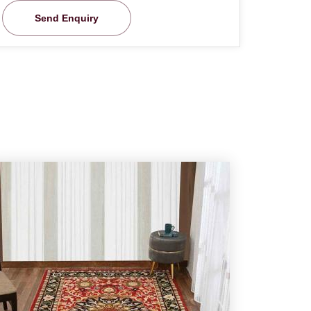
Send Enquiry