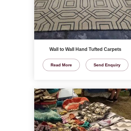
Wall to Wall Hand Tufted Carpets
Read More
Send Enquiry