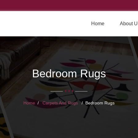
Home
About U
Bedroom Rugs
Home
Carpets And Rugs
Bedroom Rugs