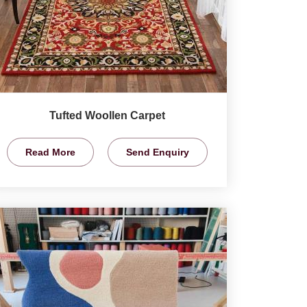
Tufted Woollen Carpet
Read More
Send Enquiry