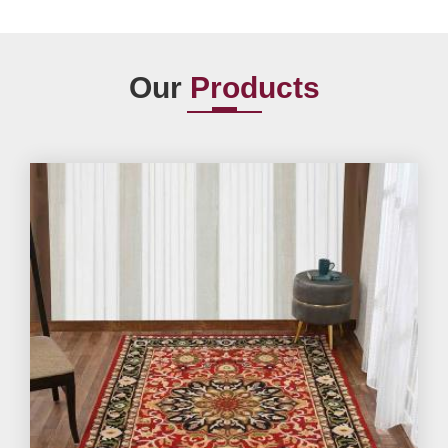
Our
Products