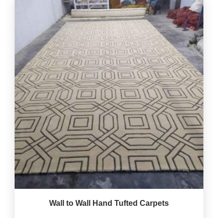
Wall to Wall Hand Tufted Carpets