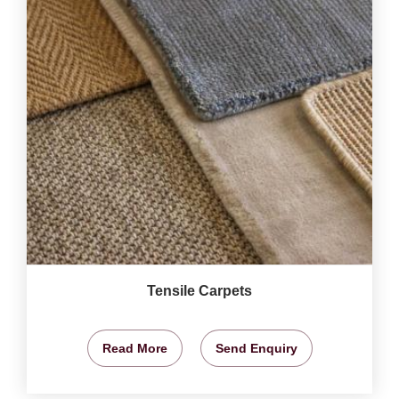
Tensile Carpets
Read More
Send Enquiry