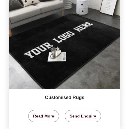
Customised Rugs
Read More
Send Enquiry