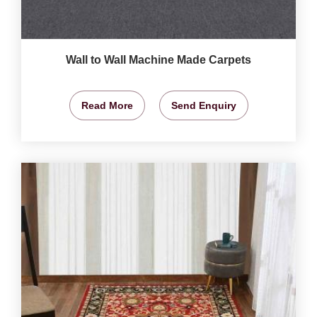
Wall to Wall Machine Made Carpets
Read More
Send Enquiry