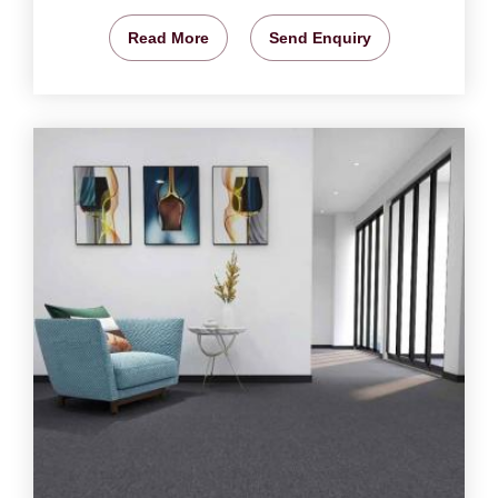
Read More
Send Enquiry