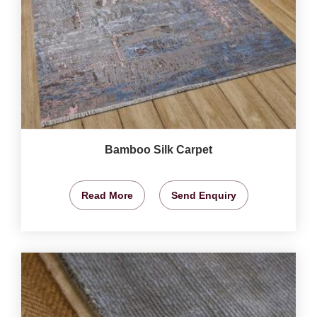
Bamboo Silk Carpet
Read More
Send Enquiry