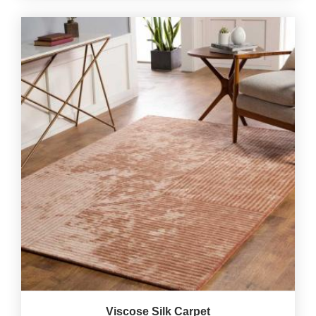
Viscose Silk Carpet