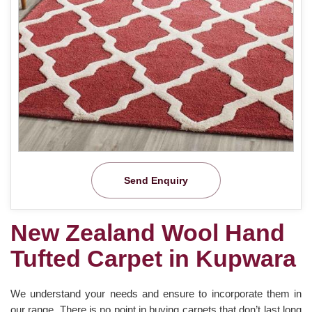
Send Enquiry
New Zealand Wool Hand
Tufted Carpet in Kupwara
We understand your needs and ensure to incorporate them in
our range. There is no point in buying carpets that don’t last long