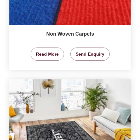
Non Woven Carpets
Read More
Send Enquiry