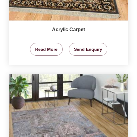
Acrylic Carpet
Read More
Send Enquiry