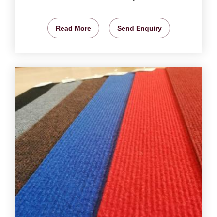
Read More
Send Enquiry