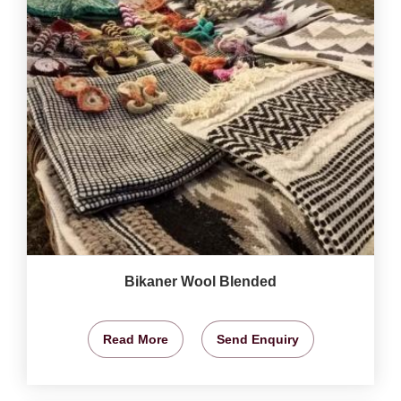
Bikaner Wool Blended
Read More
Send Enquiry