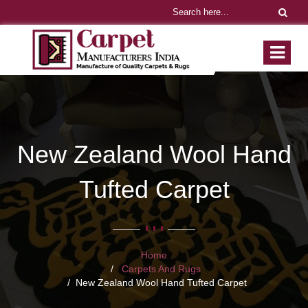
New Zealand Wool Hand
Tufted Carpet
Home
Carpets And Rugs
New Zealand Wool Hand Tufted Carpet