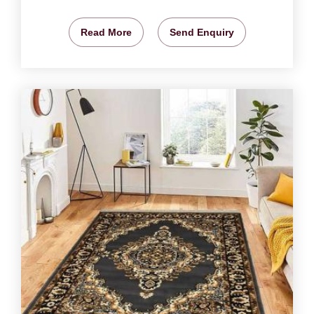
Read More
Send Enquiry