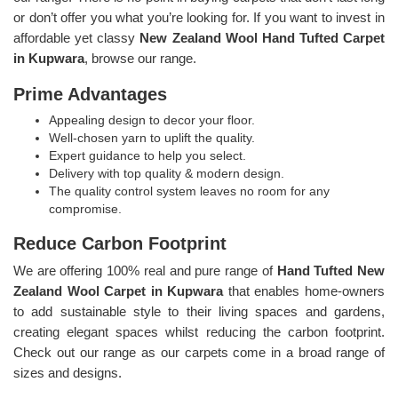
or don’t offer you what you’re looking for. If you want to invest in
affordable yet classy
New Zealand Wool Hand Tufted Carpet
in Kupwara
, browse our range.
Prime Advantages
Appealing design to decor your floor.
Well-chosen yarn to uplift the quality.
Expert guidance to help you select.
Delivery with top quality & modern design.
The quality control system leaves no room for any
compromise.
Reduce Carbon Footprint
We are offering 100% real and pure range of
Hand Tufted New
Zealand Wool Carpet in Kupwara
that enables home-owners
to add sustainable style to their living spaces and gardens,
creating elegant spaces whilst reducing the carbon footprint.
Check out our range as our carpets come in a broad range of
sizes and designs.