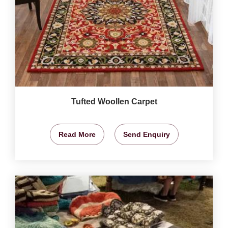
Tufted Woollen Carpet
Read More
Send Enquiry