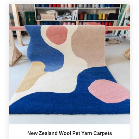
New Zealand Wool Pet Yarn Carpets