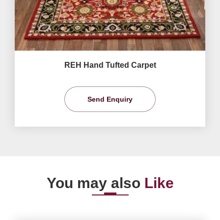
REH Hand Tufted Carpet
Send Enquiry
You may also
Like