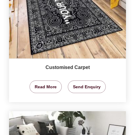
Customised Carpet
Read More
Send Enquiry