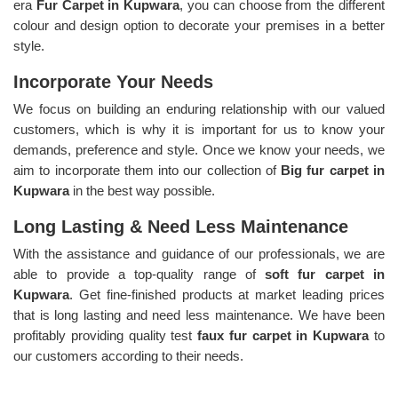
era
Fur Carpet in Kupwara
, you can choose from the different
colour and design option to decorate your premises in a better
style.
Incorporate Your Needs
We focus on building an enduring relationship with our valued
customers, which is why it is important for us to know your
demands, preference and style. Once we know your needs, we
aim to incorporate them into our collection of
Big fur carpet in
Kupwara
in the best way possible.
Long Lasting & Need Less Maintenance
With the assistance and guidance of our professionals, we are
able to provide a top-quality range of
soft fur carpet in
Kupwara
. Get fine-finished products at market leading prices
that is long lasting and need less maintenance. We have been
profitably providing quality test
faux fur carpet in Kupwara
to
our customers according to their needs.