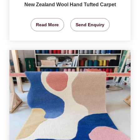
New Zealand Wool Hand Tufted Carpet
Read More
Send Enquiry