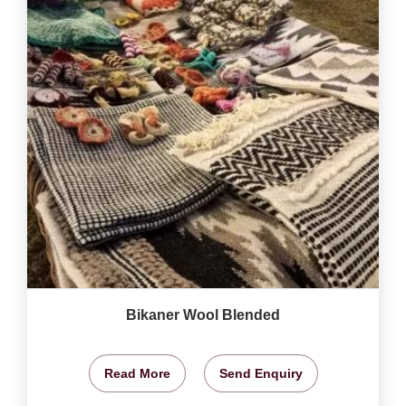
Bikaner Wool Blended
Read More
Send Enquiry