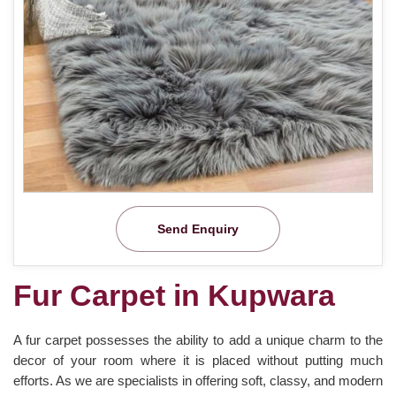
Send Enquiry
Fur Carpet in Kupwara
A fur carpet possesses the ability to add a unique charm to the
decor of your room where it is placed without putting much
efforts. As we are specialists in offering soft, classy, and modern