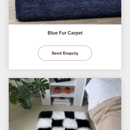
Blue Fur Carpet
Send Enquiry