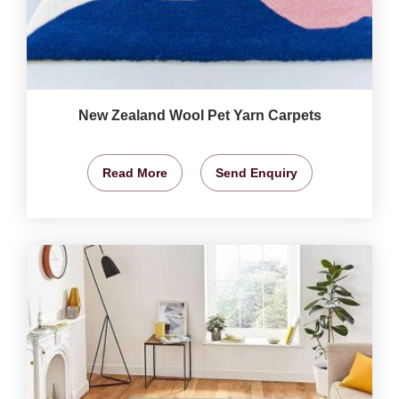
New Zealand Wool Pet Yarn Carpets
Read More
Send Enquiry