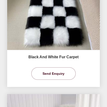
Black And White Fur Carpet
Send Enquiry