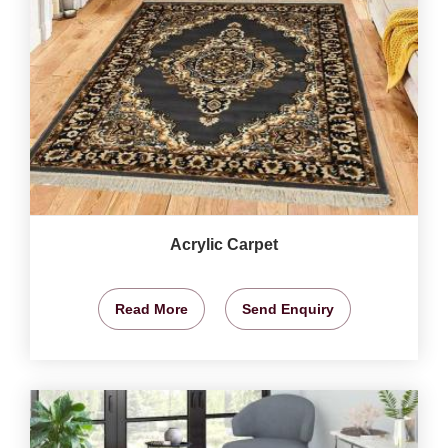
Acrylic Carpet
Read More
Send Enquiry