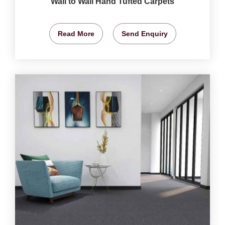
Wall to Wall Hand Tufted Carpets
Read More
Send Enquiry