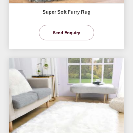
Super Soft Furry Rug
Send Enquiry