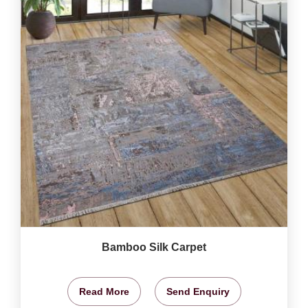
Bamboo Silk Carpet
Read More
Send Enquiry