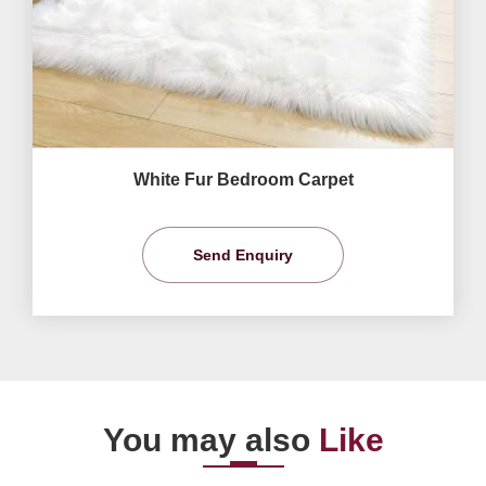
White Fur Bedroom Carpet
Send Enquiry
You may also
Like