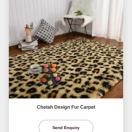
Chetah Design Fur Carpet
Send Enquiry