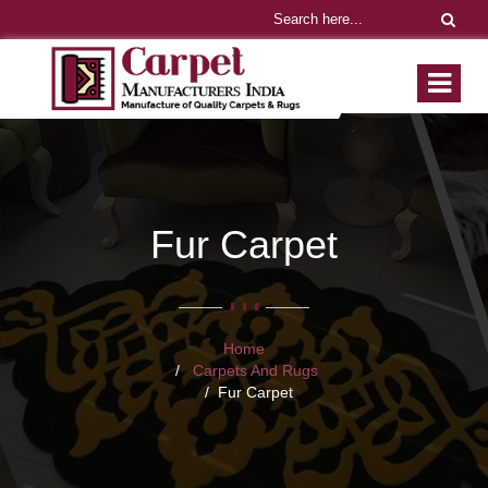
Fur Carpet
Home
Carpets And Rugs
Fur Carpet