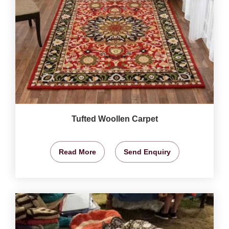
Tufted Woollen Carpet
Read More
Send Enquiry