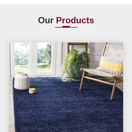
Our
Products