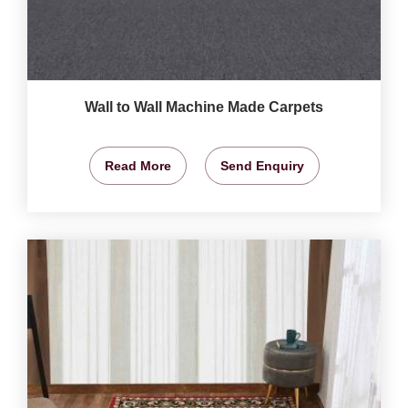
Wall to Wall Machine Made Carpets
Read More
Send Enquiry