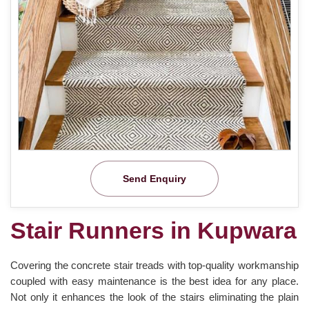
Send Enquiry
Stair Runners in Kupwara
Covering the concrete stair treads with top-quality workmanship
coupled with easy maintenance is the best idea for any place.
Not only it enhances the look of the stairs eliminating the plain