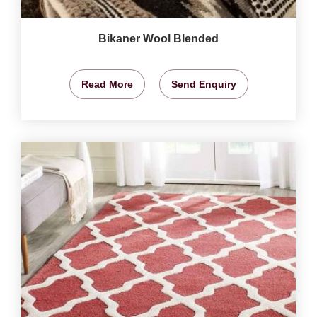
Bikaner Wool Blended
Read More
Send Enquiry