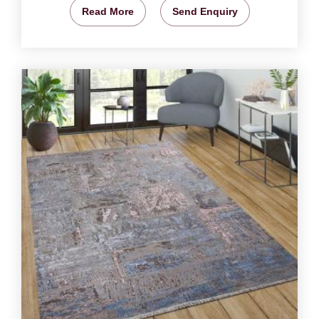
Read More
Send Enquiry