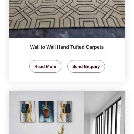
Wall to Wall Hand Tufted Carpets
Read More
Send Enquiry