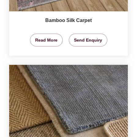
Bamboo Silk Carpet
Read More
Send Enquiry