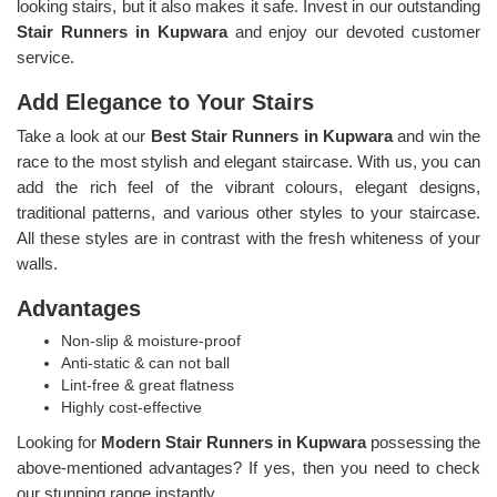
looking stairs, but it also makes it safe. Invest in our outstanding
Stair Runners
in Kupwara
and enjoy our devoted customer
service.
Add Elegance to Your Stairs
Take a look at our
Best Stair Runners in Kupwara
and win the
race to the most stylish and elegant staircase. With us, you can
add the rich feel of the vibrant colours, elegant designs,
traditional patterns, and various other styles to your staircase.
All these styles are in contrast with the fresh whiteness of your
walls.
Advantages
Non-slip & moisture-proof
Anti-static & can not ball
Lint-free & great flatness
Highly cost-effective
Looking for
Modern Stair Runners in Kupwara
possessing the
above-mentioned advantages? If yes, then you need to check
our stunning range instantly.