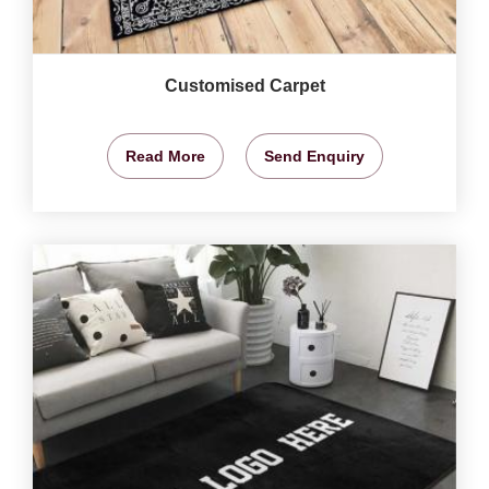
Customised Carpet
Read More
Send Enquiry