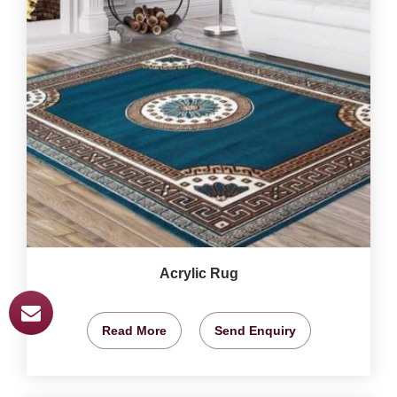
Acrylic Rug
Read More
Send Enquiry