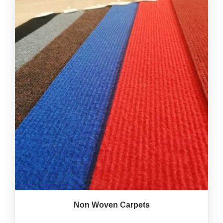
Non Woven Carpets