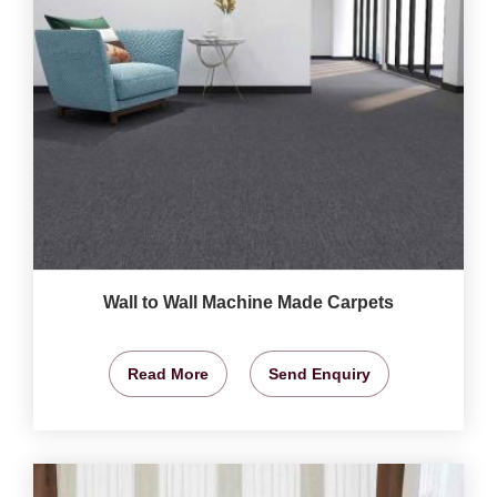
Wall to Wall Machine Made Carpets
Read More
Send Enquiry