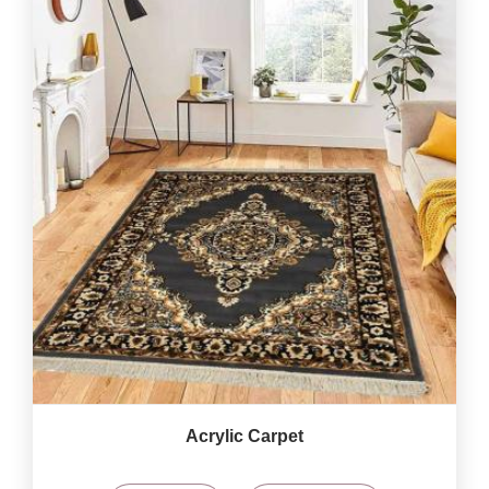
Acrylic Carpet