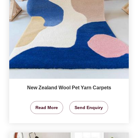
New Zealand Wool Pet Yarn Carpets
Read More
Send Enquiry