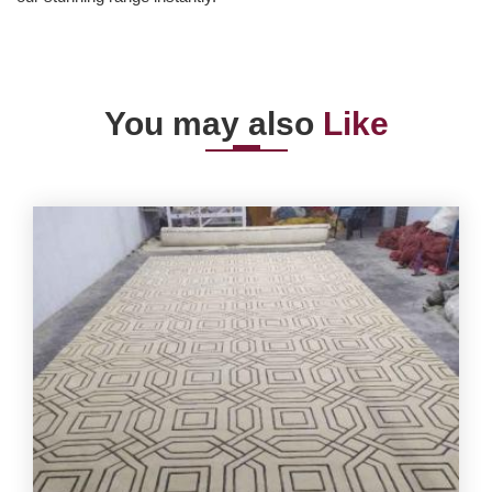
You may also
Like