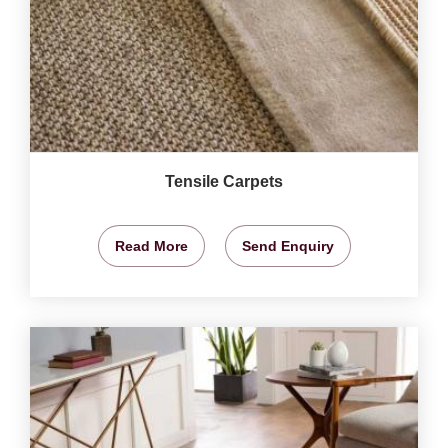
Tensile Carpets
Read More
Send Enquiry