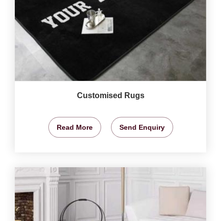
Customised Rugs
Read More
Send Enquiry