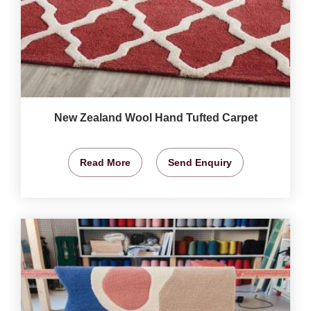
New Zealand Wool Hand Tufted Carpet
Read More
Send Enquiry