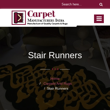
Stair Runners
Home
Carpets And Rugs
Stair Runners