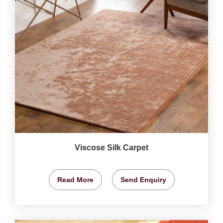
Viscose Silk Carpet
Read More
Send Enquiry