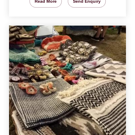
Read More
Send Enquiry