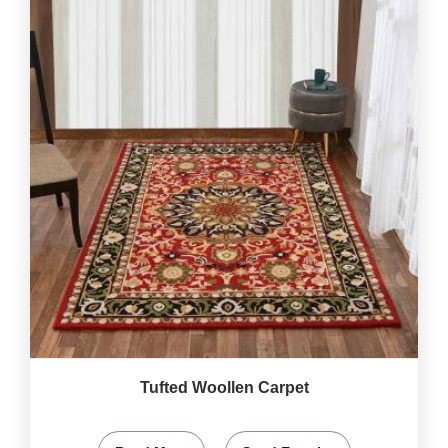
Tufted Woollen Carpet