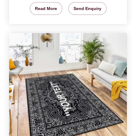
Read More
Send Enquiry