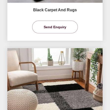
Black Carpet And Rugs
Send Enquiry