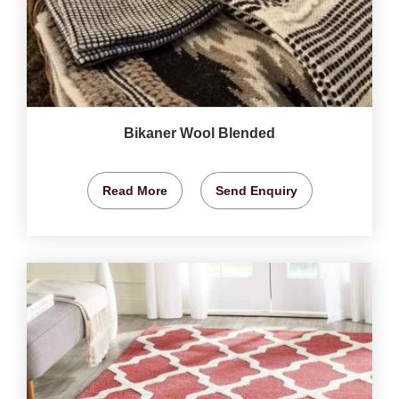
Bikaner Wool Blended
Read More
Send Enquiry