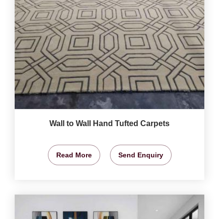
Wall to Wall Hand Tufted Carpets
Read More
Send Enquiry