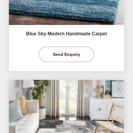
Blue Sky Modern Handmade Carpet
Send Enquiry