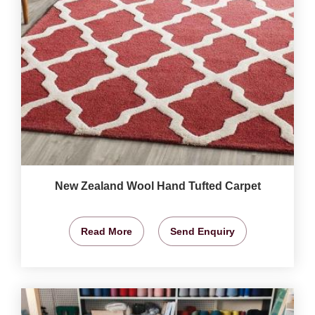
New Zealand Wool Hand Tufted Carpet
Read More
Send Enquiry