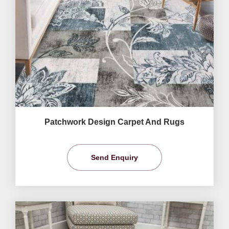
Patchwork Design Carpet And Rugs
Send Enquiry