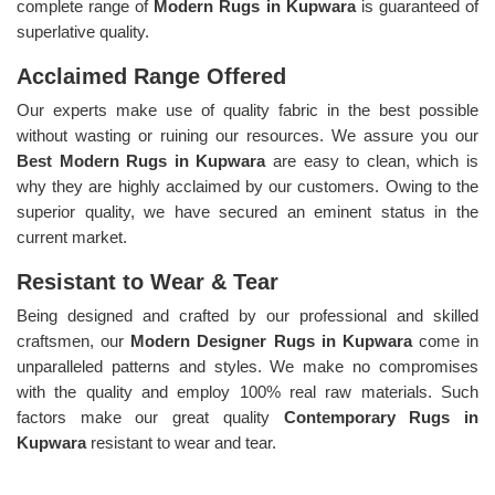
complete range of
Modern Rugs in Kupwara
is guaranteed of
superlative quality.
Acclaimed Range Offered
Our experts make use of quality fabric in the best possible
without wasting or ruining our resources. We assure you our
Best Modern Rugs in Kupwara
are easy to clean, which is
why they are highly acclaimed by our customers. Owing to the
superior quality, we have secured an eminent status in the
current market.
Resistant to Wear & Tear
Being designed and crafted by our professional and skilled
craftsmen, our
Modern Designer Rugs in Kupwara
come in
unparalleled patterns and styles. We make no compromises
with the quality and employ 100% real raw materials. Such
factors make our great quality
Contemporary Rugs in
Kupwara
resistant to wear and tear.