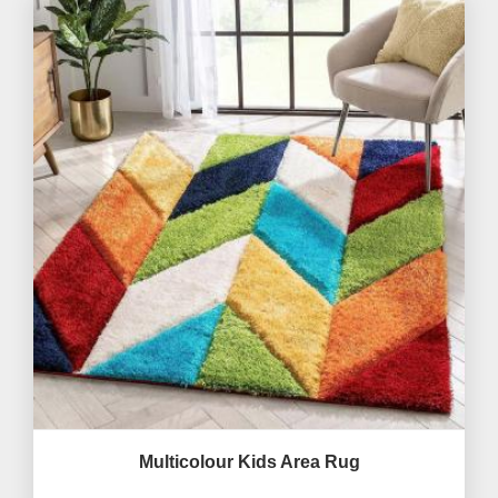
Multicolour Kids Area Rug