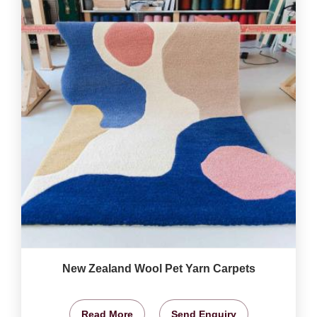
New Zealand Wool Pet Yarn Carpets
Read More
Send Enquiry