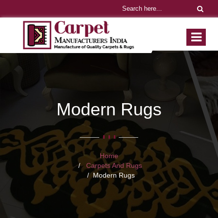
Modern Rugs
Home
Carpets And Rugs
Modern Rugs