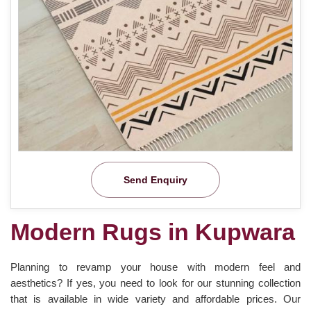
Send Enquiry
Modern Rugs in Kupwara
Planning to revamp your house with modern feel and
aesthetics? If yes, you need to look for our stunning collection
that is available in wide variety and affordable prices. Our