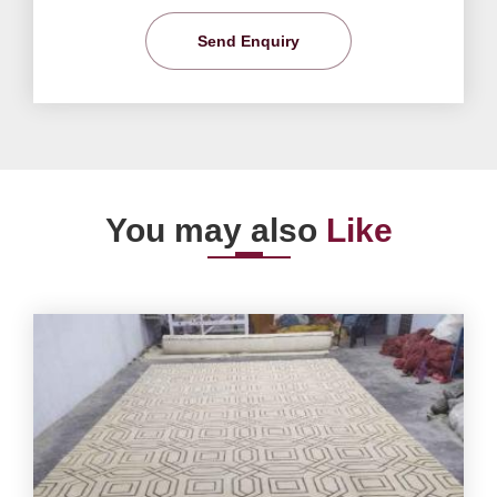
Send Enquiry
You may also
Like