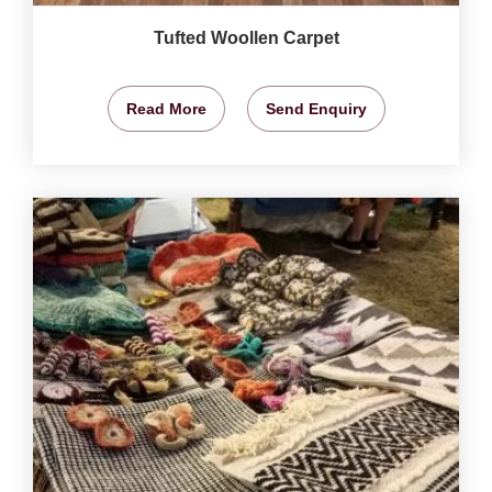
Tufted Woollen Carpet
Read More
Send Enquiry