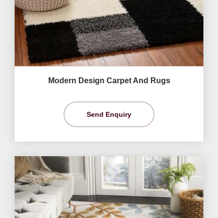
Modern Design Carpet And Rugs
Send Enquiry