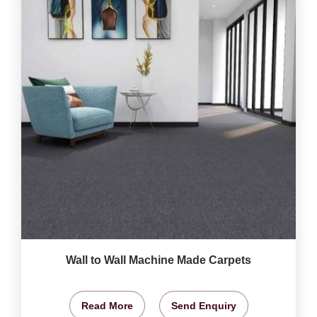
Wall to Wall Machine Made Carpets
Read More
Send Enquiry