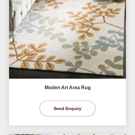
Moden Art Area Rug
Send Enquiry