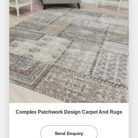
Complex Patchwork Design Carpet And Rugs
Send Enquiry