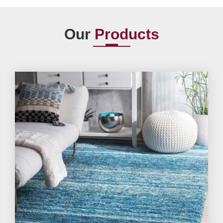
Our
Products