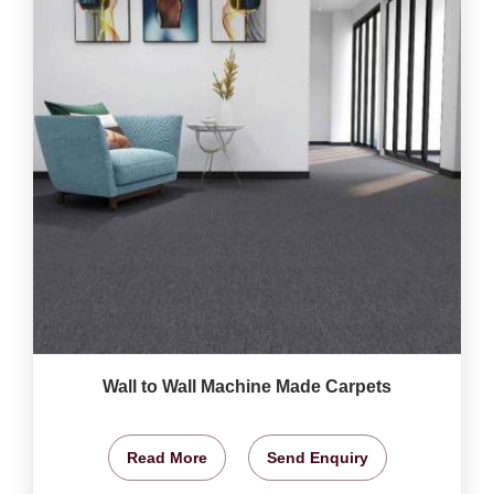
Wall to Wall Machine Made Carpets
Read More
Send Enquiry