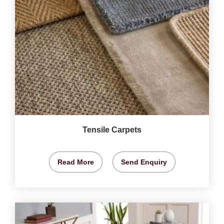
Tensile Carpets
Read More
Send Enquiry