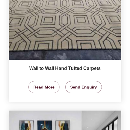
Wall to Wall Hand Tufted Carpets
Read More
Send Enquiry