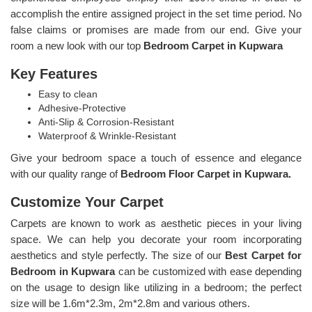
accomplish the entire assigned project in the set time period. No
false claims or promises are made from our end. Give your
room a new look with our top
Bedroom Carpet in Kupwara
Key Features
Easy to clean
Adhesive-Protective
Anti-Slip & Corrosion-Resistant
Waterproof & Wrinkle-Resistant
Give your bedroom space a touch of essence and elegance
with our quality range of
Bedroom Floor Carpet in Kupwara.
Customize Your Carpet
Carpets are known to work as aesthetic pieces in your living
space. We can help you decorate your room incorporating
aesthetics and style perfectly. The size of our
Best Carpet for
Bedroom in Kupwara
can be customized with ease depending
on the usage to design like utilizing in a bedroom; the perfect
size will be 1.6m*2.3m, 2m*2.8m and various others.