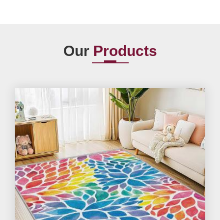
Our
Products