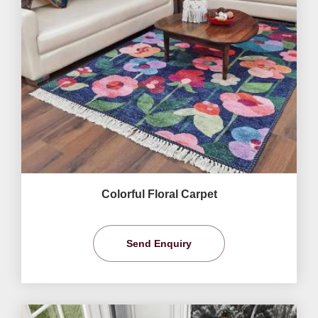
Colorful Floral Carpet
Send Enquiry