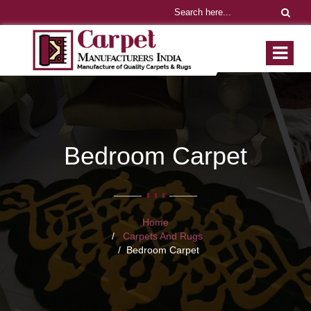
Bedroom Carpet
Home
Carpets And Rugs
Bedroom Carpet