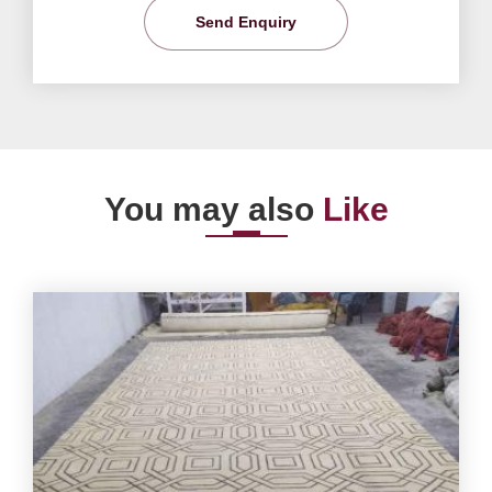
Send Enquiry
You may also
Like