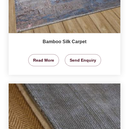
Bamboo Silk Carpet
Read More
Send Enquiry