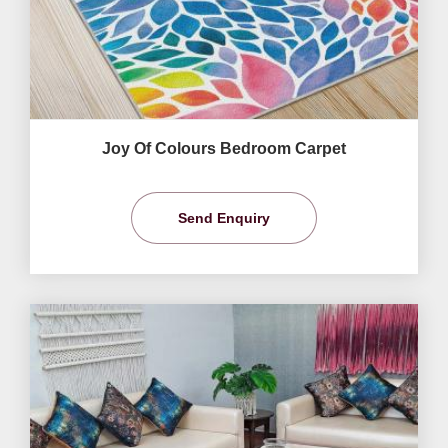
Joy Of Colours Bedroom Carpet
Send Enquiry