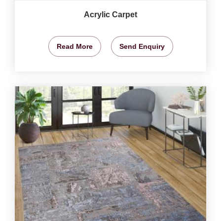
Acrylic Carpet
Read More
Send Enquiry