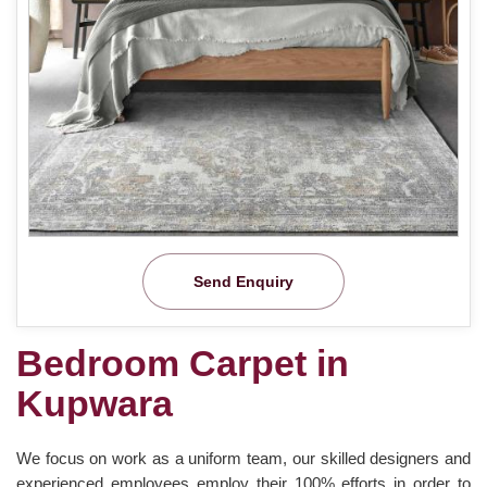
Send Enquiry
Bedroom Carpet in
Kupwara
We focus on work as a uniform team, our skilled designers and
experienced employees employ their 100% efforts in order to