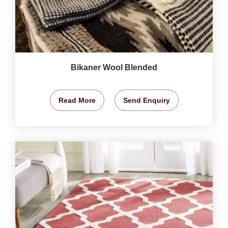
Bikaner Wool Blended
Read More
Send Enquiry