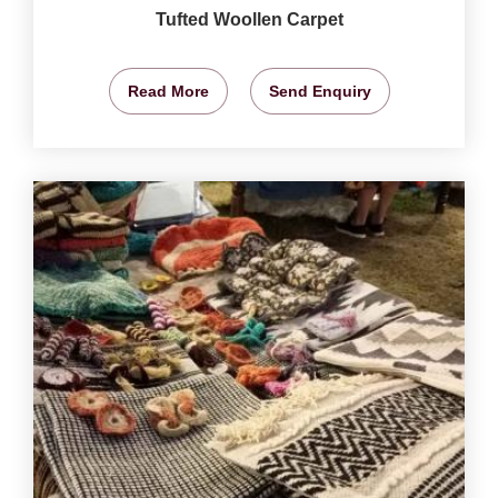
Tufted Woollen Carpet
Read More
Send Enquiry