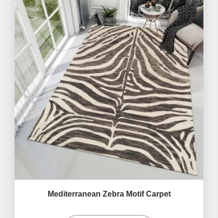
Mediterranean Zebra Motif Carpet