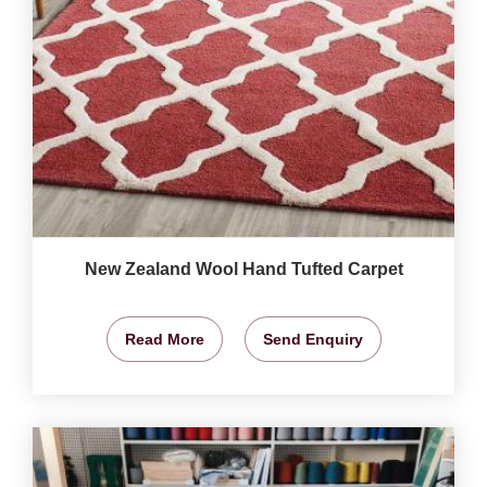
New Zealand Wool Hand Tufted Carpet
Read More
Send Enquiry