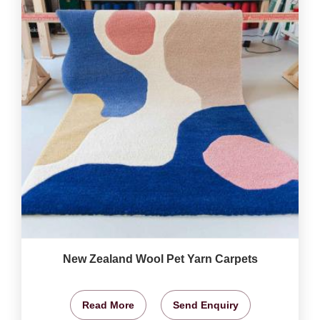
New Zealand Wool Pet Yarn Carpets
Read More
Send Enquiry