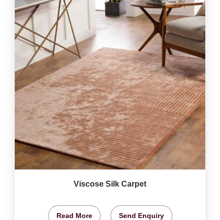
Viscose Silk Carpet
Read More
Send Enquiry