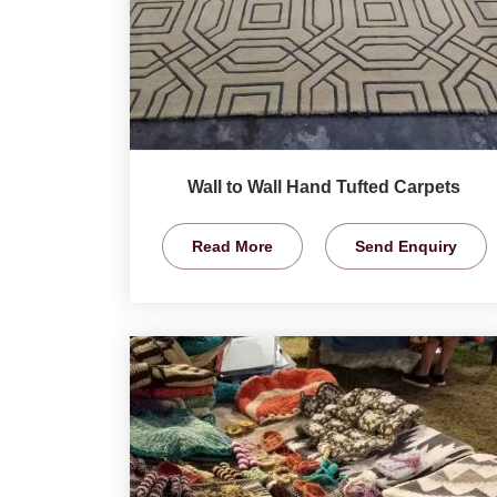
Wall to Wall Hand Tufted Carpets
Read More
Send Enquiry