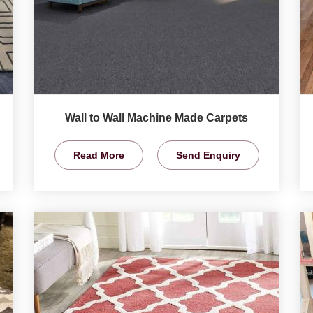
Wall to Wall Machine Made Carpets
Read More
Send Enquiry