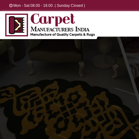
Mon - Sat 08.00 - 18.00. ( Sunday Closed )