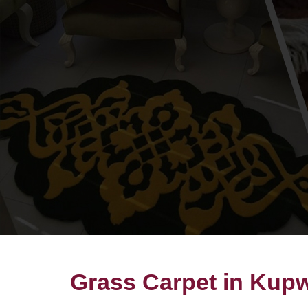
Grass Carpet in Kup