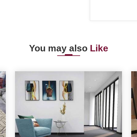
You may also
Like