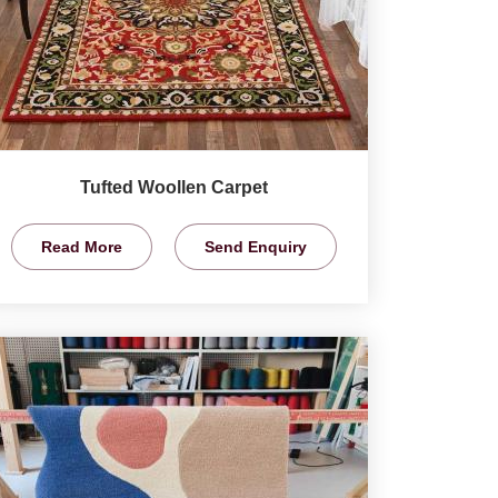
Tufted Woollen Carpet
Read More
Send Enquiry