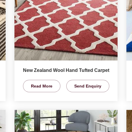
New Zealand Wool Hand Tufted Carpet
Read More
Send Enquiry