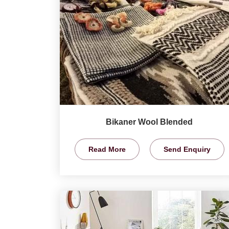
Bikaner Wool Blended
Read More
Send Enquiry