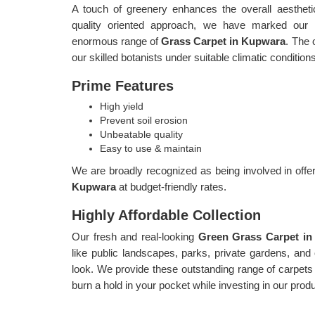
A touch of greenery enhances the overall aestheti
quality oriented approach, we have marked our p
enormous range of
Grass Carpet in Kupwara
. The 
our skilled botanists under suitable climatic condition
Prime Features
High yield
Prevent soil erosion
Unbeatable quality
Easy to use & maintain
We are broadly recognized as being involved in offer
Kupwara
at budget-friendly rates.
Highly Affordable Collection
Our fresh and real-looking
Green Grass Carpet i
like public landscapes, parks, private gardens, and o
look. We provide these outstanding range of carpets 
burn a hold in your pocket while investing in our prod