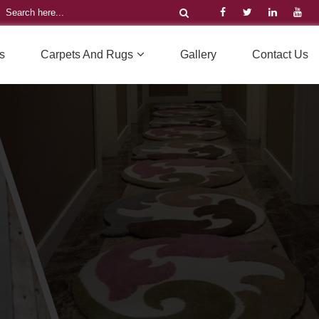
s
Carpets And Rugs
Gallery
Contact Us