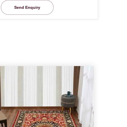
Send Enquiry