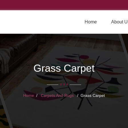
Home
About U
Grass Carpet
Home
Carpets And Rugs
Grass Carpet