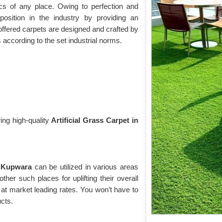
cs of any place. Owing to perfection and
osition in the industry by providing an
offered carpets are designed and crafted by
s according to the set industrial norms.
ing high-quality
Artificial Grass Carpet in
n Kupwara
can be utilized in various areas
ther such places for uplifting their overall
at market leading rates. You won’t have to
ucts.