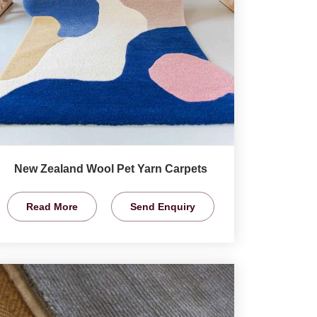
New Zealand Wool Pet Yarn Carpets
Read More
Send Enquiry