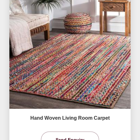
Hand Woven Living Room Carpet
Send Enquiry