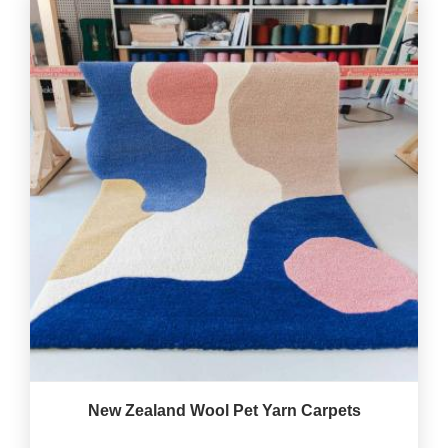
New Zealand Wool Pet Yarn Carpets