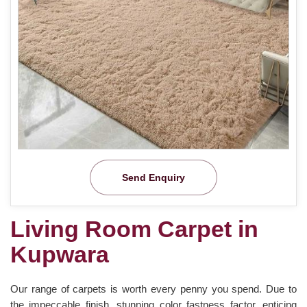
Send Enquiry
Living Room Carpet in
Kupwara
Our range of carpets is worth every penny you spend. Due to
the impeccable finish, stunning color fastness factor, enticing