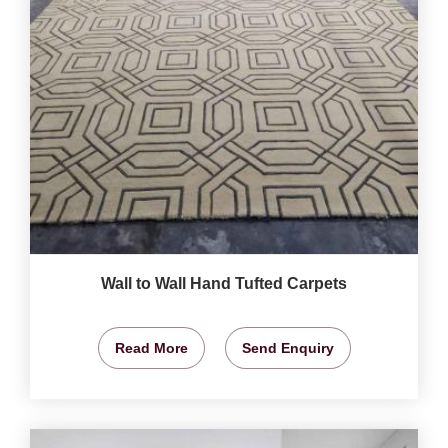
Wall to Wall Hand Tufted Carpets
Read More
Send Enquiry