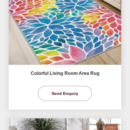
Colorful Living Room Area Rug
Send Enquiry