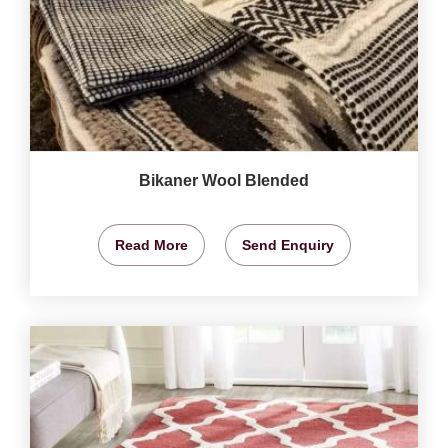
Bikaner Wool Blended
Read More
Send Enquiry