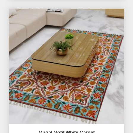
Mugal Motif White Carpet