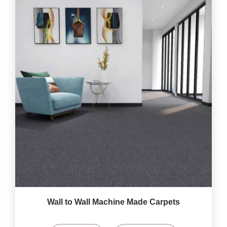
Wall to Wall Machine Made Carpets