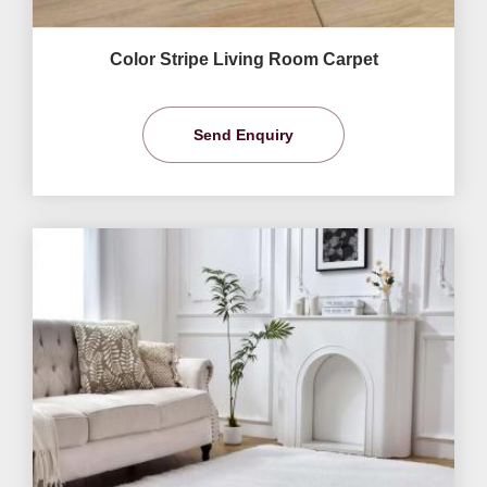
Color Stripe Living Room Carpet
Send Enquiry