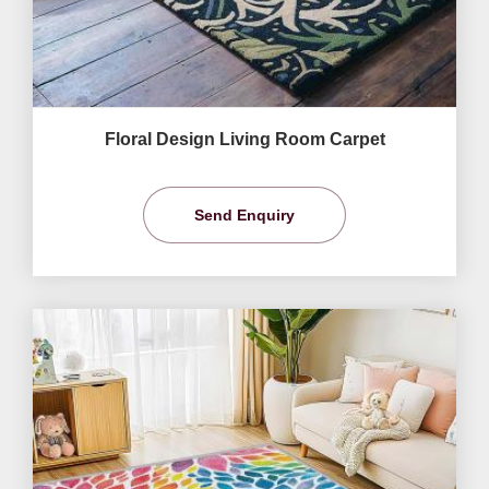
Floral Design Living Room Carpet
Send Enquiry