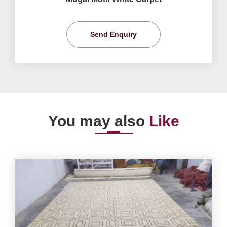
Send Enquiry
You may also
Like