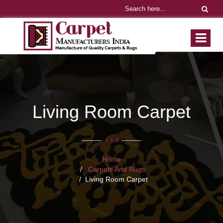
Living Room Carpet
Home
Carpets And Rugs
Living Room Carpet