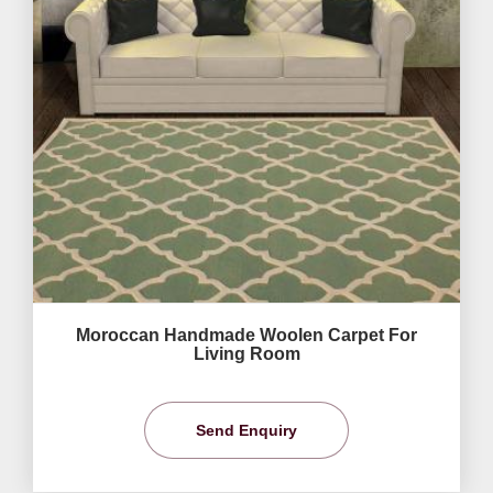
Moroccan Handmade Woolen Carpet For
Living Room
Send Enquiry