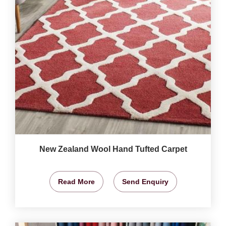
New Zealand Wool Hand Tufted Carpet
Read More
Send Enquiry