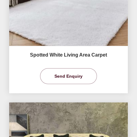
Spotted White Living Area Carpet
Send Enquiry