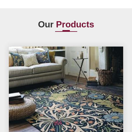
Our
Products