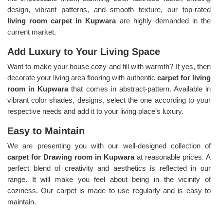
design, vibrant patterns, and smooth texture, our top-rated
living room carpet in Kupwara
are highly demanded in the
current market.
Add Luxury to Your Living Space
Want to make your house cozy and fill with warmth? If yes, then
decorate your living area flooring with authentic
carpet for living
room in Kupwara
that comes in abstract-pattern. Available in
vibrant color shades, designs, select the one according to your
respective needs and add it to your living place’s luxury.
Easy to Maintain
We are presenting you with our well-designed collection of
carpet for Drawing room in Kupwara
at reasonable prices. A
perfect blend of creativity and aesthetics is reflected in our
range. It will make you feel about being in the vicinity of
coziness. Our carpet is made to use regularly and is easy to
maintain.