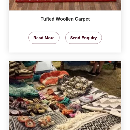
Tufted Woollen Carpet
Read More
Send Enquiry