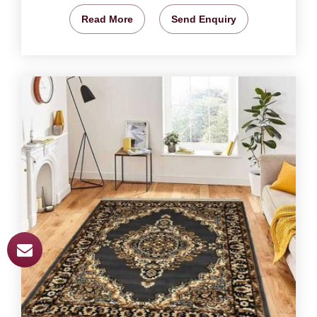
Read More
Send Enquiry