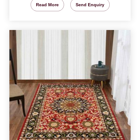
Read More
Send Enquiry