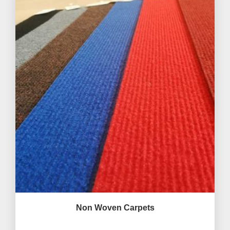
Non Woven Carpets