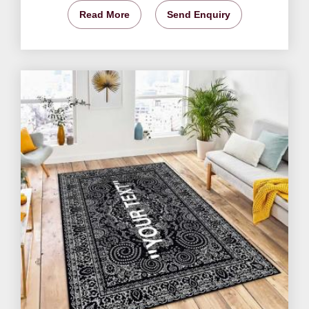
Read More
Send Enquiry