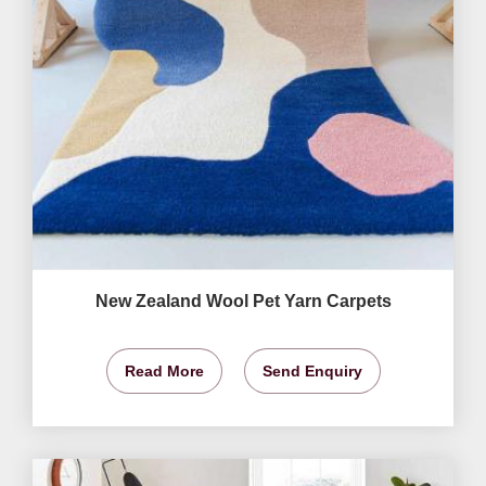
New Zealand Wool Pet Yarn Carpets
Read More
Send Enquiry