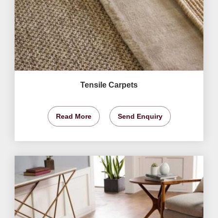
Tensile Carpets
Read More
Send Enquiry