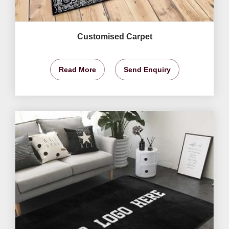
Customised Carpet
Read More
Send Enquiry