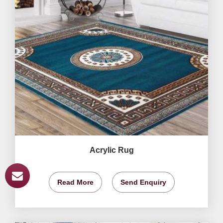
Acrylic Rug
Read More
Send Enquiry