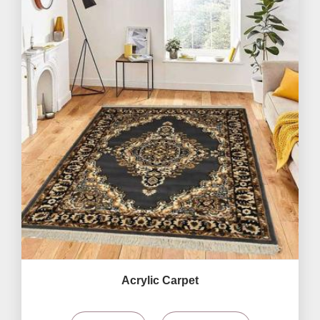
Acrylic Carpet