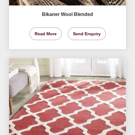
Bikaner Wool Blended
Read More
Send Enquiry