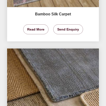
Bamboo Silk Carpet
Read More
Send Enquiry