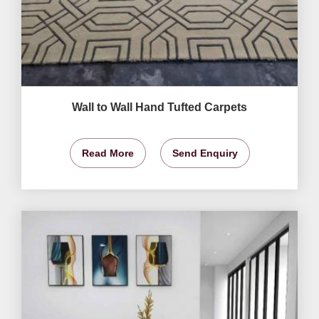
Wall to Wall Hand Tufted Carpets
Read More
Send Enquiry