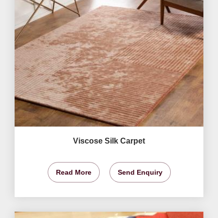
Viscose Silk Carpet
Read More
Send Enquiry