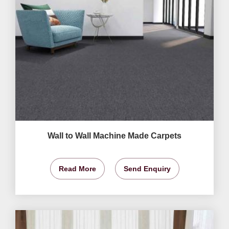
Wall to Wall Machine Made Carpets
Read More
Send Enquiry