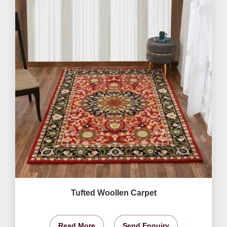
Tufted Woollen Carpet
Read More
Send Enquiry