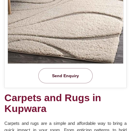
Send Enquiry
Carpets and Rugs in
Kupwara
Carpets and rugs are a simple and affordable way to bring a
quick impact in your room. From enticing patterns to bold