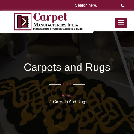
Carpets and Rugs
Home
Carpets And Rugs