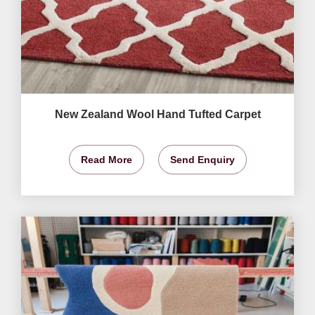
New Zealand Wool Hand Tufted Carpet
Read More
Send Enquiry