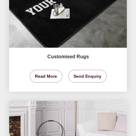
Customised Rugs
Read More
Send Enquiry