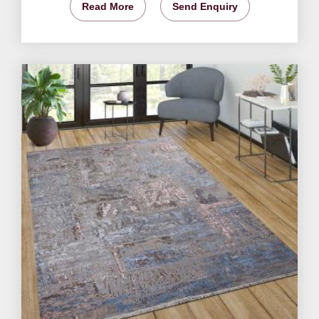
Read More
Send Enquiry