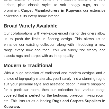
stripes, plain classic styles to soft shaggy rugs, as the
prominent
Carpet Manufacturers in Kupwara
our extensive
collection suits every home interior.
Broad Variety Available
Our collaborations with well-experienced interior designers allow
us to push the limits in flooring design. This allows us to
enhance our existing collection along with introducing a new
range every now and then. You will surely find trendy and
classic rugs and carpet with us in top-quality.
Modern & Traditional
With a huge selection of traditional and modern designs and a
choice of top-quality materials, you’ll surely find a stunning rug to
suit your personal style and aesthetic decor. If you’re shopping
for a particular room, then our collection has various range
covered that is perfect for the bedroom, playroom, living room,
etc. This lists us as a leading
Rugs and Carpets Suppliers in
Kupwara.