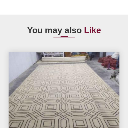
You may also
Like