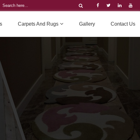
s
Carpets And Rugs
Gallery
Contact Us