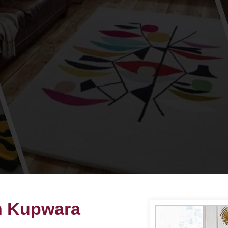
n Kupwara