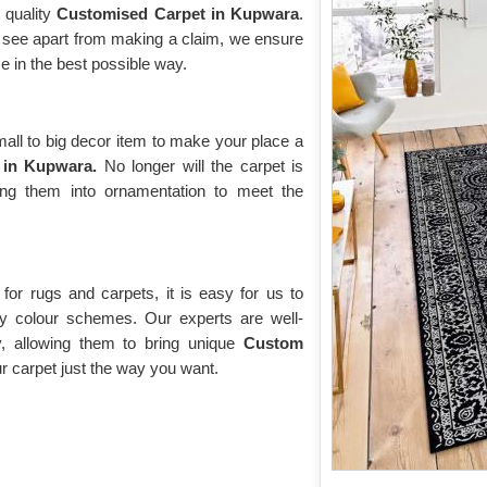
 quality
Customised Carpet in Kupwara
.
ll see apart from making a claim, we ensure
e in the best possible way.
ll to big decor item to make your place a
 in Kupwara.
No longer will the carpet is
ing them into ornamentation to meet the
or rugs and carpets, it is easy for us to
y colour schemes. Our experts are well-
y, allowing them to bring unique
Custom
 carpet just the way you want.