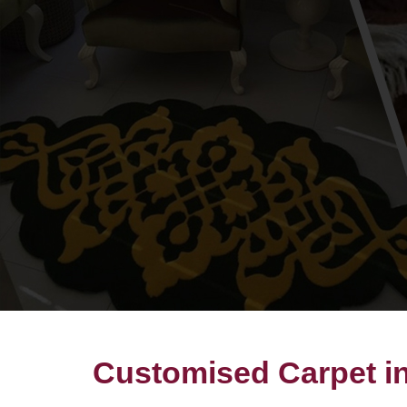
Customised Carpet i