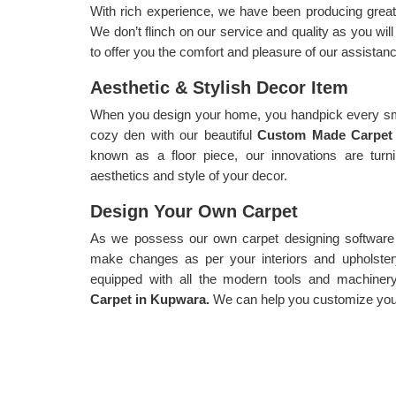
With rich experience, we have been producing great
We don’t flinch on our service and quality as you wi
to offer you the comfort and pleasure of our assistanc
Aesthetic & Stylish Decor Item
When you design your home, you handpick every sma
cozy den with our beautiful
Custom Made Carpet
known as a floor piece, our innovations are turn
aesthetics and style of your decor.
Design Your Own Carpet
As we possess our own carpet designing software f
make changes as per your interiors and upholster
equipped with all the modern tools and machiner
Carpet in Kupwara.
We can help you customize your