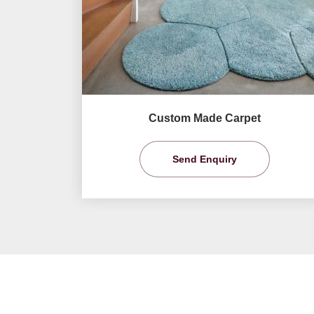
Custom Made Carpet
Send Enquiry