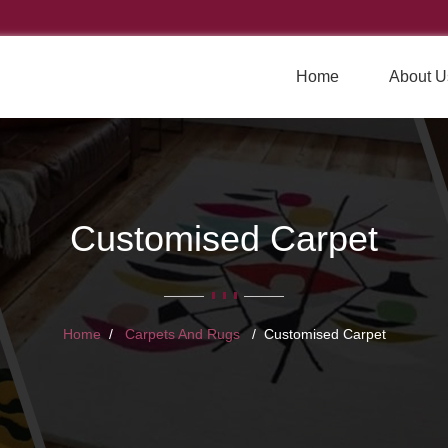
Home
About U
Customised Carpet
Home
Carpets And Rugs
Customised Carpet