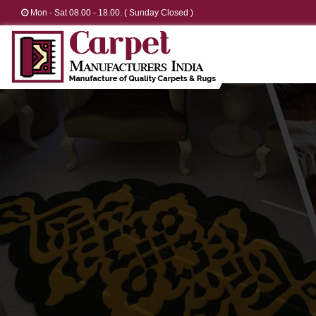
Mon - Sat 08.00 - 18.00. ( Sunday Closed )