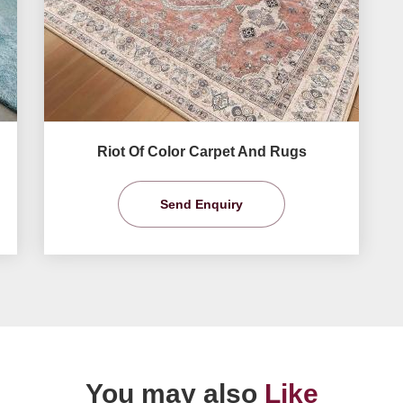
Riot Of Color Carpet And Rugs
Send Enquiry
You may also
Like