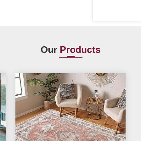
Our
Products