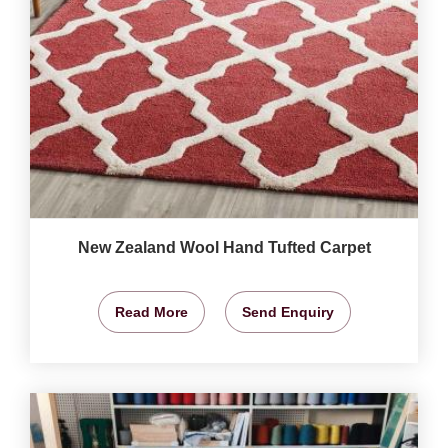
New Zealand Wool Hand Tufted Carpet
Read More
Send Enquiry