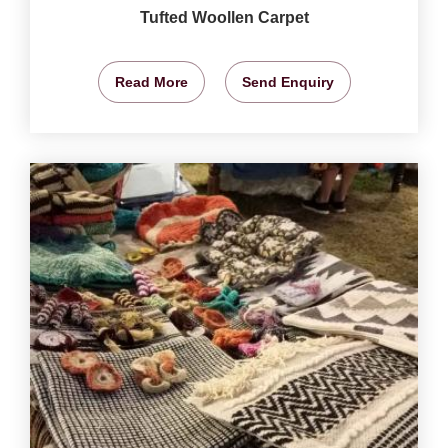
Tufted Woollen Carpet
Read More
Send Enquiry