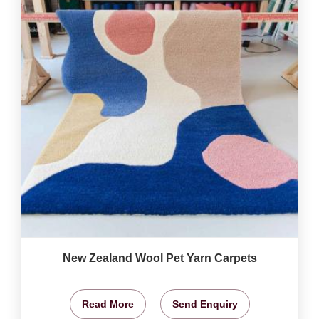
New Zealand Wool Pet Yarn Carpets
Read More
Send Enquiry