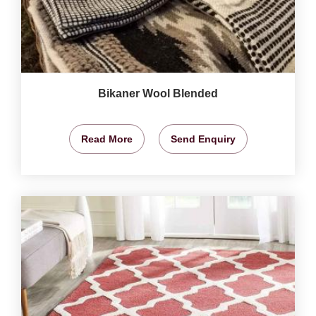
Bikaner Wool Blended
Read More
Send Enquiry