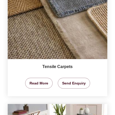
Tensile Carpets
Read More
Send Enquiry