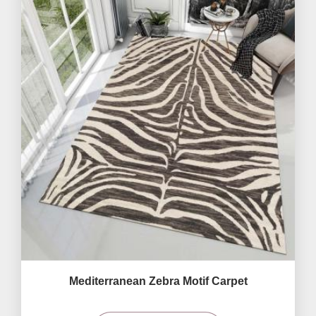
Mediterranean Zebra Motif Carpet