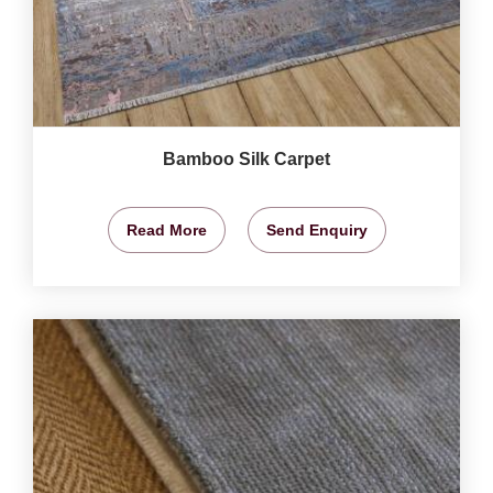
Bamboo Silk Carpet
Read More
Send Enquiry