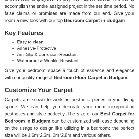
accomplish the entire assigned project in the set time period. No
false claims or promises are made from our end. Give your
room a new look with our top
Bedroom Carpet in Budgam
Key Features
Easy to clean
Adhesive-Protective
Anti-Slip & Corrosion-Resistant
Waterproof & Wrinkle-Resistant
Give your bedroom space a touch of essence and elegance
with our quality range of
Bedroom Floor Carpet in Budgam.
Customize Your Carpet
Carpets are known to work as aesthetic pieces in your living
space. We can help you decorate your room incorporating
aesthetics and style perfectly. The size of our
Best Carpet for
Bedroom in Budgam
can be customized with ease depending
on the usage to design like utilizing in a bedroom; the perfect
size will be 1.6m*2.3m, 2m*2.8m and various others.