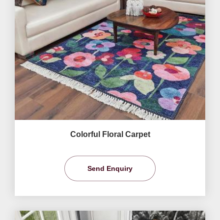
Colorful Floral Carpet
Send Enquiry