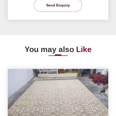
Send Enquiry
You may also
Like