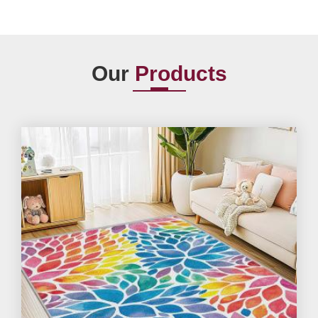
Our
Products