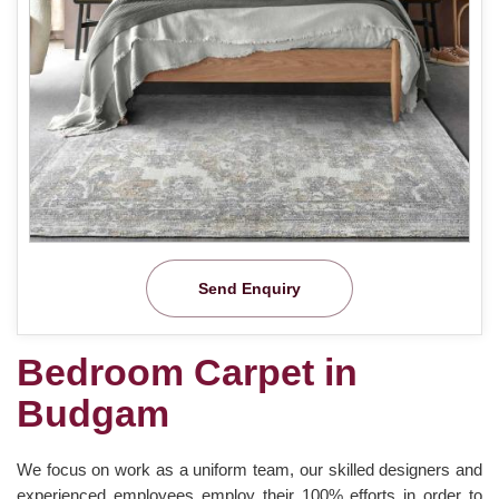
Send Enquiry
Bedroom Carpet in
Budgam
We focus on work as a uniform team, our skilled designers and
experienced employees employ their 100% efforts in order to