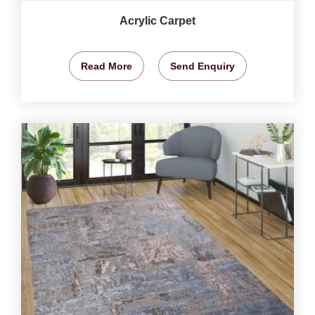
Acrylic Carpet
Read More
Send Enquiry