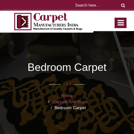
Bedroom Carpet
Home
Carpets And Rugs
Bedroom Carpet