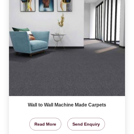
Wall to Wall Machine Made Carpets
Read More
Send Enquiry