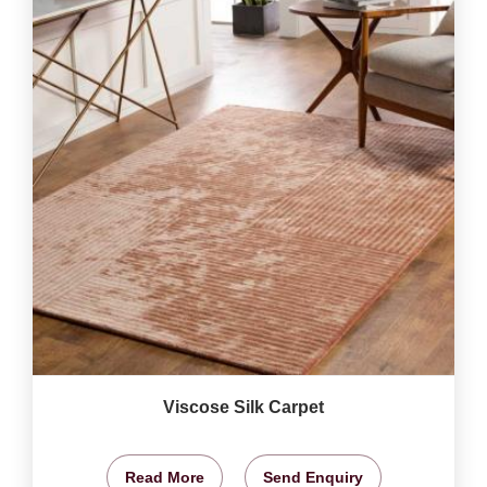
Viscose Silk Carpet
Read More
Send Enquiry