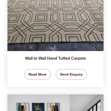
Wall to Wall Hand Tufted Carpets
Read More
Send Enquiry