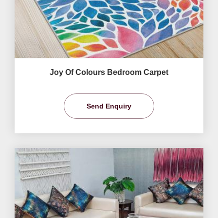
Joy Of Colours Bedroom Carpet
Send Enquiry