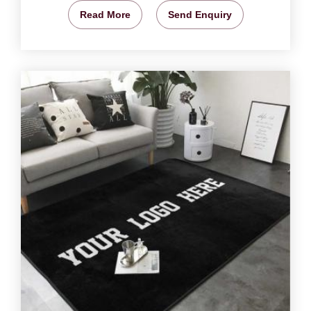
Read More
Send Enquiry