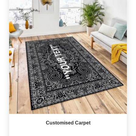
Customised Carpet