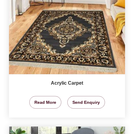
Acrylic Carpet
Read More
Send Enquiry