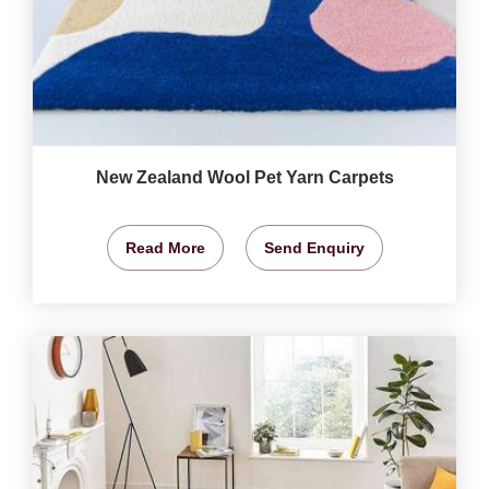
New Zealand Wool Pet Yarn Carpets
Read More
Send Enquiry