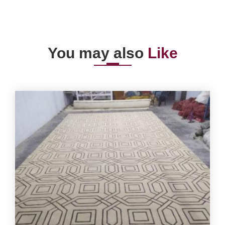
You may also
Like