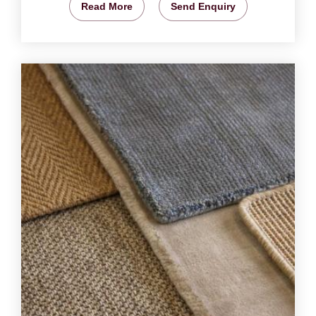
Read More
Send Enquiry