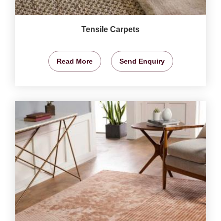
Tensile Carpets
Read More
Send Enquiry