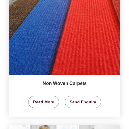
Non Woven Carpets
Read More
Send Enquiry