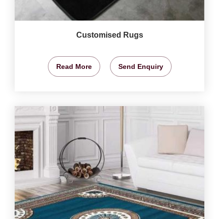
Customised Rugs
Read More
Send Enquiry