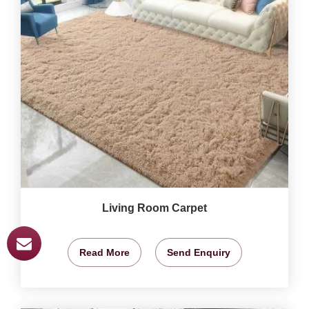
Living Room Carpet
Read More
Send Enquiry