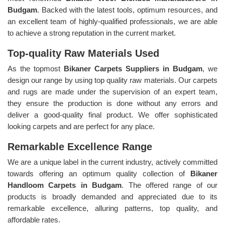
Budgam
. Backed with the latest tools, optimum resources, and
an excellent team of highly-qualified professionals, we are able
to achieve a strong reputation in the current market.
Top-quality Raw Materials Used
As the topmost
Bikaner Carpets Suppliers in Budgam
, we
design our range by using top quality raw materials. Our carpets
and rugs are made under the supervision of an expert team,
they ensure the production is done without any errors and
deliver a good-quality final product. We offer sophisticated
looking carpets and are perfect for any place.
Remarkable Excellence Range
We are a unique label in the current industry, actively committed
towards offering an optimum quality collection of
Bikaner
Handloom Carpets in Budgam
. The offered range of our
products is broadly demanded and appreciated due to its
remarkable excellence, alluring patterns, top quality, and
affordable rates.