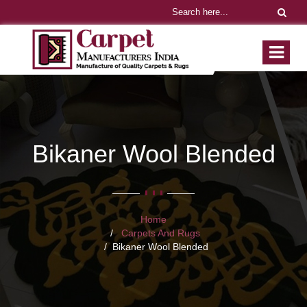
Bikaner Wool Blended
Home
Carpets And Rugs
Bikaner Wool Blended