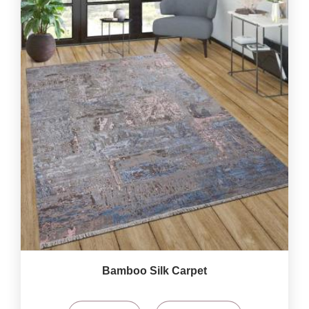
Bamboo Silk Carpet