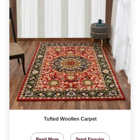
Tufted Woollen Carpet
Read More
Send Enquiry