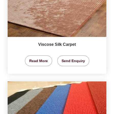
Viscose Silk Carpet
Read More
Send Enquiry