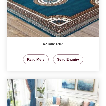
Acrylic Rug
Read More
Send Enquiry