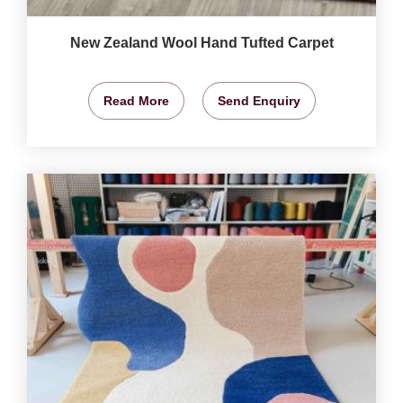
New Zealand Wool Hand Tufted Carpet
Read More
Send Enquiry