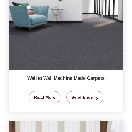
Wall to Wall Machine Made Carpets
Read More
Send Enquiry