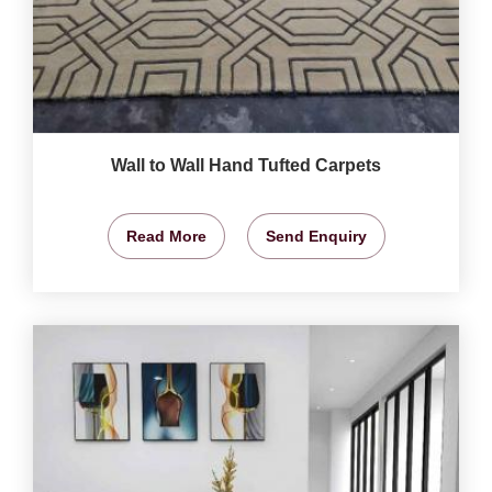
Wall to Wall Hand Tufted Carpets
Read More
Send Enquiry