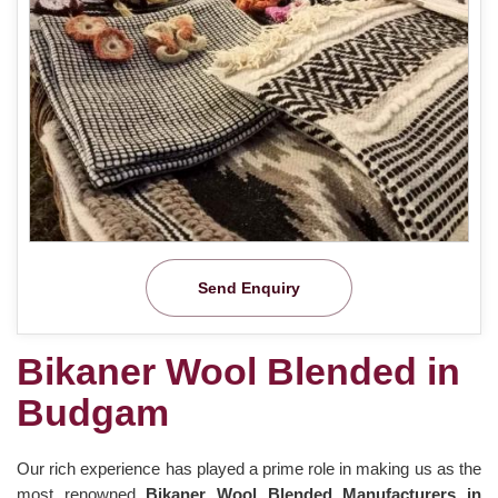
Send Enquiry
Bikaner Wool Blended in
Budgam
Our rich experience has played a prime role in making us as the
most renowned
Bikaner Wool Blended Manufacturers in