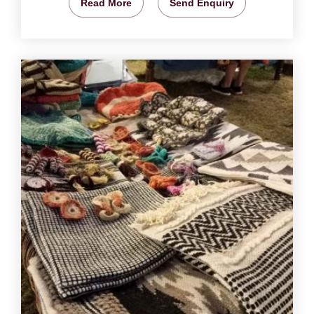
Read More
Send Enquiry