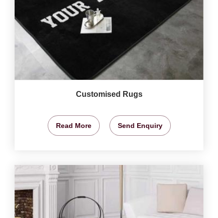
Customised Rugs
Read More
Send Enquiry