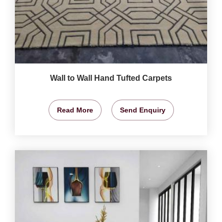
Wall to Wall Hand Tufted Carpets
Read More
Send Enquiry