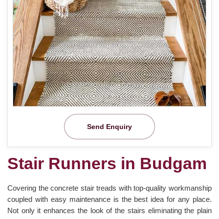
Send Enquiry
Stair Runners in Budgam
Covering the concrete stair treads with top-quality workmanship
coupled with easy maintenance is the best idea for any place.
Not only it enhances the look of the stairs eliminating the plain