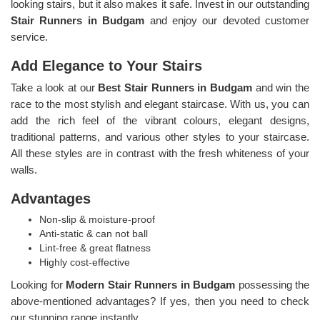
looking stairs, but it also makes it safe. Invest in our outstanding
Stair Runners
in Budgam
and enjoy our devoted customer
service.
Add Elegance to Your Stairs
Take a look at our
Best Stair Runners in Budgam
and win the
race to the most stylish and elegant staircase. With us, you can
add the rich feel of the vibrant colours, elegant designs,
traditional patterns, and various other styles to your staircase.
All these styles are in contrast with the fresh whiteness of your
walls.
Advantages
Non-slip & moisture-proof
Anti-static & can not ball
Lint-free & great flatness
Highly cost-effective
Looking for
Modern Stair Runners in Budgam
possessing the
above-mentioned advantages? If yes, then you need to check
our stunning range instantly.