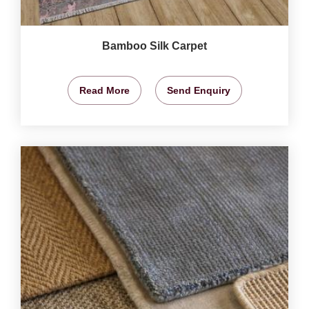
Bamboo Silk Carpet
Read More
Send Enquiry