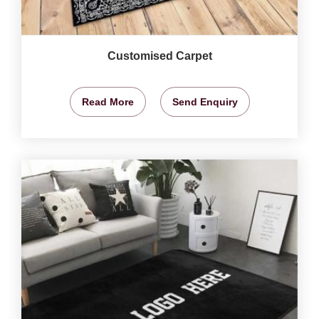
Customised Carpet
Read More
Send Enquiry