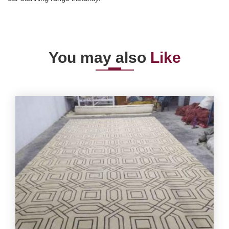
You may also
Like