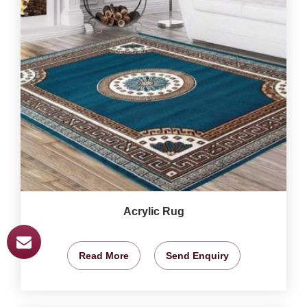
Acrylic Rug
Read More
Send Enquiry