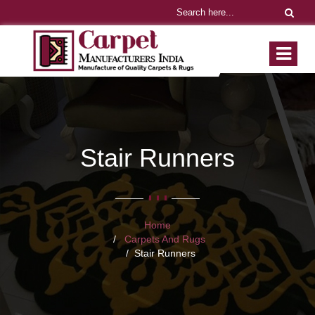
Stair Runners
Home
Carpets And Rugs
Stair Runners