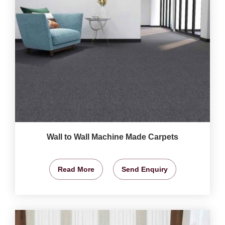
Wall to Wall Machine Made Carpets
Read More
Send Enquiry