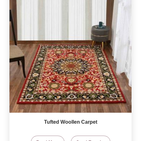
Tufted Woollen Carpet