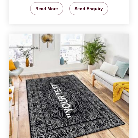
Read More
Send Enquiry