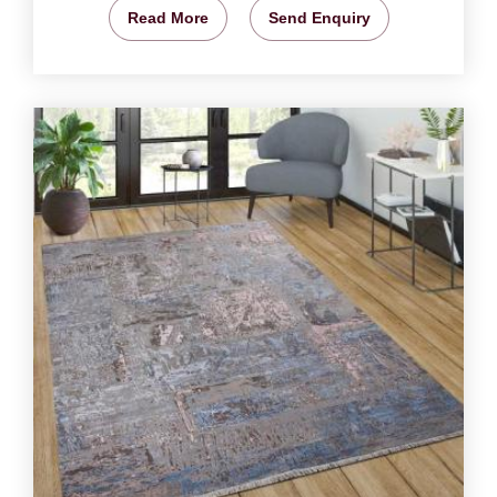
Read More
Send Enquiry