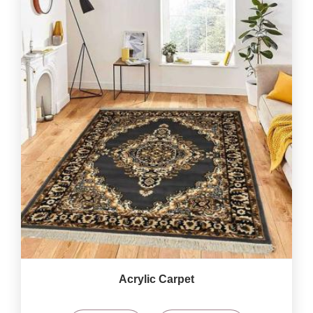
Acrylic Carpet