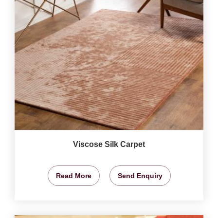
Viscose Silk Carpet
Read More
Send Enquiry