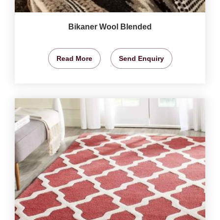
Bikaner Wool Blended
Read More
Send Enquiry