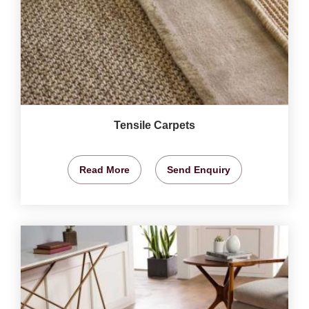
Tensile Carpets
Read More
Send Enquiry