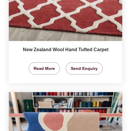
New Zealand Wool Hand Tufted Carpet
Read More
Send Enquiry