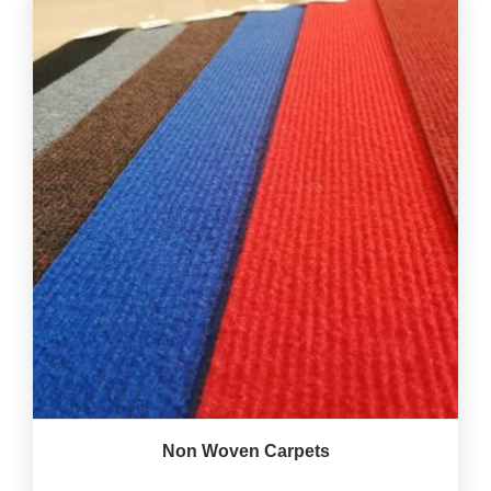
Non Woven Carpets