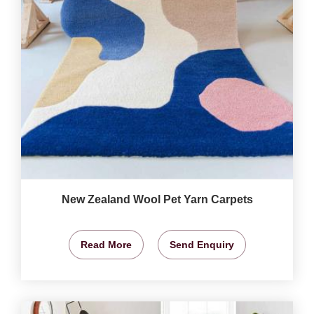
New Zealand Wool Pet Yarn Carpets
Read More
Send Enquiry