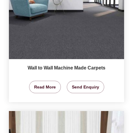
Wall to Wall Machine Made Carpets
Read More
Send Enquiry