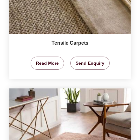
Tensile Carpets
Read More
Send Enquiry