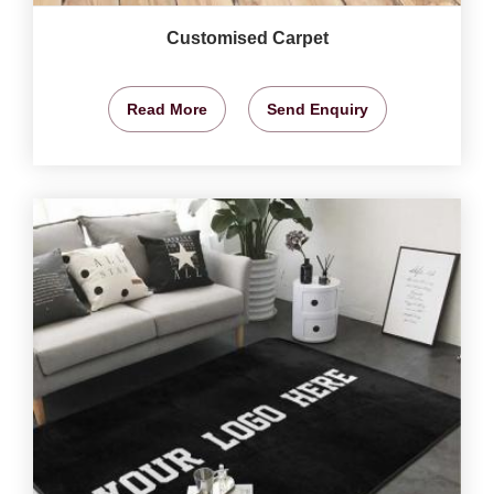
Customised Carpet
Read More
Send Enquiry