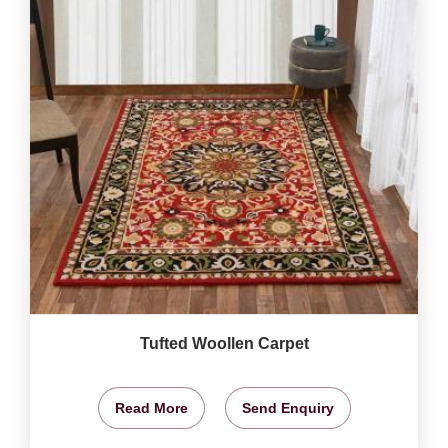
Tufted Woollen Carpet
Read More
Send Enquiry