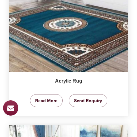
Acrylic Rug
Read More
Send Enquiry