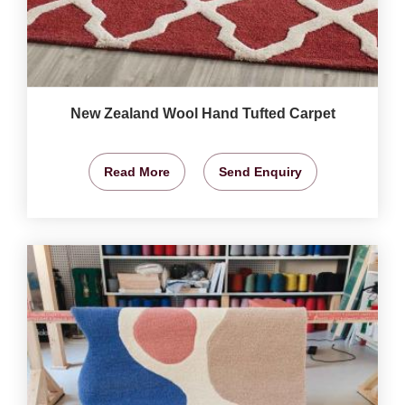
New Zealand Wool Hand Tufted Carpet
Read More
Send Enquiry