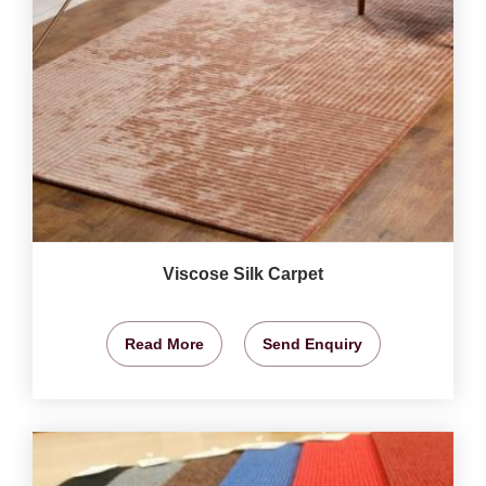
Viscose Silk Carpet
Read More
Send Enquiry