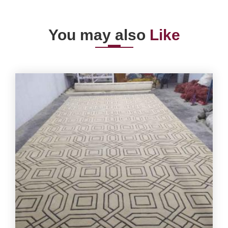
You may also
Like