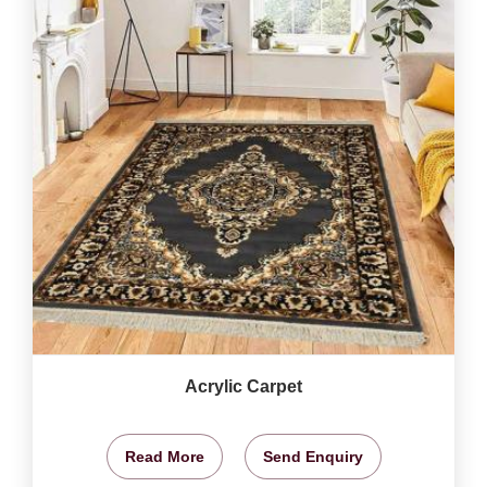
Acrylic Carpet
Read More
Send Enquiry