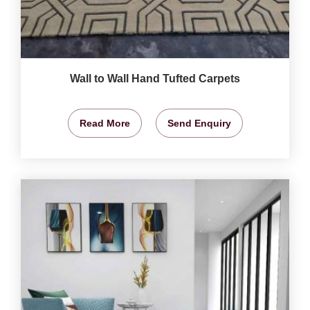
Wall to Wall Hand Tufted Carpets
Read More
Send Enquiry