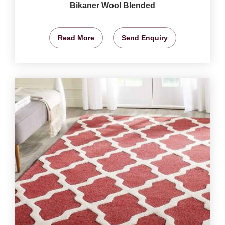
Bikaner Wool Blended
Read More
Send Enquiry