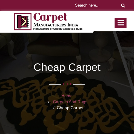
Cheap Carpet
Home
Carpets And Rugs
Cheap Carpet