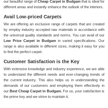
our beautiful range of
Cheap Carpet in Budgam
that is ideal for
different areas and instantly enhance the outlook of the interiors.
Avail Low-priced Carpets
We are offering an exclusive range of carpets that are created
by employ industry accepted raw materials in accordance with
the universal quality standards and norms. You can avail of our
Low Price Carpet in Budgam
in varied specifications. Our
range is also available in different sizes, making it easy for you
to find the perfect carpet.
Customer Satisfaction is the Key
With extensive knowledge and industry experience, we are able
to understand the different needs and ever-changing trends of
the current industry. This also helps us in understanding the
demands of our customers and employing them effectively in
our
Best Cheap Carpet in Budgam
. For us, your satisfaction is
the prime key and we strive to maintain it.