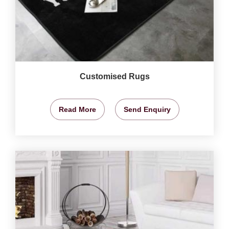
Customised Rugs
Read More
Send Enquiry