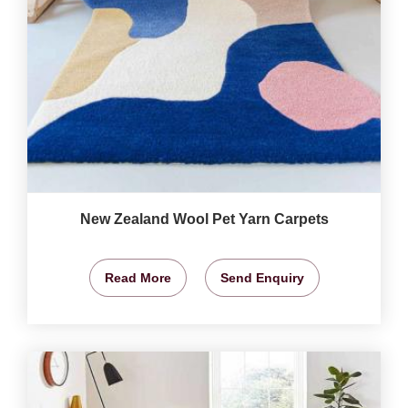
New Zealand Wool Pet Yarn Carpets
Read More
Send Enquiry