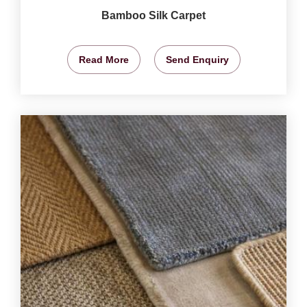
Bamboo Silk Carpet
Read More
Send Enquiry