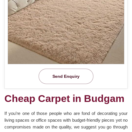
Send Enquiry
Cheap Carpet in Budgam
If you’re one of those people who are fond of decorating your
living spaces or office spaces with budget-friendly pieces yet no
compromises made on the quality, we suggest you go through