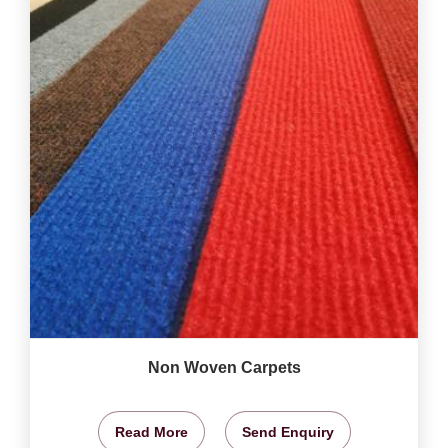
Non Woven Carpets
Read More
Send Enquiry