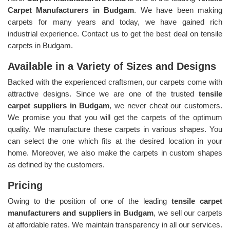
Carpet Manufacturers in Budgam
. We have been making
carpets for many years and today, we have gained rich
industrial experience. Contact us to get the best deal on tensile
carpets in Budgam.
Available in a Variety of Sizes and Designs
Backed with the experienced craftsmen, our carpets come with
attractive designs. Since we are one of the trusted
tensile
carpet suppliers in Budgam
, we never cheat our customers.
We promise you that you will get the carpets of the optimum
quality. We manufacture these carpets in various shapes. You
can select the one which fits at the desired location in your
home. Moreover, we also make the carpets in custom shapes
as defined by the customers.
Pricing
Owing to the position of one of the leading
tensile carpet
manufacturers and suppliers in Budgam
, we sell our carpets
at affordable rates. We maintain transparency in all our services.