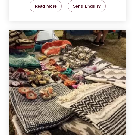
Read More
Send Enquiry