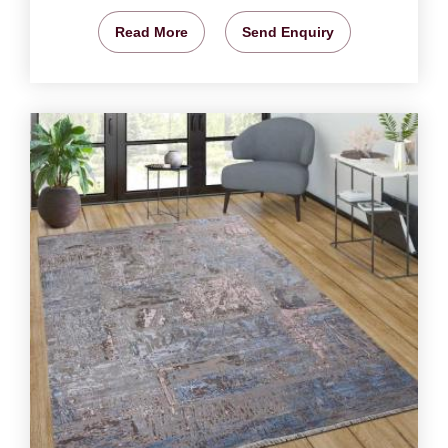
Read More
Send Enquiry