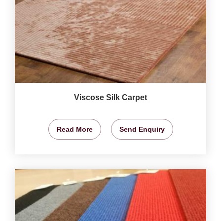
Viscose Silk Carpet
Read More
Send Enquiry