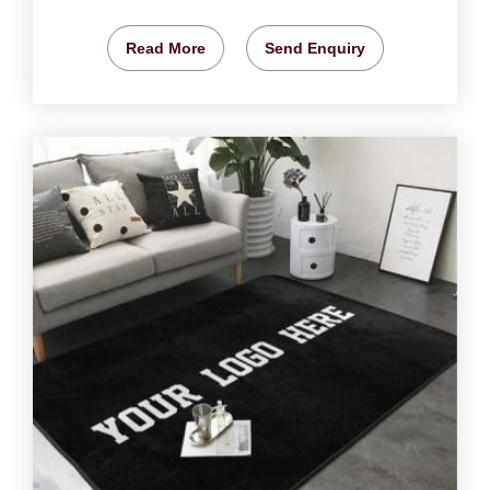
Read More
Send Enquiry