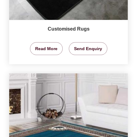
Customised Rugs
Read More
Send Enquiry