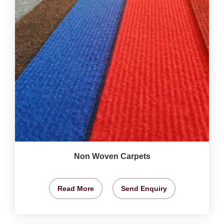
Non Woven Carpets
Read More
Send Enquiry