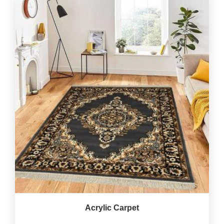
Acrylic Carpet