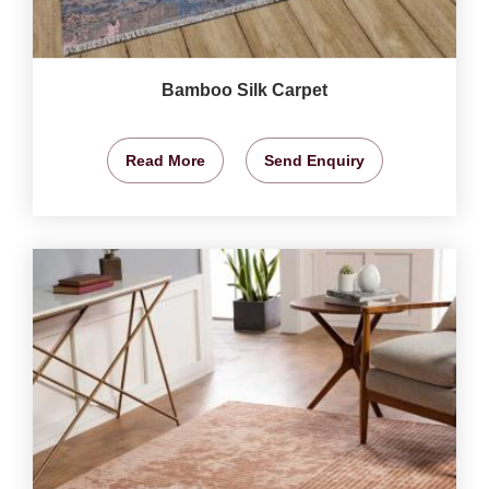
Bamboo Silk Carpet
Read More
Send Enquiry