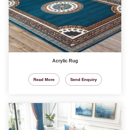
Acrylic Rug
Read More
Send Enquiry