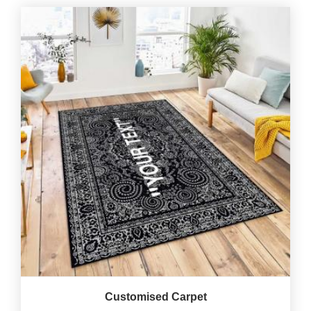
Customised Carpet