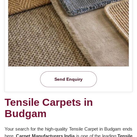
Send Enquiry
Tensile Carpets in
Budgam
Your search for the high-quality Tensile Carpet in Budgam ends
here.
Carpet Manufacturers India
is one of the leading
Tensile