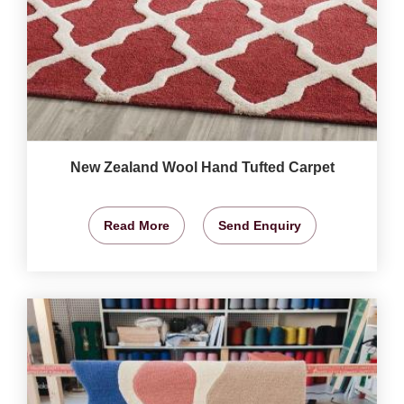
New Zealand Wool Hand Tufted Carpet
Read More
Send Enquiry