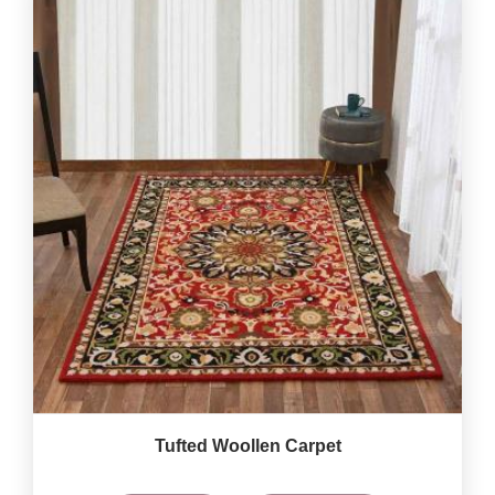
Tufted Woollen Carpet