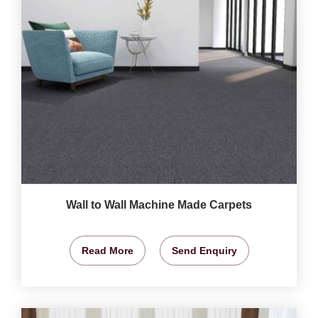
Wall to Wall Machine Made Carpets
Read More
Send Enquiry