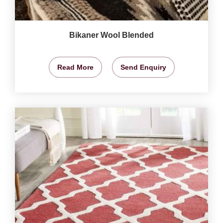
Bikaner Wool Blended
Read More
Send Enquiry