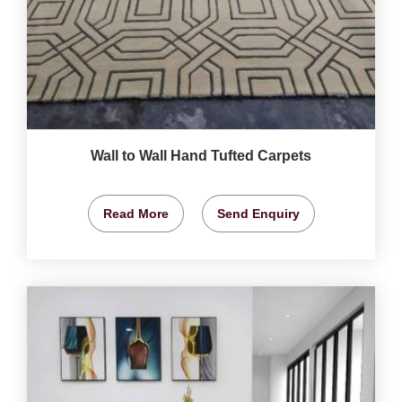
Wall to Wall Hand Tufted Carpets
Read More
Send Enquiry