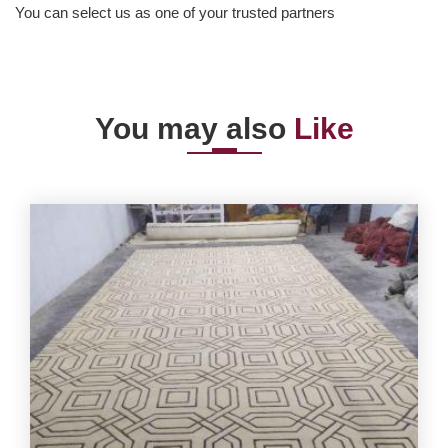
You can select us as one of your trusted partners
You may also
Like