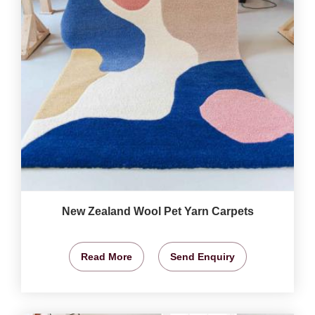
New Zealand Wool Pet Yarn Carpets
Read More
Send Enquiry