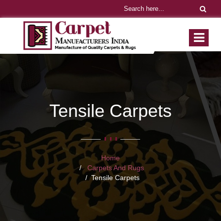
Tensile Carpets
Home
Carpets And Rugs
Tensile Carpets