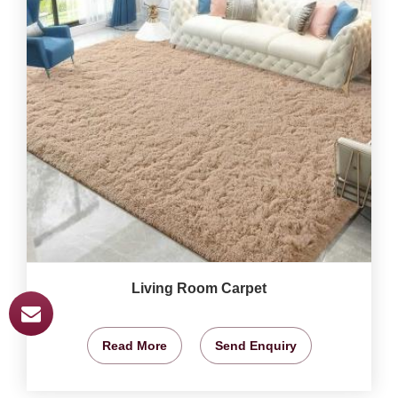
Living Room Carpet
Read More
Send Enquiry