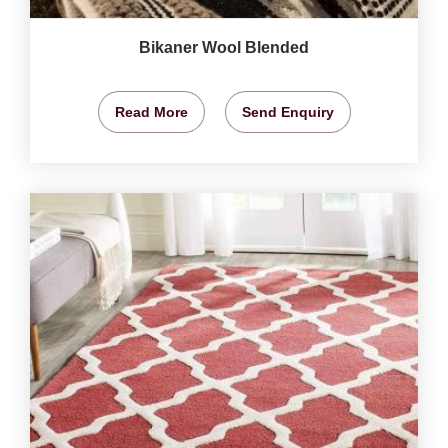
Bikaner Wool Blended
Read More
Send Enquiry