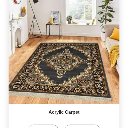
Acrylic Carpet