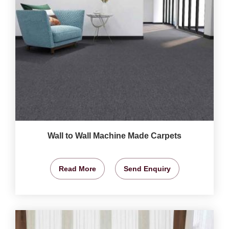
Wall to Wall Machine Made Carpets
Read More
Send Enquiry