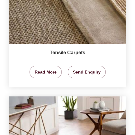
Tensile Carpets
Read More
Send Enquiry