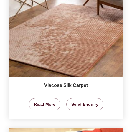
Viscose Silk Carpet
Read More
Send Enquiry