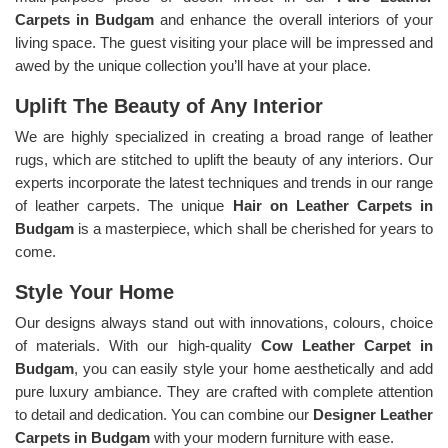
Carpets in Budgam
and enhance the overall interiors of your
living space. The guest visiting your place will be impressed and
awed by the unique collection you’ll have at your place.
Uplift The Beauty of Any Interior
We are highly specialized in creating a broad range of leather
rugs, which are stitched to uplift the beauty of any interiors. Our
experts incorporate the latest techniques and trends in our range
of leather carpets. The unique
Hair on Leather Carpets in
Budgam
is a masterpiece, which shall be cherished for years to
come.
Style Your Home
Our designs always stand out with innovations, colours, choice
of materials. With our high-quality
Cow Leather Carpet in
Budgam
, you can easily style your home aesthetically and add
pure luxury ambiance. They are crafted with complete attention
to detail and dedication. You can combine our
Designer Leather
Carpets in Budgam
with your modern furniture with ease.