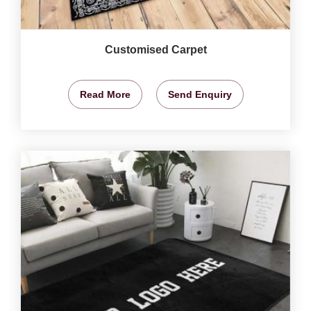
Customised Carpet
Read More
Send Enquiry