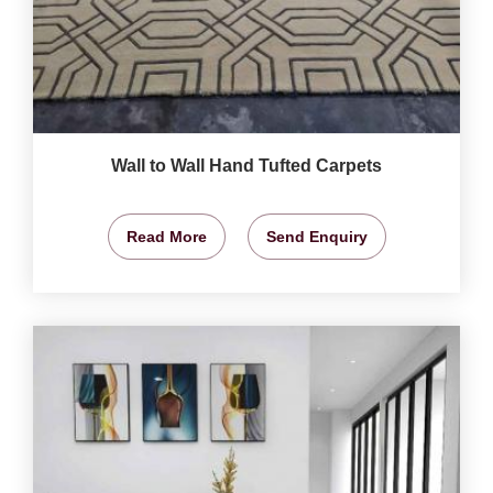
Wall to Wall Hand Tufted Carpets
Read More
Send Enquiry