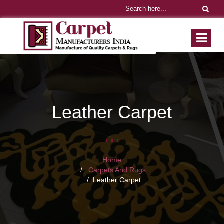
Leather Carpet
Home
Carpets And Rugs
Leather Carpet