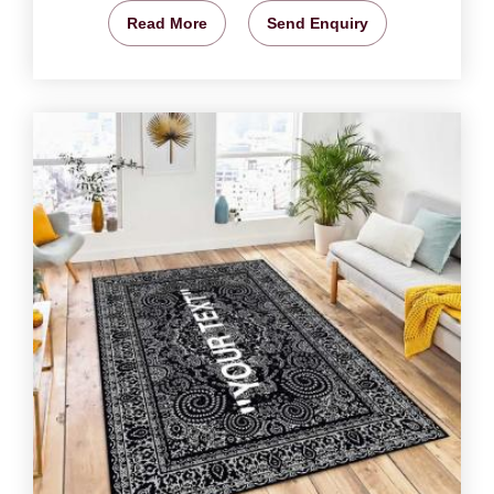
Read More
Send Enquiry