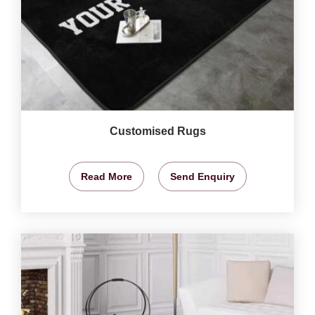
Customised Rugs
Read More
Send Enquiry