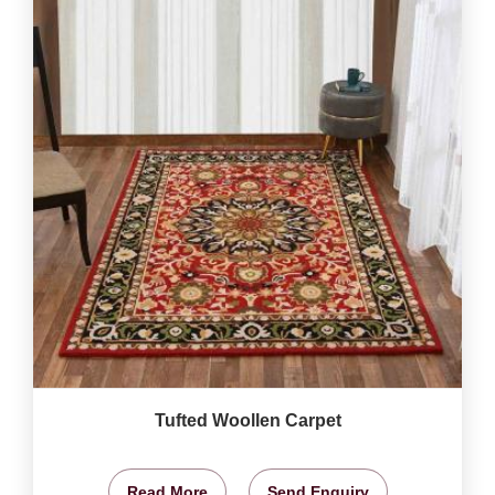
Tufted Woollen Carpet
Read More
Send Enquiry