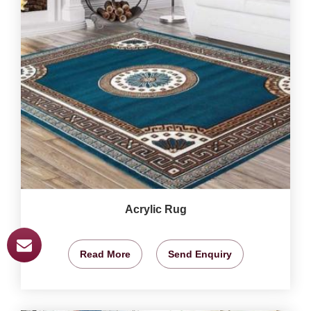
Acrylic Rug
Read More
Send Enquiry