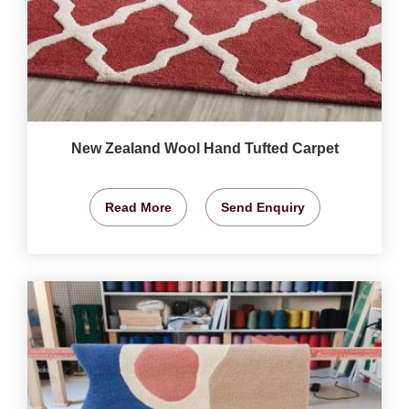
New Zealand Wool Hand Tufted Carpet
Read More
Send Enquiry