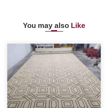
You may also
Like