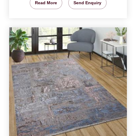
Read More
Send Enquiry