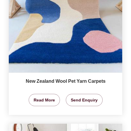
New Zealand Wool Pet Yarn Carpets
Read More
Send Enquiry