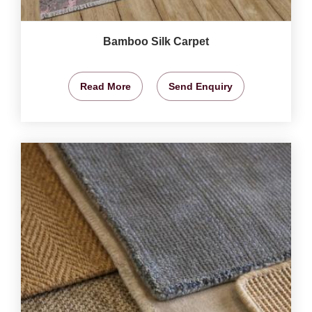
Bamboo Silk Carpet
Read More
Send Enquiry