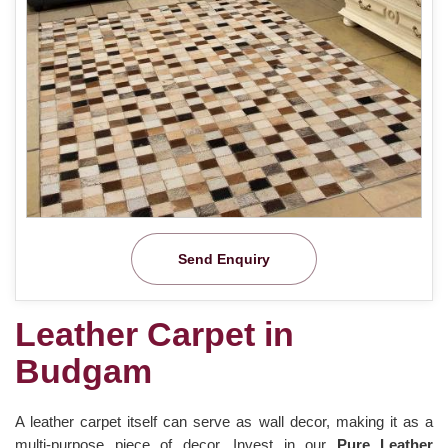
Send Enquiry
Leather Carpet in
Budgam
A leather carpet itself can serve as wall decor, making it as a
multi-purpose piece of decor. Invest in our
Pure Leather