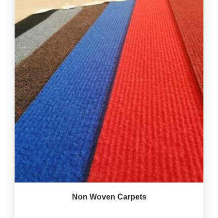
Non Woven Carpets