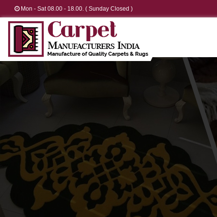
Mon - Sat 08.00 - 18.00. ( Sunday Closed )