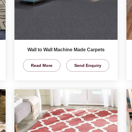
Wall to Wall Machine Made Carpets
Read More
Send Enquiry