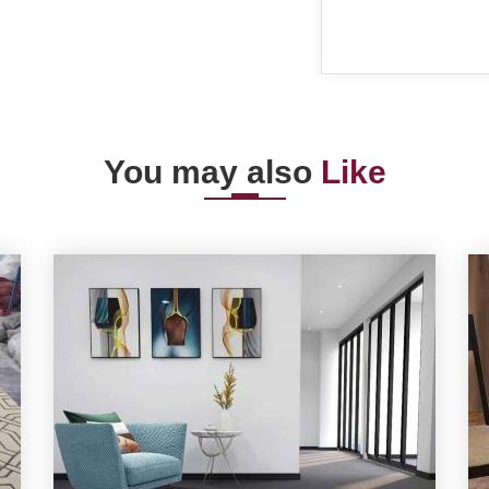
You may also
Like