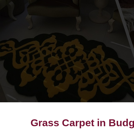
Grass Carpet in Bud