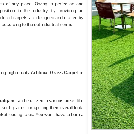
cs of any place. Owing to perfection and
osition in the industry by providing an
offered carpets are designed and crafted by
s according to the set industrial norms.
ing high-quality
Artificial Grass Carpet in
 Budgam
can be utilized in various areas like
uch places for uplifting their overall look.
ket leading rates. You won’t have to burn a