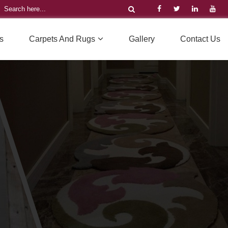
s
Carpets And Rugs
Gallery
Contact Us