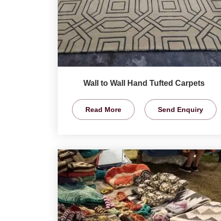
Wall to Wall Hand Tufted Carpets
Read More
Send Enquiry