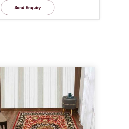
Send Enquiry