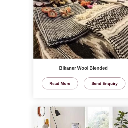
Bikaner Wool Blended
Read More
Send Enquiry