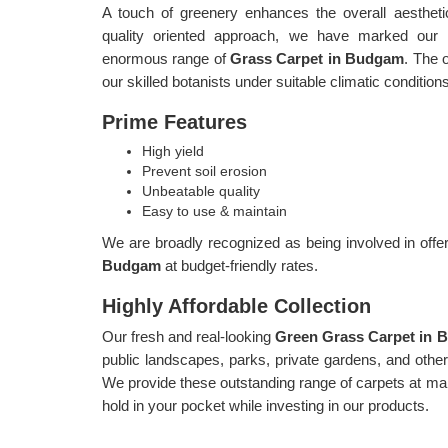
A touch of greenery enhances the overall aestheti
quality oriented approach, we have marked our p
enormous range of
Grass Carpet in Budgam
. The 
our skilled botanists under suitable climatic condition
Prime Features
High yield
Prevent soil erosion
Unbeatable quality
Easy to use & maintain
We are broadly recognized as being involved in offer
Budgam
at budget-friendly rates.
Highly Affordable Collection
Our fresh and real-looking
Green Grass Carpet in
public landscapes, parks, private gardens, and other s
We provide these outstanding range of carpets at mar
hold in your pocket while investing in our products.