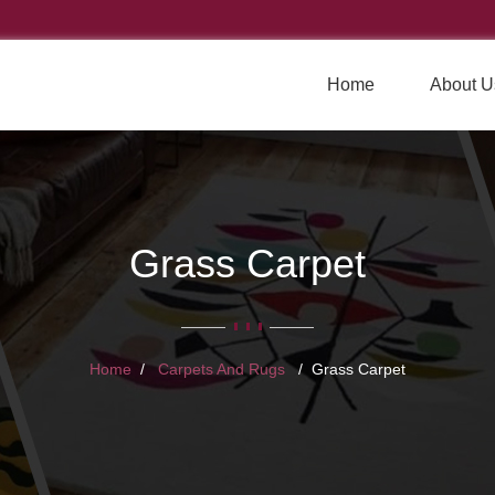
Home
About U
Grass Carpet
Home
Carpets And Rugs
Grass Carpet