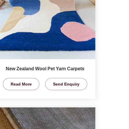
New Zealand Wool Pet Yarn Carpets
Read More
Send Enquiry