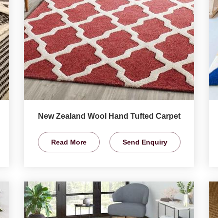
New Zealand Wool Hand Tufted Carpet
Read More
Send Enquiry