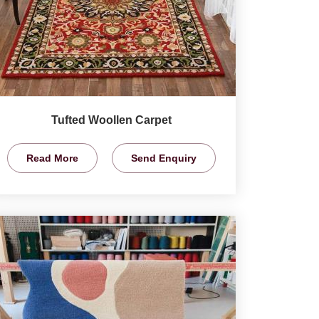
Tufted Woollen Carpet
Read More
Send Enquiry