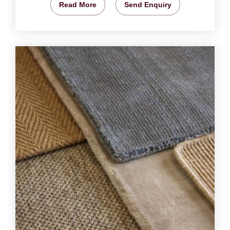
Read More
Send Enquiry