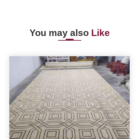
You may also
Like