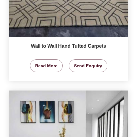
Wall to Wall Hand Tufted Carpets
Read More
Send Enquiry