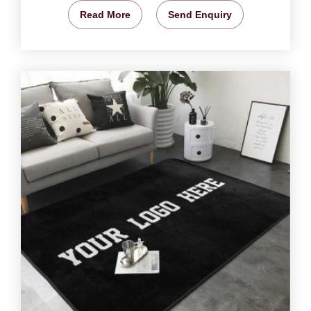
Read More
Send Enquiry