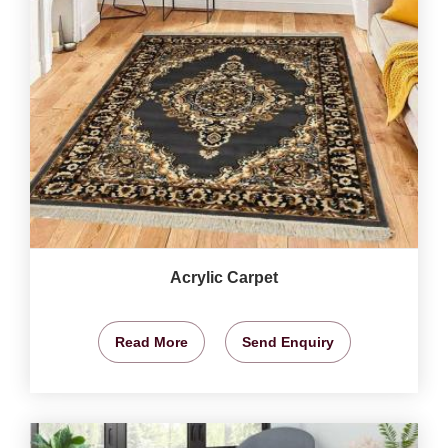
Acrylic Carpet
Read More
Send Enquiry