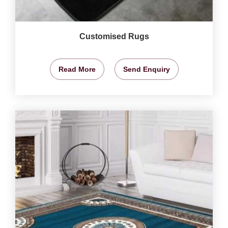
Customised Rugs
Read More
Send Enquiry