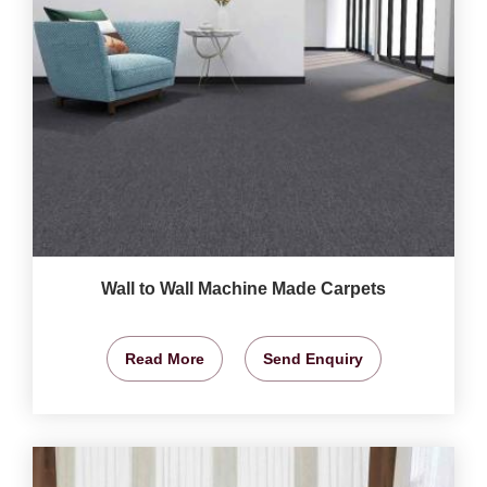
Wall to Wall Machine Made Carpets
Read More
Send Enquiry