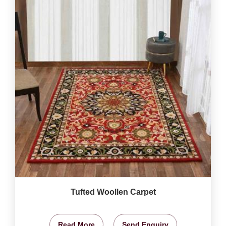
Tufted Woollen Carpet
Read More
Send Enquiry