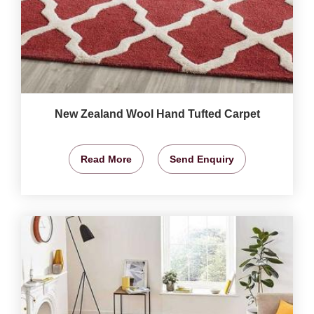
New Zealand Wool Hand Tufted Carpet
Read More
Send Enquiry