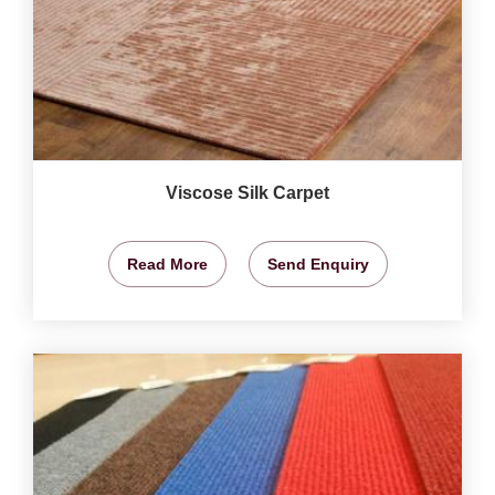
Viscose Silk Carpet
Read More
Send Enquiry