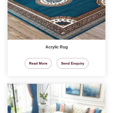
Acrylic Rug
Read More
Send Enquiry