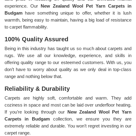
experience. Our
New Zealand Wool Pet Yarn Carpets in
Budgam
have something unique to offer, whether it is lush
warmth, being easy to maintain, having a big load of resistance
to carpet flammability.
100% Quality Assured
Being in this industry has taught us so much about carpets and
rugs. We use all our knowledge, experience, and skills in
offering quality range to our esteemed customers. With us, you
don’t have to worry about quality as we only deal in top-class
range and nothing below that.
Reliability & Durability
Carpets are highly soft, comfortable and warm. They add
coziness in space and most can be laid over underfloor heating.
If you’re looking through our
New Zealand Wool Pet Yarn
Carpets in Budgam
collection, we ensure you they are
extremely reliable and durable. You won’t regret investing in our
carpet range.