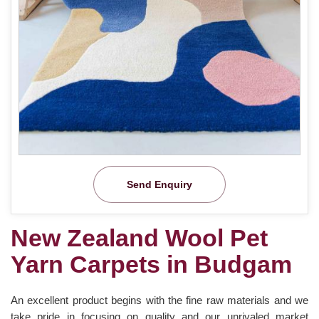
Send Enquiry
New Zealand Wool Pet
Yarn Carpets in Budgam
An excellent product begins with the fine raw materials and we
take pride in focusing on quality and our unrivaled market