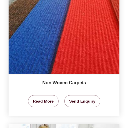
Non Woven Carpets
Read More
Send Enquiry