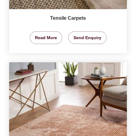
Tensile Carpets
Read More
Send Enquiry