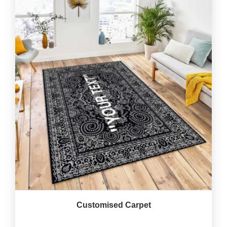
Customised Carpet