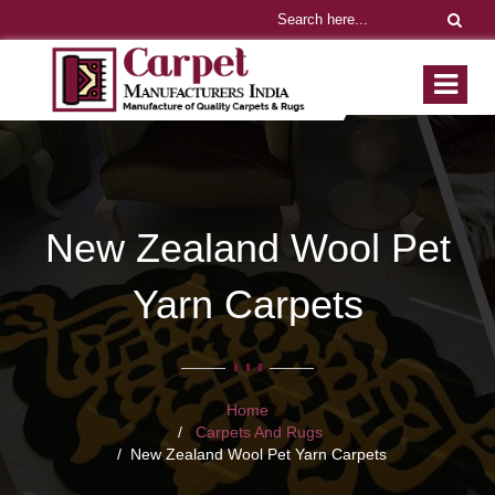
New Zealand Wool Pet
Yarn Carpets
Home
Carpets And Rugs
New Zealand Wool Pet Yarn Carpets