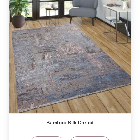
Bamboo Silk Carpet