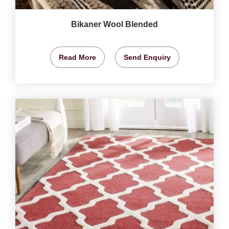
Bikaner Wool Blended
Read More
Send Enquiry