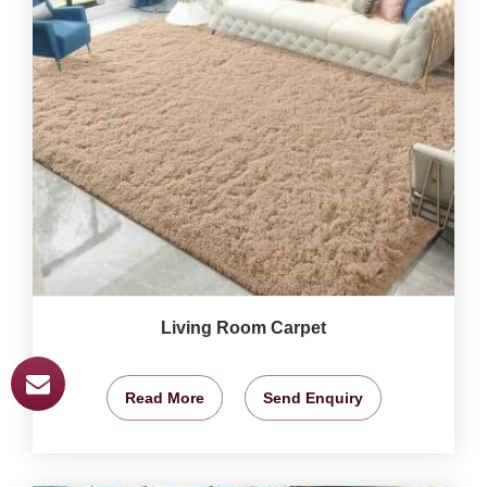
Living Room Carpet
Read More
Send Enquiry