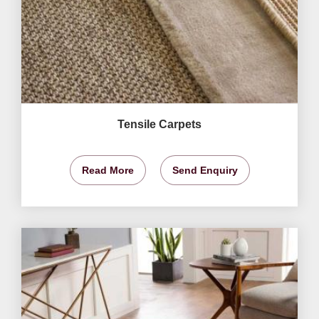
Tensile Carpets
Read More
Send Enquiry