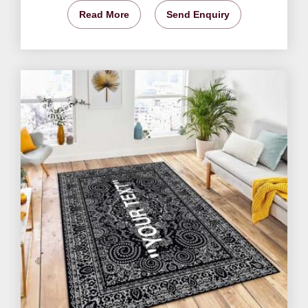
Read More
Send Enquiry