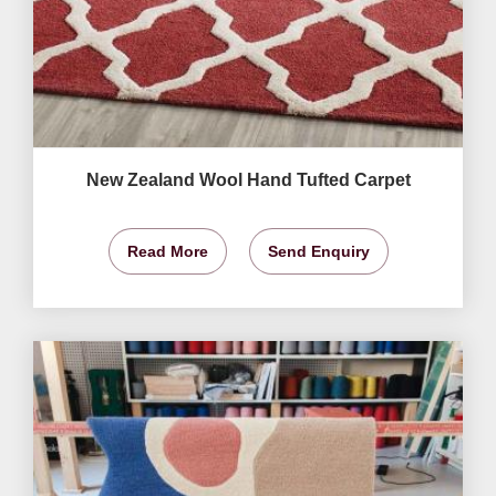
New Zealand Wool Hand Tufted Carpet
Read More
Send Enquiry