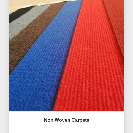
Non Woven Carpets