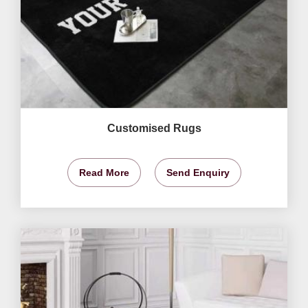
Customised Rugs
Read More
Send Enquiry