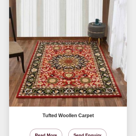
Tufted Woollen Carpet
Read More
Send Enquiry