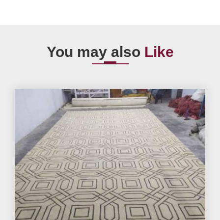
You may also
Like