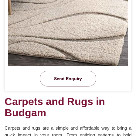
Send Enquiry
Carpets and Rugs in
Budgam
Carpets and rugs are a simple and affordable way to bring a
quick impact in your room. From enticing patterns to bold