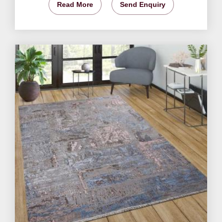
Read More
Send Enquiry