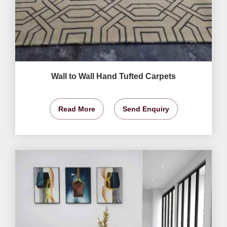
Wall to Wall Hand Tufted Carpets
Read More
Send Enquiry