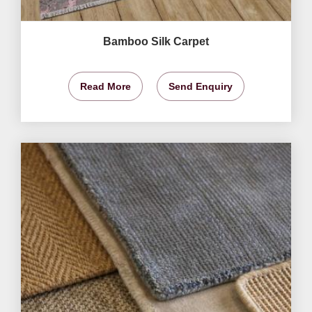
Bamboo Silk Carpet
Read More
Send Enquiry