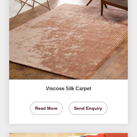
Viscose Silk Carpet
Read More
Send Enquiry