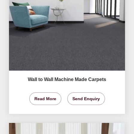
Wall to Wall Machine Made Carpets
Read More
Send Enquiry