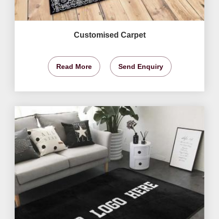
Customised Carpet
Read More
Send Enquiry