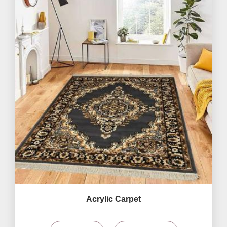
Acrylic Carpet