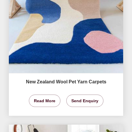
New Zealand Wool Pet Yarn Carpets
Read More
Send Enquiry