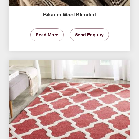
Bikaner Wool Blended
Read More
Send Enquiry