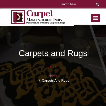
Carpets and Rugs
Home
Carpets And Rugs