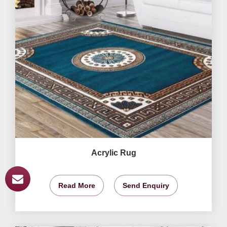
Acrylic Rug
Read More
Send Enquiry