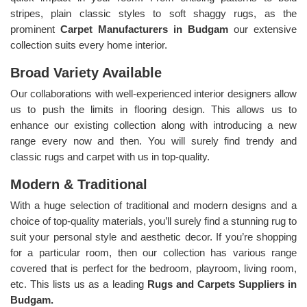
stripes, plain classic styles to soft shaggy rugs, as the
prominent
Carpet Manufacturers in Budgam
our extensive
collection suits every home interior.
Broad Variety Available
Our collaborations with well-experienced interior designers allow
us to push the limits in flooring design. This allows us to
enhance our existing collection along with introducing a new
range every now and then. You will surely find trendy and
classic rugs and carpet with us in top-quality.
Modern & Traditional
With a huge selection of traditional and modern designs and a
choice of top-quality materials, you’ll surely find a stunning rug to
suit your personal style and aesthetic decor. If you’re shopping
for a particular room, then our collection has various range
covered that is perfect for the bedroom, playroom, living room,
etc. This lists us as a leading
Rugs and Carpets Suppliers in
Budgam.