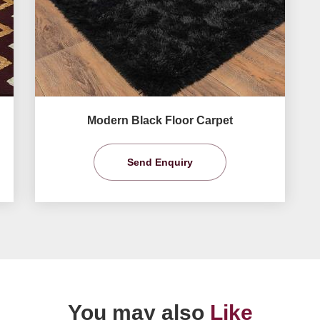
Modern Black Floor Carpet
Send Enquiry
You may also
Like