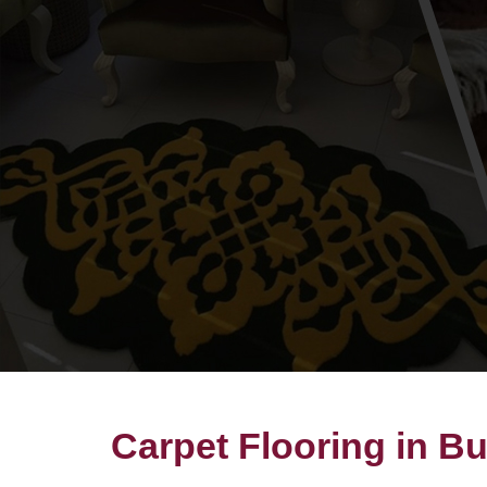
Carpet Flooring in 