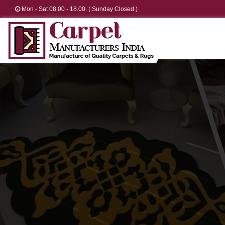
Mon - Sat 08.00 - 18.00. ( Sunday Closed )