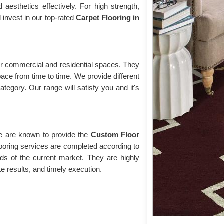
esthetics effectively. For high strength,
d invest in our top-rated
Carpet Flooring in
 for commercial and residential spaces. They
pace from time to time. We provide different
ategory. Our range will satisfy you and it's
we are known to provide the
Custom Floor
ooring services are completed according to
ds of the current market. They are highly
te results, and timely execution.