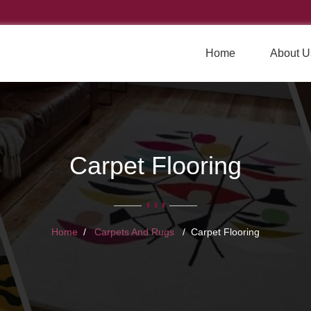
Home
About U
Carpet Flooring
Home
Carpets And Rugs
Carpet Flooring