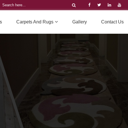
s
Carpets And Rugs
Gallery
Contact Us