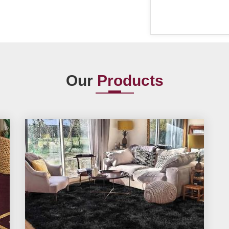
Our
Products