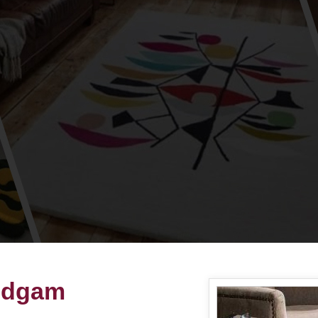
Budgam