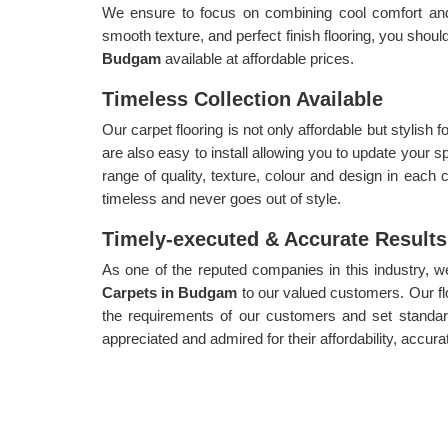
We ensure to focus on combining cool comfort and a
smooth texture, and perfect finish flooring, you shoul
Budgam
available at affordable prices.
Timeless Collection Available
Our carpet flooring is not only affordable but stylish
are also easy to install allowing you to update your s
range of quality, texture, colour and design in each c
timeless and never goes out of style.
Timely-executed & Accurate Results
As one of the reputed companies in this industry, 
Carpets in Budgam
to our valued customers. Our fl
the requirements of our customers and set standar
appreciated and admired for their affordability, accura