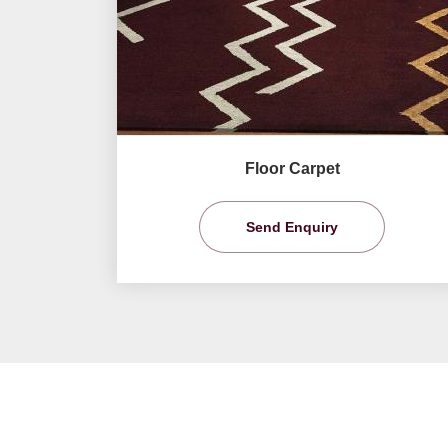
Floor Carpet
Send Enquiry