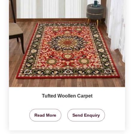
Tufted Woollen Carpet
Read More
Send Enquiry