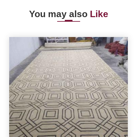
You may also
Like