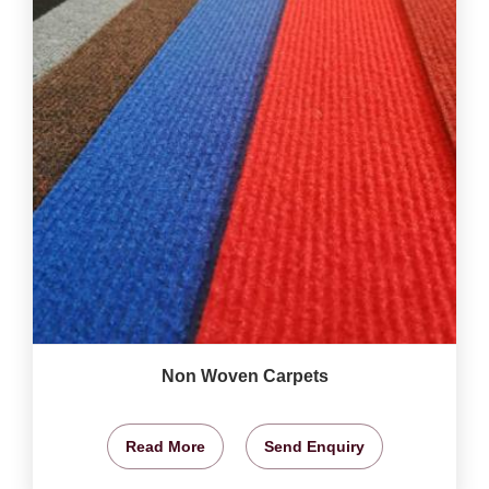
Non Woven Carpets
Read More
Send Enquiry