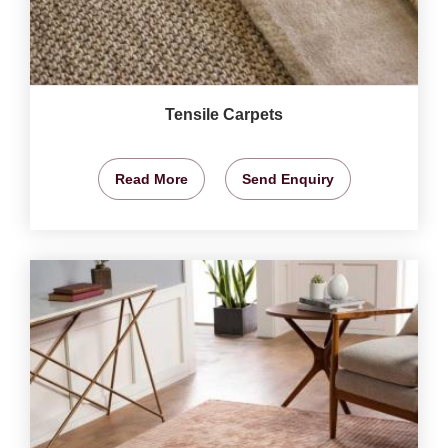
Tensile Carpets
Read More
Send Enquiry