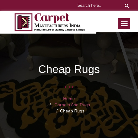
Cheap Rugs
Home
Carpets And Rugs
Cheap Rugs