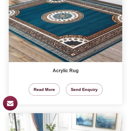
Acrylic Rug
Read More
Send Enquiry