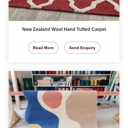
New Zealand Wool Hand Tufted Carpet
Read More
Send Enquiry