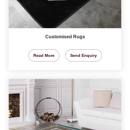
Customised Rugs
Read More
Send Enquiry