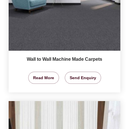
Wall to Wall Machine Made Carpets
Read More
Send Enquiry