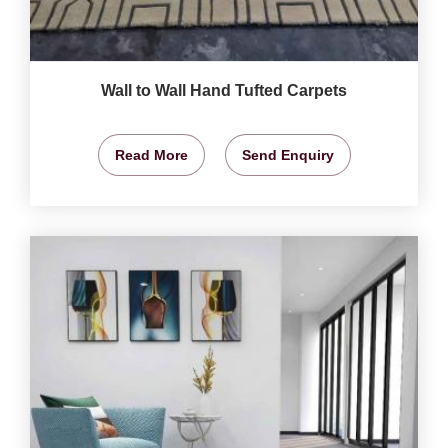
Wall to Wall Hand Tufted Carpets
Read More
Send Enquiry