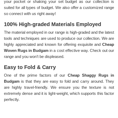
your pocket or shaking your set budget as our collection is
suited for all types of budget. We also offer a customized range
so connect with us right away!
100% High-graded Materials Employed
The material employed in our range is high-graded and the latest
tools and techniques are used to produce our collection. We are
highly appreciated and known for offering exquisite and
Cheap
Woven Rugs in Budgam
in a cost effective way. Check out our
range and you won’t be displeased.
Easy to Fold & Carry
One of the prime factors of our
Cheap Shaggy Rugs in
Budgam
is that they are easy to fold and carry around. They
are highly travel-friendly. We ensure you the texture is not
extremely dense and it is light-weight, which supports this factor
perfectly.