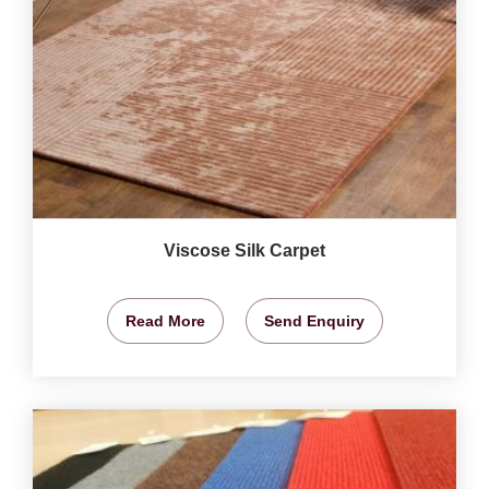
Viscose Silk Carpet
Read More
Send Enquiry