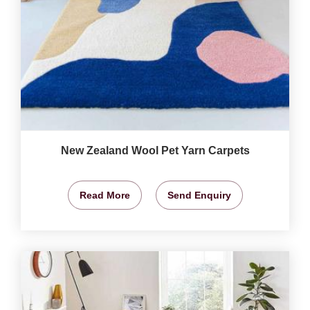
New Zealand Wool Pet Yarn Carpets
Read More
Send Enquiry