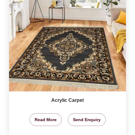
Acrylic Carpet
Read More
Send Enquiry