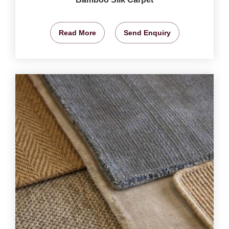
Read More
Send Enquiry