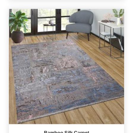
Bamboo Silk Carpet