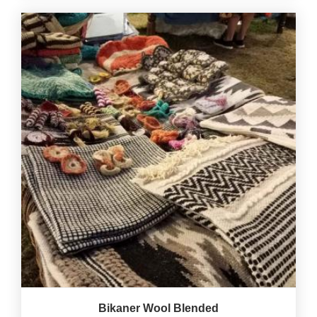
Bikaner Wool Blended