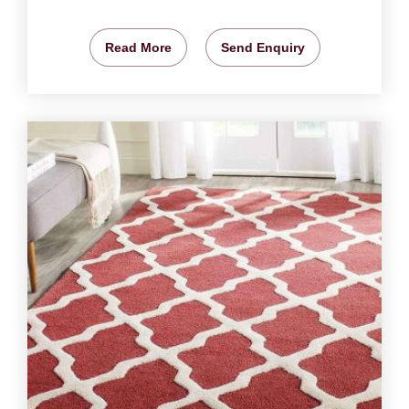
Read More
Send Enquiry