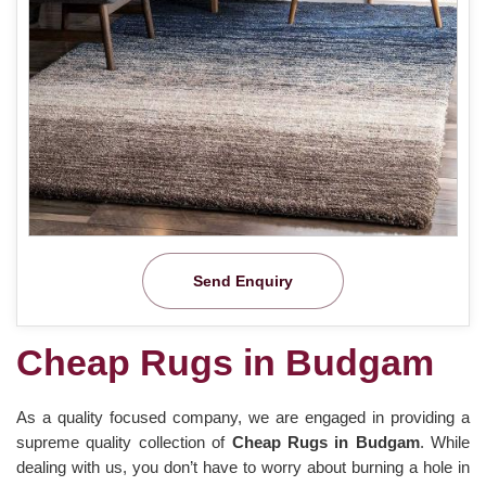
Send Enquiry
Cheap Rugs in Budgam
As a quality focused company, we are engaged in providing a
supreme quality collection of
Cheap Rugs in Budgam
. While
dealing with us, you don’t have to worry about burning a hole in