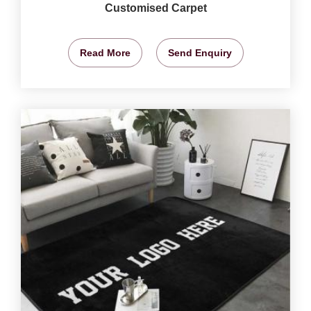
Customised Carpet
Read More
Send Enquiry