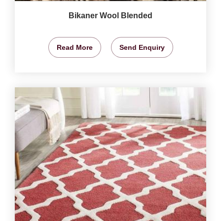
Bikaner Wool Blended
Read More
Send Enquiry