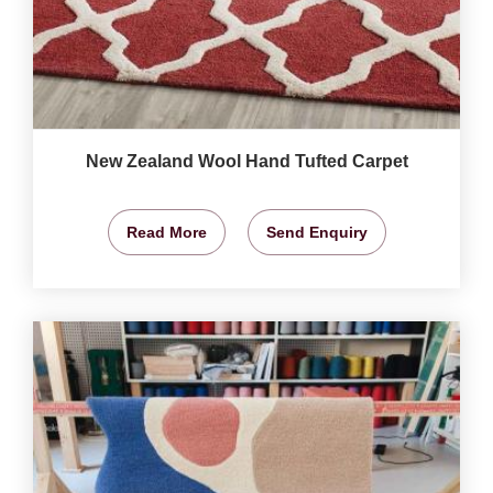
New Zealand Wool Hand Tufted Carpet
Read More
Send Enquiry