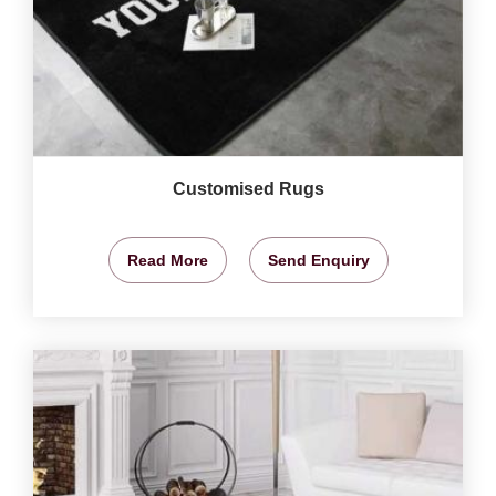
Customised Rugs
Read More
Send Enquiry