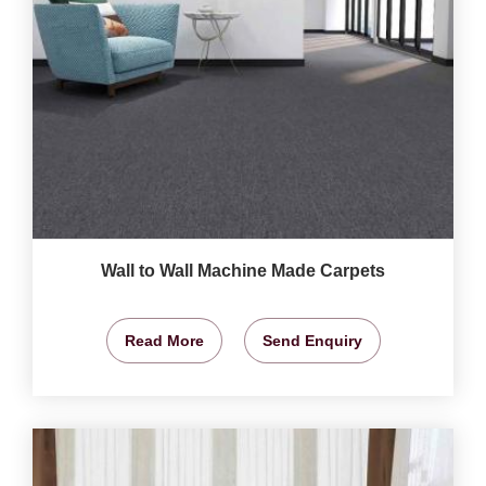
Wall to Wall Machine Made Carpets
Read More
Send Enquiry