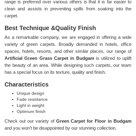
range is preferred over various others is that it is far easier to
clean and assists in preventing spills from soaking into the
carpet.
Best Technique &Quality Finish
As a remarkable company, we are engaged in offering a wide
variety of green carpets. Broadly demanded in hotels, office
spaces, hotels, resorts, and other similar places, our range of
Artificial Green Grass Carpet in Budgam
is utilized to uplift
the beauty of an area. While designing such carpets, our team
has a special focus on its texture, quality and finish.
Characteristics
Unique design
Fade resistance
Light in weight
Optimum finish
Check out our variety of
Green Carpet for Floor in Budgam
and you won’t be disappointed by our stunning collection.