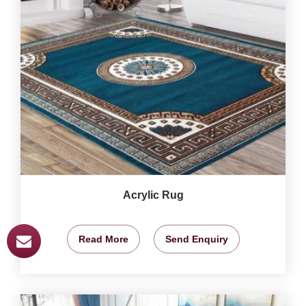
Acrylic Rug
Read More
Send Enquiry