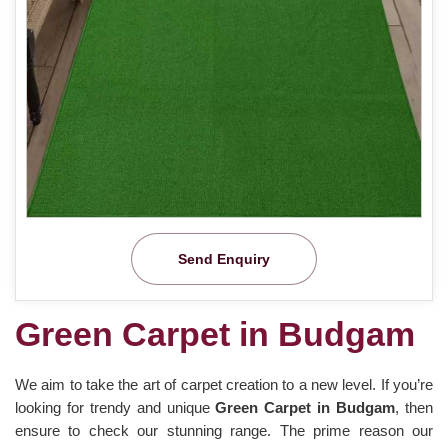
Send Enquiry
Green Carpet in Budgam
We aim to take the art of carpet creation to a new level. If you’re
looking for trendy and unique
Green Carpet in Budgam
, then
ensure to check our stunning range. The prime reason our