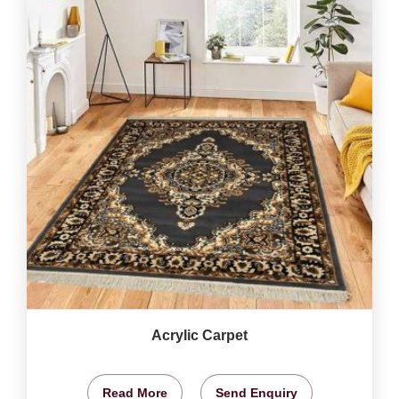
Acrylic Carpet
Read More
Send Enquiry