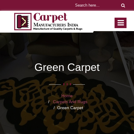
Green Carpet
Home
Carpets And Rugs
Green Carpet