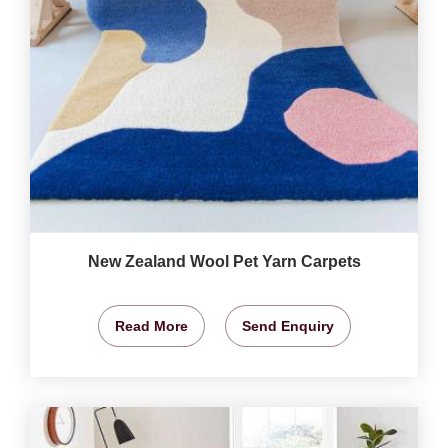
New Zealand Wool Pet Yarn Carpets
Read More
Send Enquiry