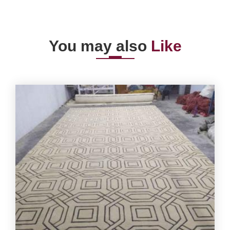
You may also
Like