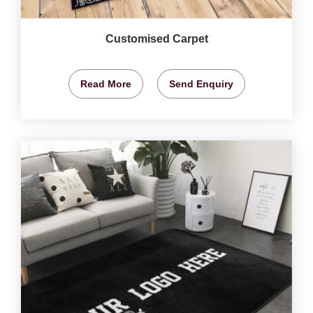
Customised Carpet
Read More
Send Enquiry