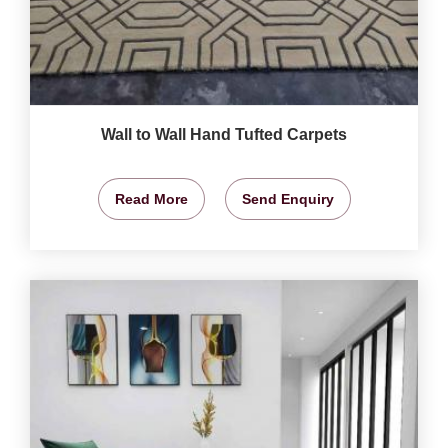
Wall to Wall Hand Tufted Carpets
Read More
Send Enquiry