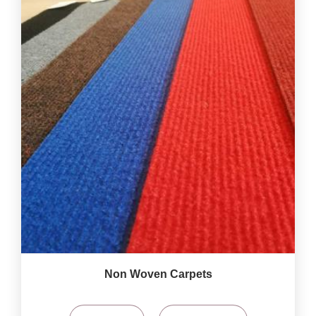
Non Woven Carpets