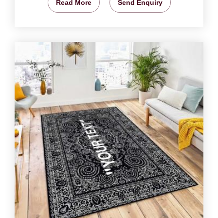
Read More
Send Enquiry