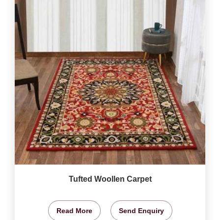
Tufted Woollen Carpet
Read More
Send Enquiry