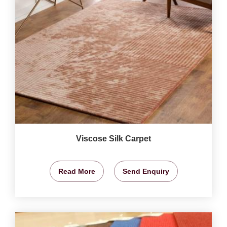
Viscose Silk Carpet
Read More
Send Enquiry