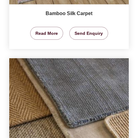
Bamboo Silk Carpet
Read More
Send Enquiry