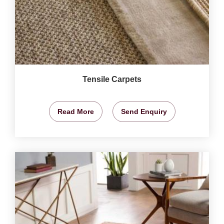
Tensile Carpets
Read More
Send Enquiry