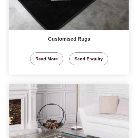
Customised Rugs
Read More
Send Enquiry