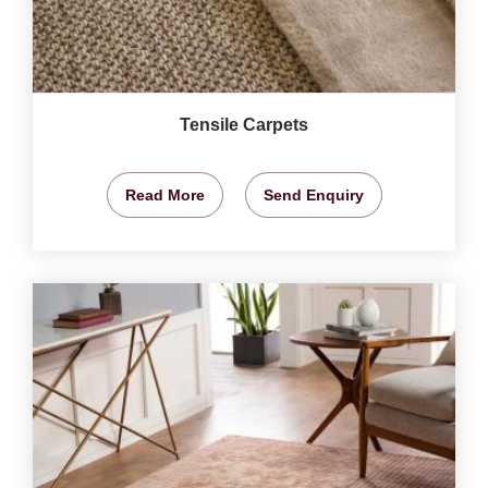
Tensile Carpets
Read More
Send Enquiry