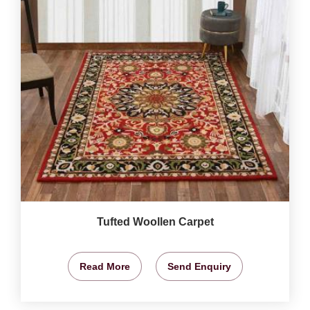
Tufted Woollen Carpet
Read More
Send Enquiry