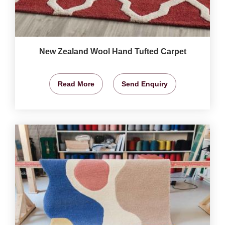
New Zealand Wool Hand Tufted Carpet
Read More
Send Enquiry