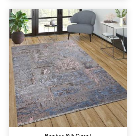
Bamboo Silk Carpet