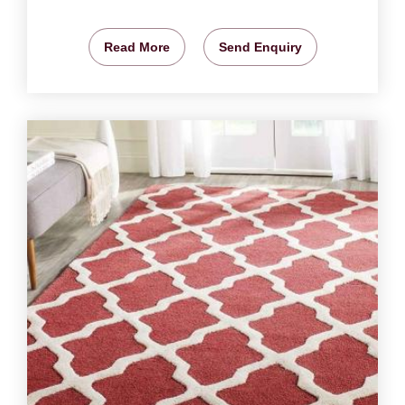
Read More
Send Enquiry