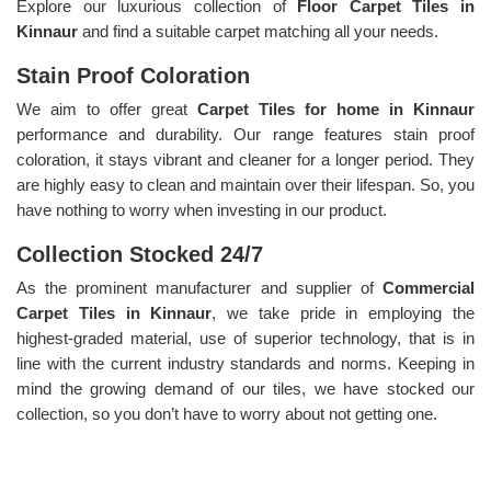
Explore our luxurious collection of
Floor Carpet Tiles in
Kinnaur
and find a suitable carpet matching all your needs.
Stain Proof Coloration
We aim to offer great
Carpet Tiles for home in Kinnaur
performance and durability. Our range features stain proof
coloration, it stays vibrant and cleaner for a longer period. They
are highly easy to clean and maintain over their lifespan. So, you
have nothing to worry when investing in our product.
Collection Stocked 24/7
As the prominent manufacturer and supplier of
Commercial
Carpet Tiles in Kinnaur
, we take pride in employing the
highest-graded material, use of superior technology, that is in
line with the current industry standards and norms. Keeping in
mind the growing demand of our tiles, we have stocked our
collection, so you don’t have to worry about not getting one.