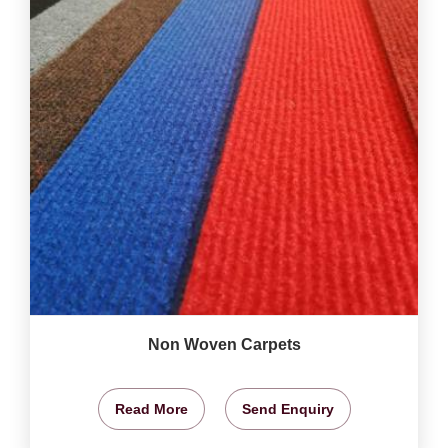
Non Woven Carpets
Read More
Send Enquiry