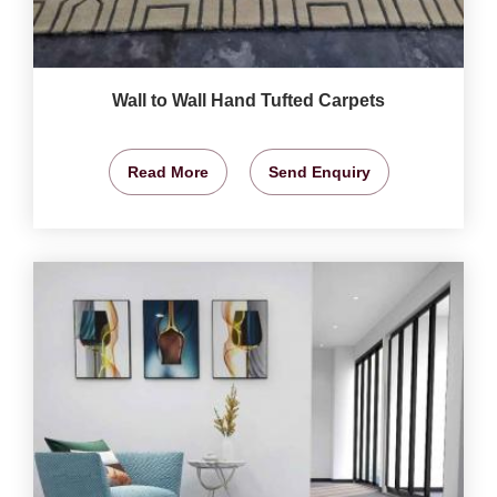
Wall to Wall Hand Tufted Carpets
Read More
Send Enquiry