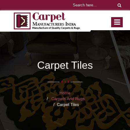
Carpet Tiles
Home
Carpets And Rugs
Carpet Tiles