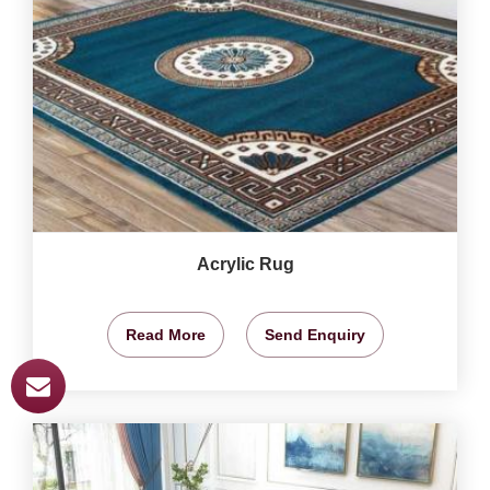
Acrylic Rug
Read More
Send Enquiry