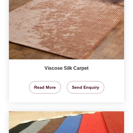
Viscose Silk Carpet
Read More
Send Enquiry