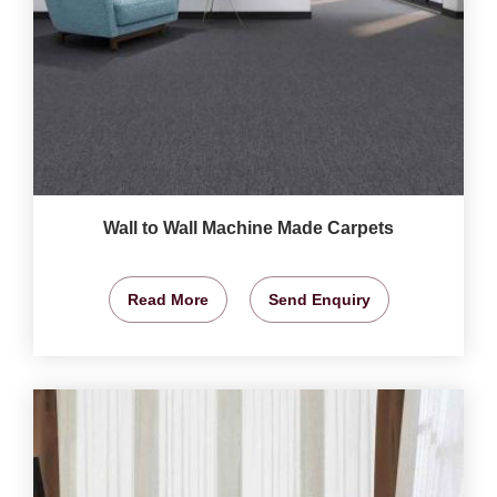
Wall to Wall Machine Made Carpets
Read More
Send Enquiry