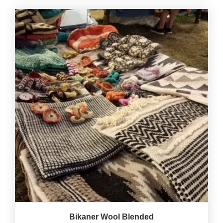
Bikaner Wool Blended