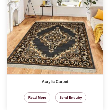
Acrylic Carpet
Read More
Send Enquiry