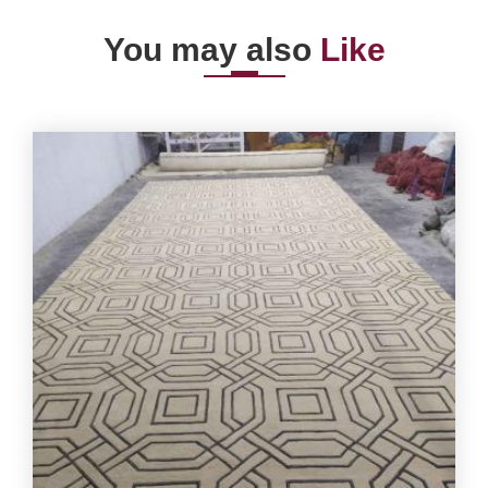
You may also
Like