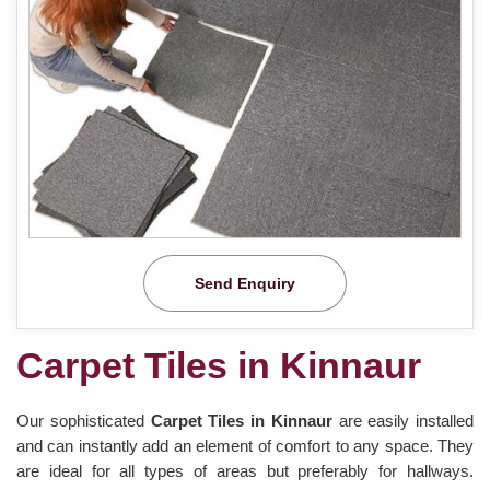
Send Enquiry
Carpet Tiles in Kinnaur
Our sophisticated
Carpet Tiles in Kinnaur
are easily installed
and can instantly add an element of comfort to any space. They
are ideal for all types of areas but preferably for hallways.