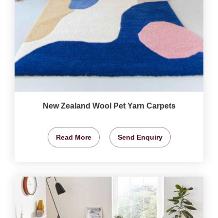
New Zealand Wool Pet Yarn Carpets
Read More
Send Enquiry