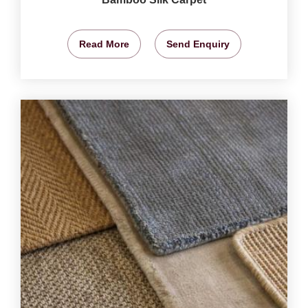
Read More
Send Enquiry