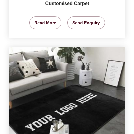
Customised Carpet
Read More
Send Enquiry