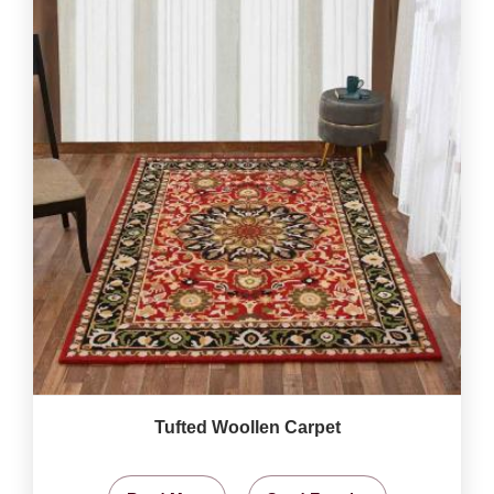
Tufted Woollen Carpet