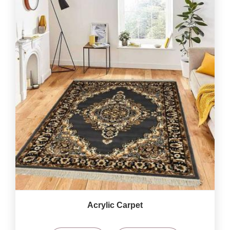
Acrylic Carpet