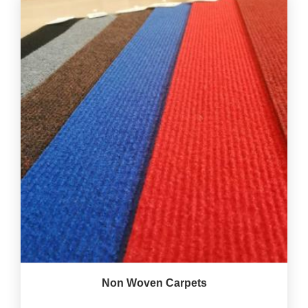
Non Woven Carpets