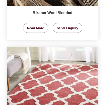
Bikaner Wool Blended
Read More
Send Enquiry