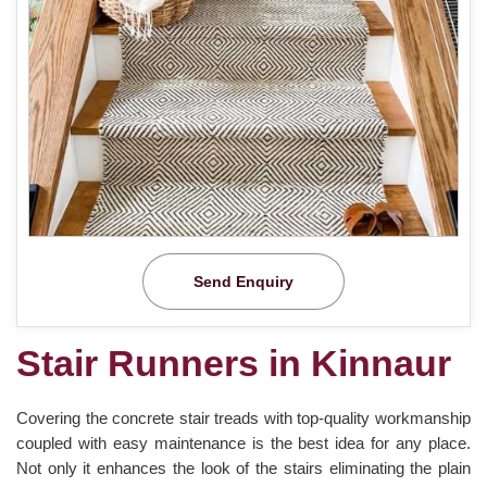
Send Enquiry
Stair Runners in Kinnaur
Covering the concrete stair treads with top-quality workmanship
coupled with easy maintenance is the best idea for any place.
Not only it enhances the look of the stairs eliminating the plain