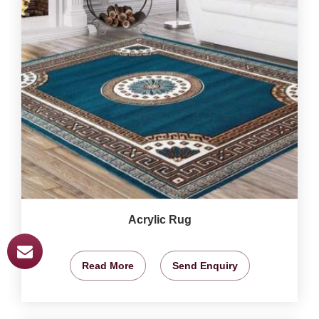
Acrylic Rug
Read More
Send Enquiry