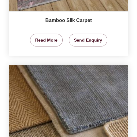
Bamboo Silk Carpet
Read More
Send Enquiry