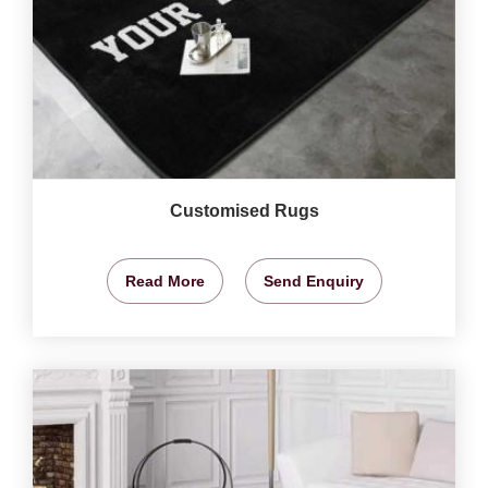
Customised Rugs
Read More
Send Enquiry