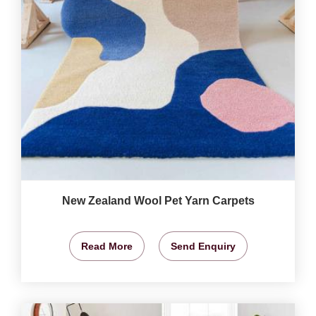
New Zealand Wool Pet Yarn Carpets
Read More
Send Enquiry