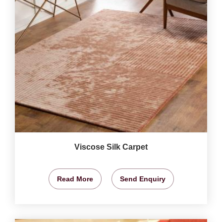
Viscose Silk Carpet
Read More
Send Enquiry