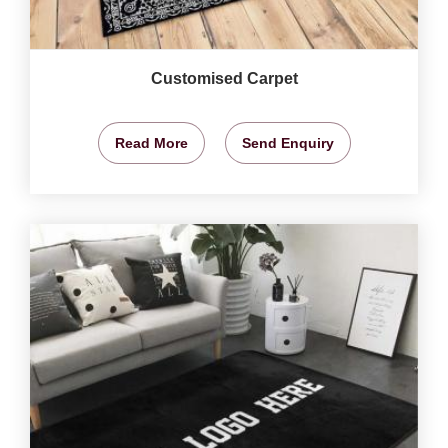
Customised Carpet
Read More
Send Enquiry