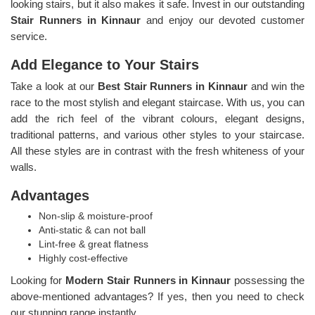
looking stairs, but it also makes it safe. Invest in our outstanding
Stair Runners
in Kinnaur
and enjoy our devoted customer
service.
Add Elegance to Your Stairs
Take a look at our
Best Stair Runners in Kinnaur
and win the
race to the most stylish and elegant staircase. With us, you can
add the rich feel of the vibrant colours, elegant designs,
traditional patterns, and various other styles to your staircase.
All these styles are in contrast with the fresh whiteness of your
walls.
Advantages
Non-slip & moisture-proof
Anti-static & can not ball
Lint-free & great flatness
Highly cost-effective
Looking for
Modern Stair Runners in Kinnaur
possessing the
above-mentioned advantages? If yes, then you need to check
our stunning range instantly.