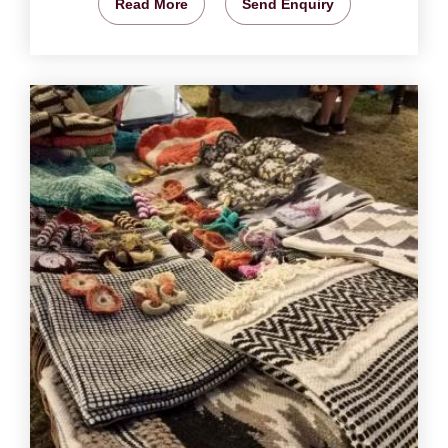
Read More
Send Enquiry