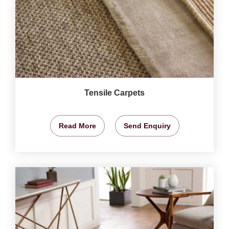
Tensile Carpets
Read More
Send Enquiry