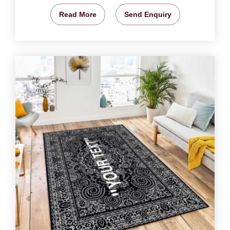
Read More
Send Enquiry