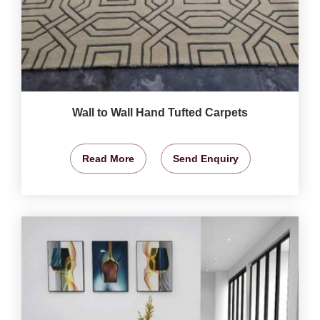
Wall to Wall Hand Tufted Carpets
Read More
Send Enquiry