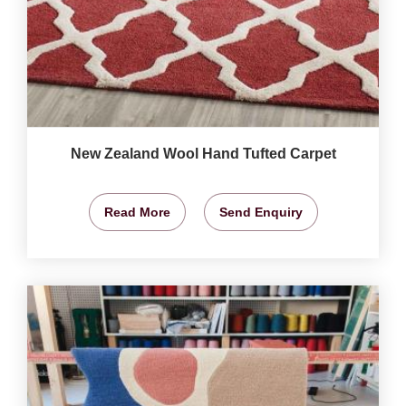
New Zealand Wool Hand Tufted Carpet
Read More
Send Enquiry