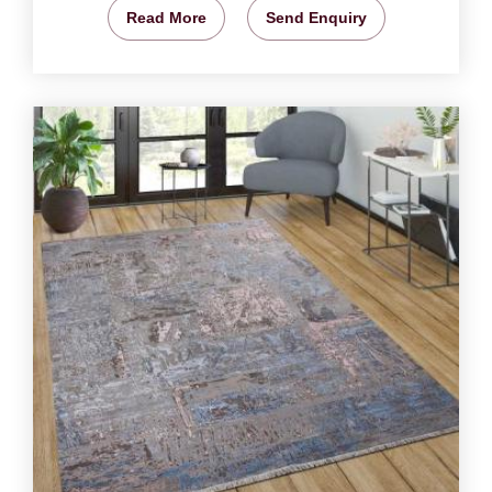
Read More
Send Enquiry