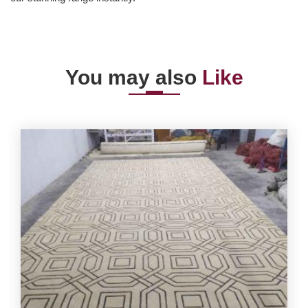
You may also
Like