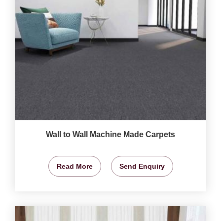
Wall to Wall Machine Made Carpets
Read More
Send Enquiry