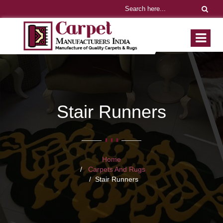
Stair Runners
Home
Carpets And Rugs
Stair Runners