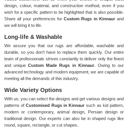
design, colour, material, and construction method, even if you
wish for a specific pattern to be highlighted that is also possible.
Share all your preferences for
Custom Rugs in Kinnaur
and
we will bring it to life.
Long-life & Washable
We assure you that our rugs are affordable, washable and
durable, so you don’t have to replace them quickly. Our entire
team of professionals strives constantly to deliver only the finest
and unique
Custom Made Rugs in Kinnaur
. Owing to our
advanced technology and modern equipment, we are capable of
meeting all the demands of this industry.
Wide Variety Options
With us, you can select the designs and get various designs and
patterns of
Customised Rugs in Kinnaur
such as kid pattern,
modern or contemporary, animal design, Persian design or
traditional design. Our experts can also be in shaped rugs like
round, square, rectangle, or cut shapes.