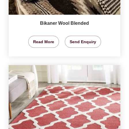
Bikaner Wool Blended
Read More
Send Enquiry