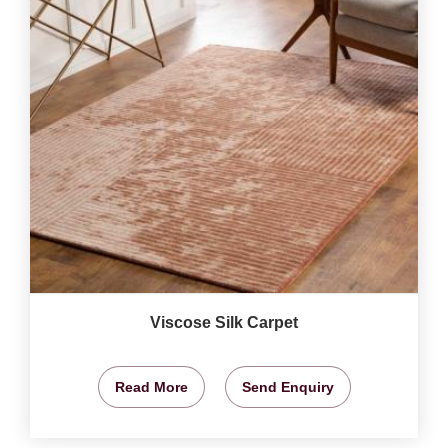
Viscose Silk Carpet
Read More
Send Enquiry