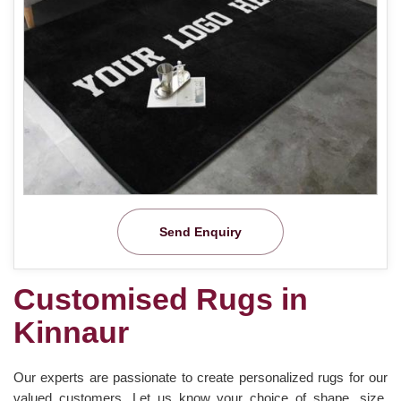
Send Enquiry
Customised Rugs in
Kinnaur
Our experts are passionate to create personalized rugs for our
valued customers. Let us know your choice of shape, size,