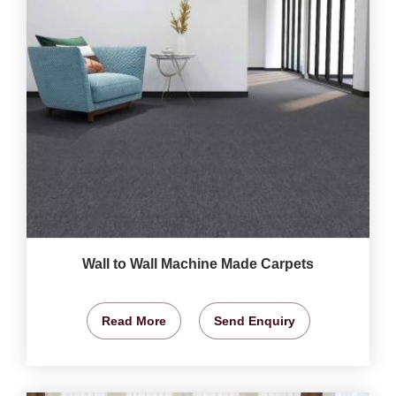
Wall to Wall Machine Made Carpets
Read More
Send Enquiry