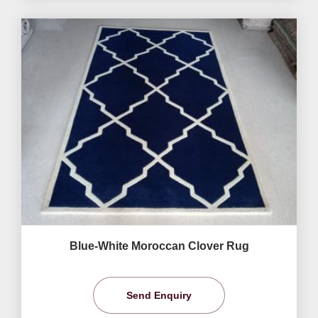
Blue-White Moroccan Clover Rug
Send Enquiry