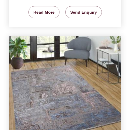
Read More
Send Enquiry