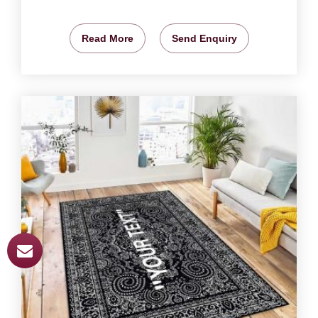
Read More
Send Enquiry