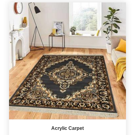
Acrylic Carpet