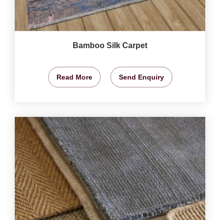
Bamboo Silk Carpet
Read More
Send Enquiry