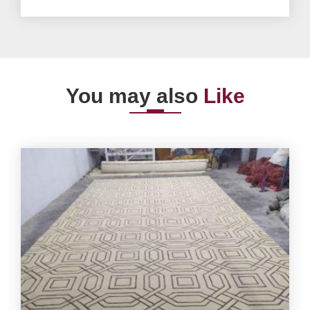
You may also
Like