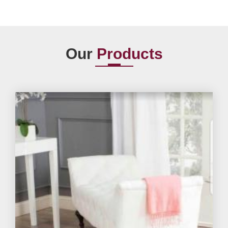
Our
Products