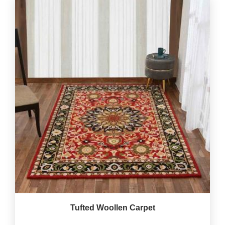
Tufted Woollen Carpet