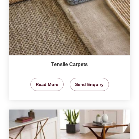
Tensile Carpets
Read More
Send Enquiry