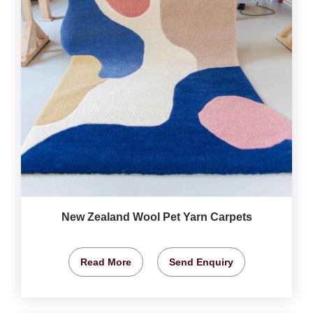
New Zealand Wool Pet Yarn Carpets
Read More
Send Enquiry