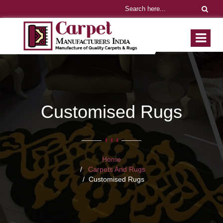
Customised Rugs
Home
Carpets And Rugs
Customised Rugs