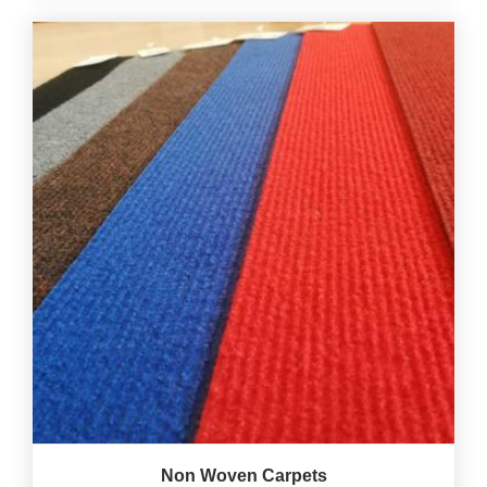
Non Woven Carpets