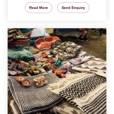
Read More
Send Enquiry