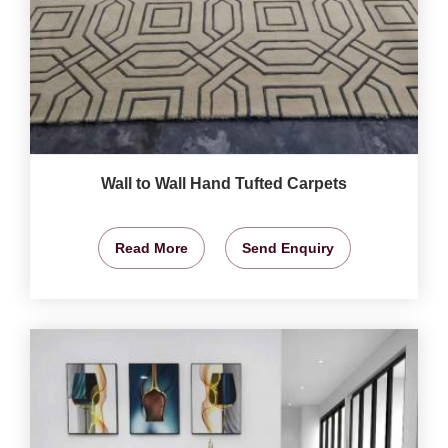
Wall to Wall Hand Tufted Carpets
Read More
Send Enquiry