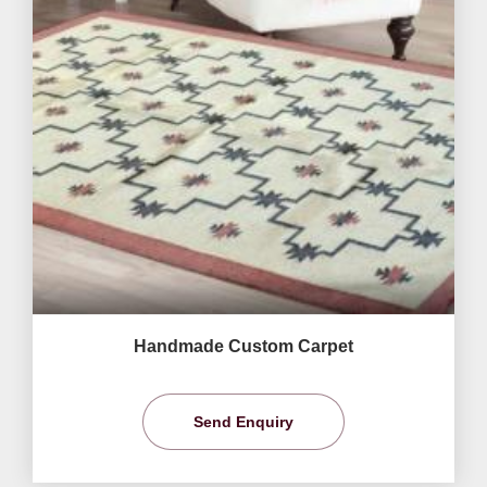
Handmade Custom Carpet
Send Enquiry