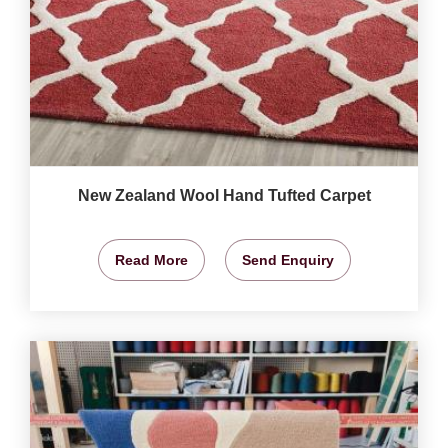
New Zealand Wool Hand Tufted Carpet
Read More
Send Enquiry