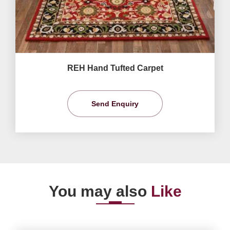
REH Hand Tufted Carpet
Send Enquiry
You may also
Like