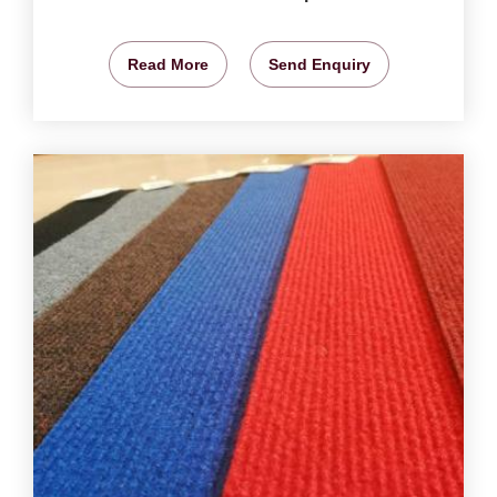
Read More
Send Enquiry