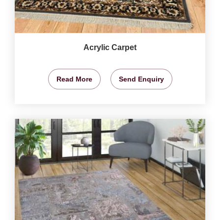
Acrylic Carpet
Read More
Send Enquiry