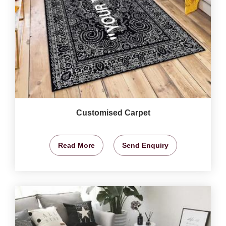
Customised Carpet
Read More
Send Enquiry