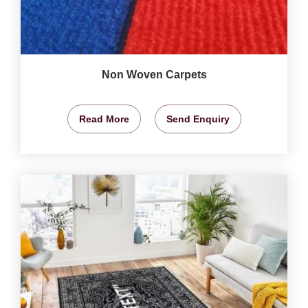
Non Woven Carpets
Read More
Send Enquiry