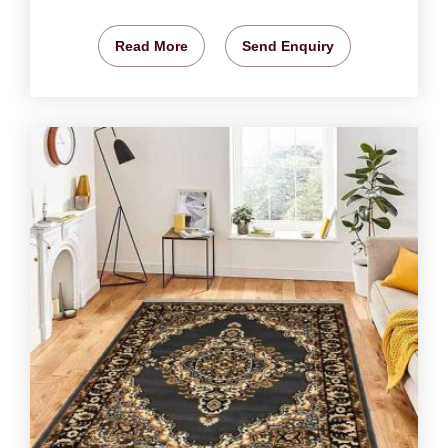
Read More
Send Enquiry