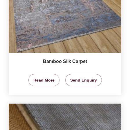
Bamboo Silk Carpet
Read More
Send Enquiry