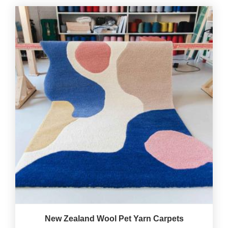
New Zealand Wool Pet Yarn Carpets