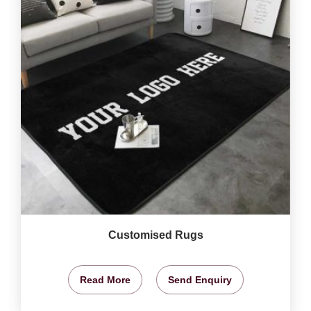
Customised Rugs
Read More
Send Enquiry