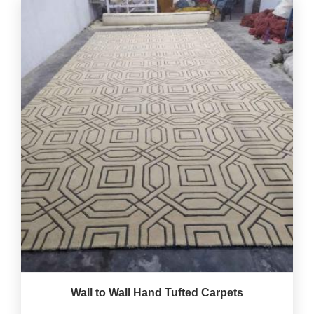
Wall to Wall Hand Tufted Carpets