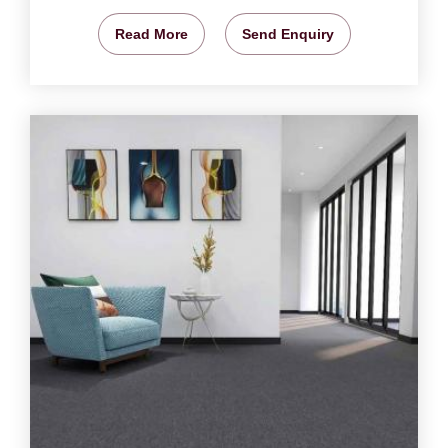
Read More
Send Enquiry