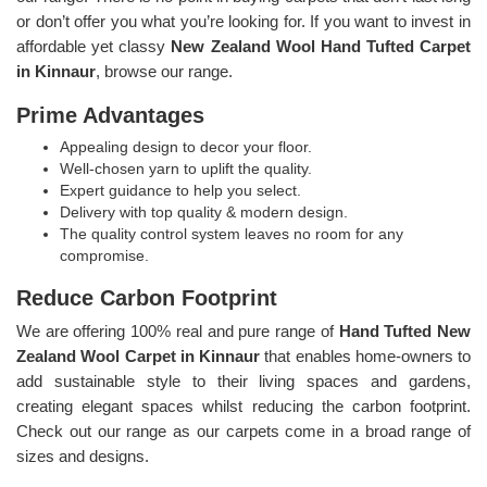
or don’t offer you what you’re looking for. If you want to invest in
affordable yet classy
New Zealand Wool Hand Tufted Carpet
in Kinnaur
, browse our range.
Prime Advantages
Appealing design to decor your floor.
Well-chosen yarn to uplift the quality.
Expert guidance to help you select.
Delivery with top quality & modern design.
The quality control system leaves no room for any
compromise.
Reduce Carbon Footprint
We are offering 100% real and pure range of
Hand Tufted New
Zealand Wool Carpet in Kinnaur
that enables home-owners to
add sustainable style to their living spaces and gardens,
creating elegant spaces whilst reducing the carbon footprint.
Check out our range as our carpets come in a broad range of
sizes and designs.