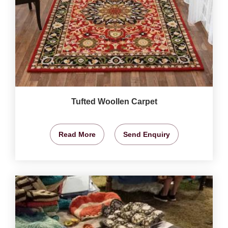
Tufted Woollen Carpet
Read More
Send Enquiry