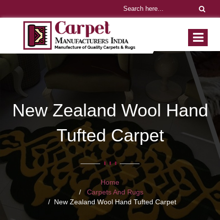
New Zealand Wool Hand
Tufted Carpet
Home
Carpets And Rugs
New Zealand Wool Hand Tufted Carpet