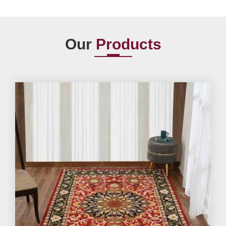
Our
Products