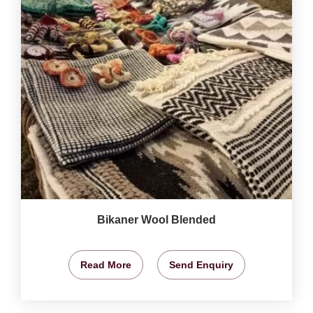
Bikaner Wool Blended
Read More
Send Enquiry