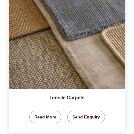
Tensile Carpets
Read More
Send Enquiry