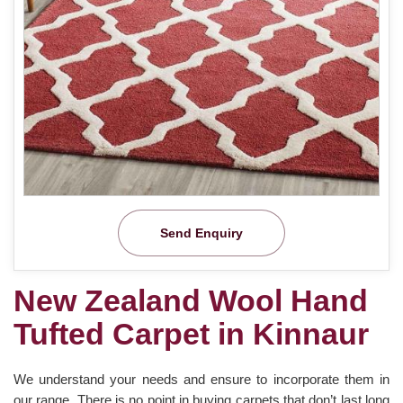
Send Enquiry
New Zealand Wool Hand
Tufted Carpet in Kinnaur
We understand your needs and ensure to incorporate them in
our range. There is no point in buying carpets that don’t last long