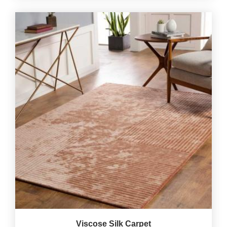
Viscose Silk Carpet