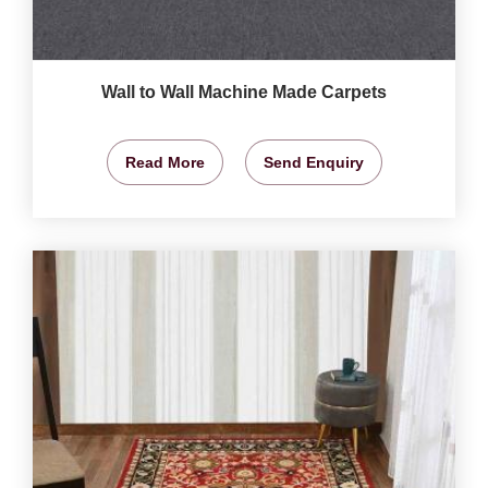
Wall to Wall Machine Made Carpets
Read More
Send Enquiry