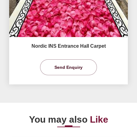
Nordic INS Entrance Hall Carpet
Send Enquiry
You may also
Like