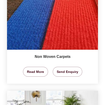
Non Woven Carpets
Read More
Send Enquiry