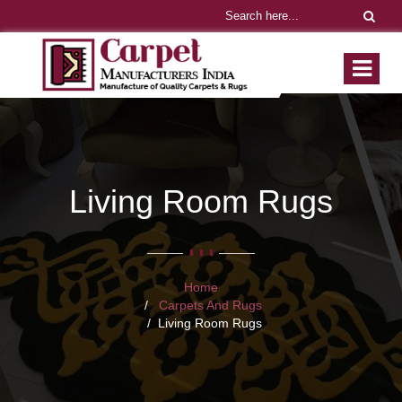
Living Room Rugs
Home
Carpets And Rugs
Living Room Rugs