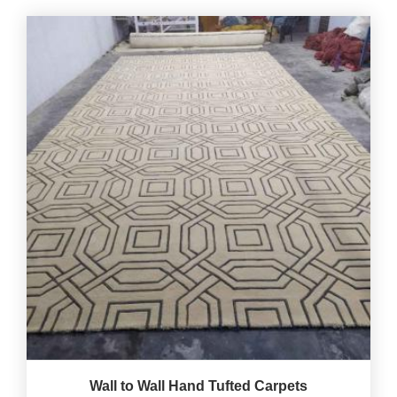
Wall to Wall Hand Tufted Carpets