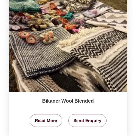
Bikaner Wool Blended
Read More
Send Enquiry