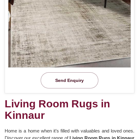
Send Enquiry
Living Room Rugs in
Kinnaur
Home is a home when it’s filled with valuables and loved ones.
Discover our excellent range of
Living Room Rugs in Kinnaur