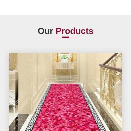
Our
Products