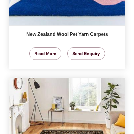
New Zealand Wool Pet Yarn Carpets
Read More
Send Enquiry