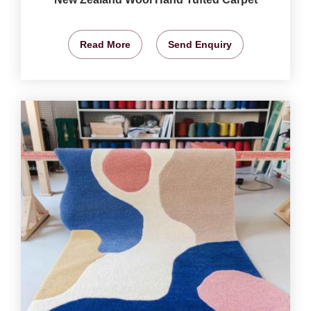
Read More
Send Enquiry