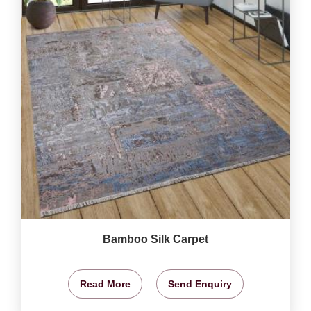
Bamboo Silk Carpet
Read More
Send Enquiry