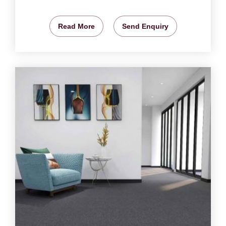
Read More
Send Enquiry