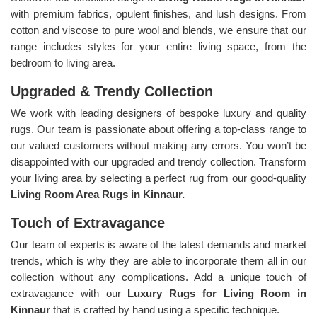
with premium fabrics, opulent finishes, and lush designs. From
cotton and viscose to pure wool and blends, we ensure that our
range includes styles for your entire living space, from the
bedroom to living area.
Upgraded & Trendy Collection
We work with leading designers of bespoke luxury and quality
rugs. Our team is passionate about offering a top-class range to
our valued customers without making any errors. You won’t be
disappointed with our upgraded and trendy collection. Transform
your living area by selecting a perfect rug from our good-quality
Living Room Area Rugs in Kinnaur.
Touch of Extravagance
Our team of experts is aware of the latest demands and market
trends, which is why they are able to incorporate them all in our
collection without any complications. Add a unique touch of
extravagance with our
Luxury Rugs for Living Room in
Kinnaur
that is crafted by hand using a specific technique.