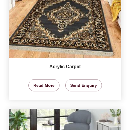
Acrylic Carpet
Read More
Send Enquiry