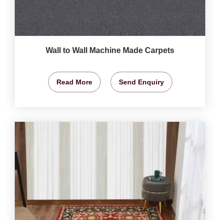
Wall to Wall Machine Made Carpets
Read More
Send Enquiry