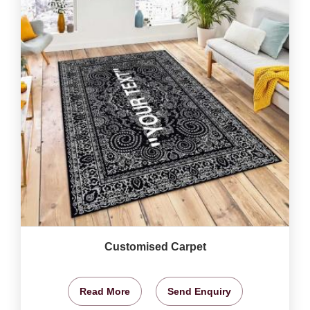
Customised Carpet
Read More
Send Enquiry