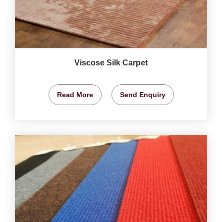
Viscose Silk Carpet
Read More
Send Enquiry