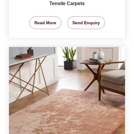
Tensile Carpets
Read More
Send Enquiry