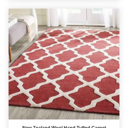
New Zealand Wool Hand Tufted Carpet