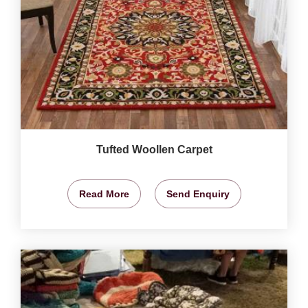
Tufted Woollen Carpet
Read More
Send Enquiry