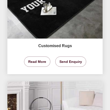
Customised Rugs
Read More
Send Enquiry