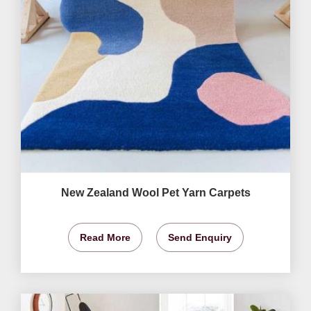
New Zealand Wool Pet Yarn Carpets
Read More
Send Enquiry