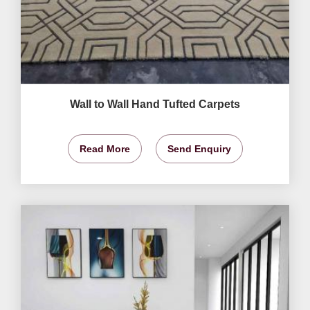
Wall to Wall Hand Tufted Carpets
Read More
Send Enquiry