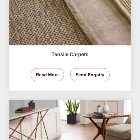
Tensile Carpets
Read More
Send Enquiry