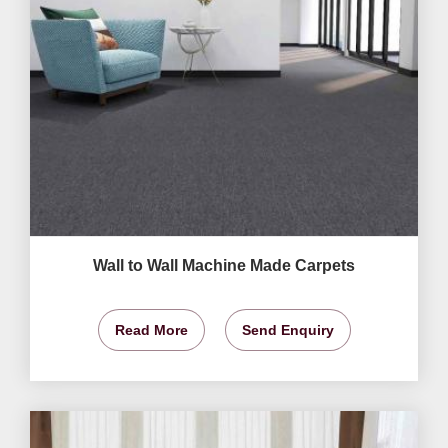
Wall to Wall Machine Made Carpets
Read More
Send Enquiry