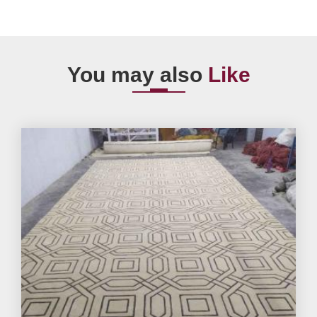
You may also
Like