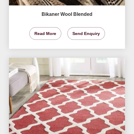
Bikaner Wool Blended
Read More
Send Enquiry