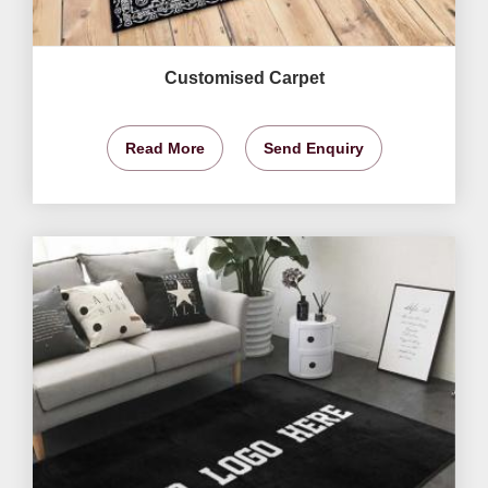
Customised Carpet
Read More
Send Enquiry