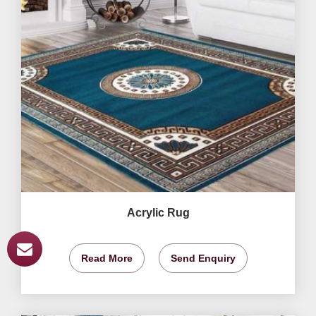
Acrylic Rug
Read More
Send Enquiry