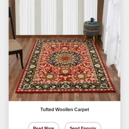
Tufted Woollen Carpet
Read More
Send Enquiry