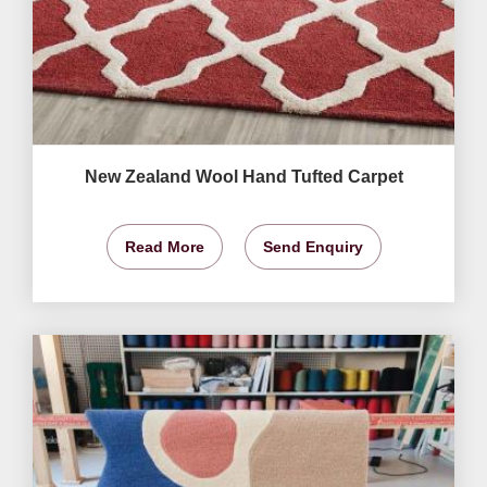
New Zealand Wool Hand Tufted Carpet
Read More
Send Enquiry