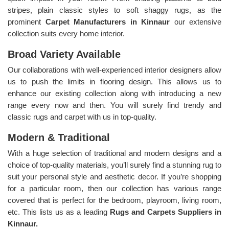
stripes, plain classic styles to soft shaggy rugs, as the
prominent
Carpet Manufacturers in Kinnaur
our extensive
collection suits every home interior.
Broad Variety Available
Our collaborations with well-experienced interior designers allow
us to push the limits in flooring design. This allows us to
enhance our existing collection along with introducing a new
range every now and then. You will surely find trendy and
classic rugs and carpet with us in top-quality.
Modern & Traditional
With a huge selection of traditional and modern designs and a
choice of top-quality materials, you’ll surely find a stunning rug to
suit your personal style and aesthetic decor. If you’re shopping
for a particular room, then our collection has various range
covered that is perfect for the bedroom, playroom, living room,
etc. This lists us as a leading
Rugs and Carpets Suppliers in
Kinnaur.