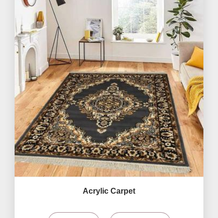
Acrylic Carpet