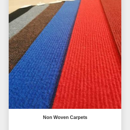
Non Woven Carpets