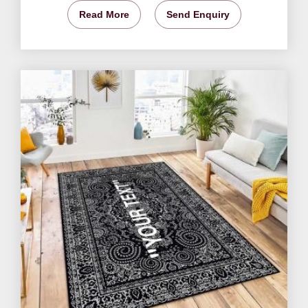
Read More
Send Enquiry