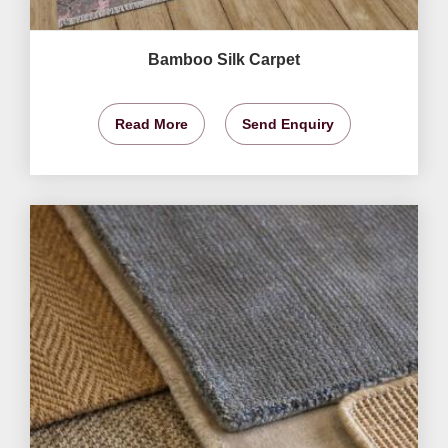
Bamboo Silk Carpet
Read More
Send Enquiry