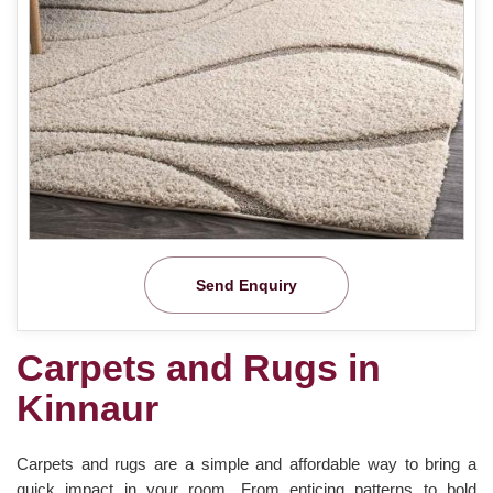
Send Enquiry
Carpets and Rugs in
Kinnaur
Carpets and rugs are a simple and affordable way to bring a
quick impact in your room. From enticing patterns to bold