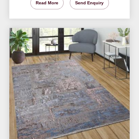
Read More
Send Enquiry