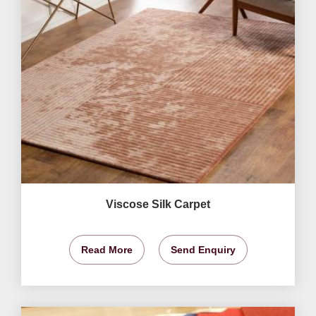
Viscose Silk Carpet
Read More
Send Enquiry