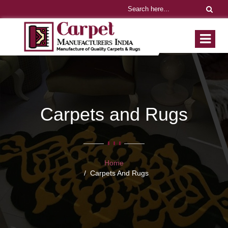
Carpets and Rugs
Home
Carpets And Rugs