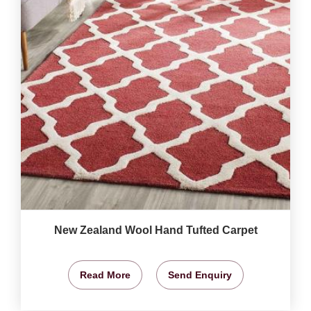
New Zealand Wool Hand Tufted Carpet
Read More
Send Enquiry