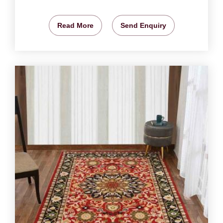
Read More
Send Enquiry