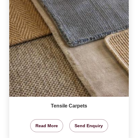
Tensile Carpets
Read More
Send Enquiry