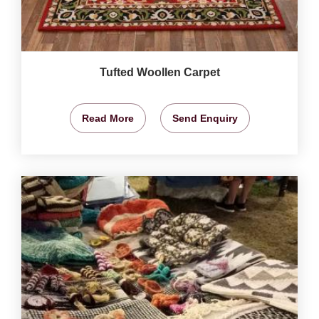
Tufted Woollen Carpet
Read More
Send Enquiry