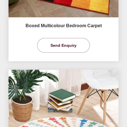
Boxed Multicolour Bedroom Carpet
Send Enquiry