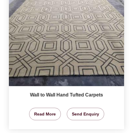
Wall to Wall Hand Tufted Carpets
Read More
Send Enquiry