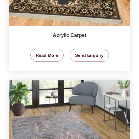
Acrylic Carpet
Read More
Send Enquiry