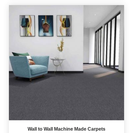
Wall to Wall Machine Made Carpets