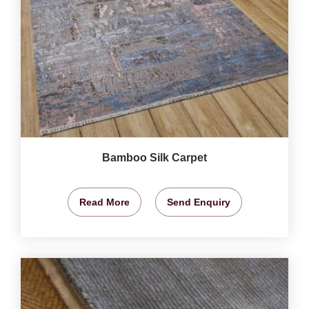
Bamboo Silk Carpet
Read More
Send Enquiry