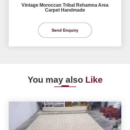
Vintage Moroccan Tribal Rehamna Area
Carpet Handmade
Send Enquiry
You may also
Like