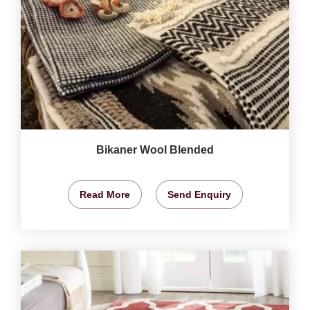
Bikaner Wool Blended
Read More
Send Enquiry