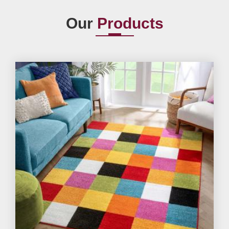
Our
Products