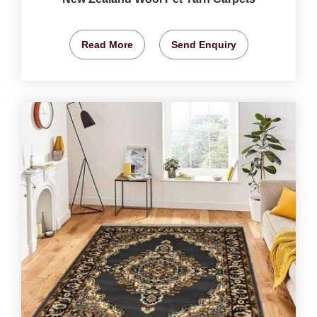
Read More
Send Enquiry