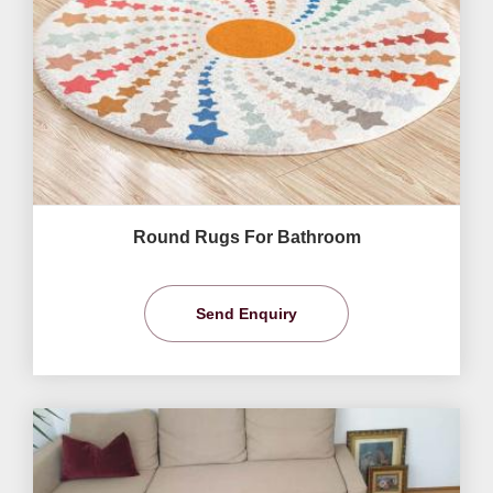
Round Rugs For Bathroom
Send Enquiry