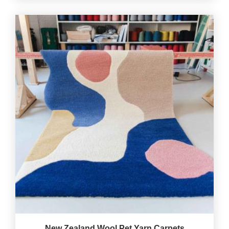
New Zealand Wool Pet Yarn Carpets