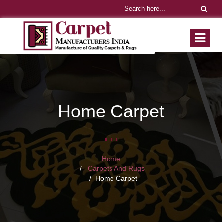
Home Carpet
Home
Carpets And Rugs
Home Carpet