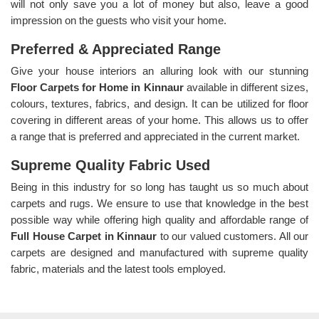
will not only save you a lot of money but also, leave a good
impression on the guests who visit your home.
Preferred & Appreciated Range
Give your house interiors an alluring look with our stunning
Floor Carpets for Home in Kinnaur
available in different sizes,
colours, textures, fabrics, and design. It can be utilized for floor
covering in different areas of your home. This allows us to offer
a range that is preferred and appreciated in the current market.
Supreme Quality Fabric Used
Being in this industry for so long has taught us so much about
carpets and rugs. We ensure to use that knowledge in the best
possible way while offering high quality and affordable range of
Full House Carpet in Kinnaur
to our valued customers. All our
carpets are designed and manufactured with supreme quality
fabric, materials and the latest tools employed.