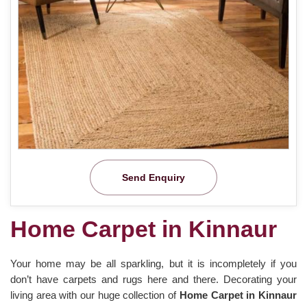
Send Enquiry
Home Carpet in Kinnaur
Your home may be all sparkling, but it is incompletely if you
don’t have carpets and rugs here and there. Decorating your
living area with our huge collection of
Home Carpet in Kinnaur