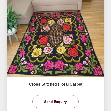
Cross Stitched Floral Carpet
Send Enquiry