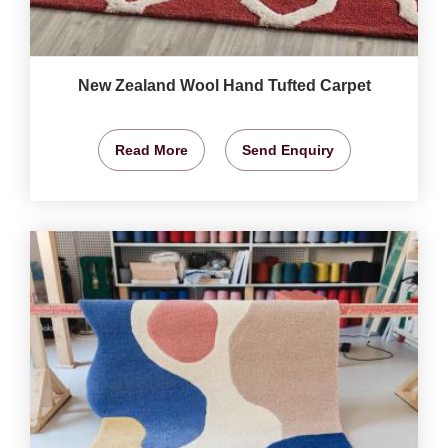
New Zealand Wool Hand Tufted Carpet
Read More
Send Enquiry