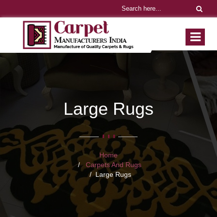
Large Rugs
Home
Carpets And Rugs
Large Rugs