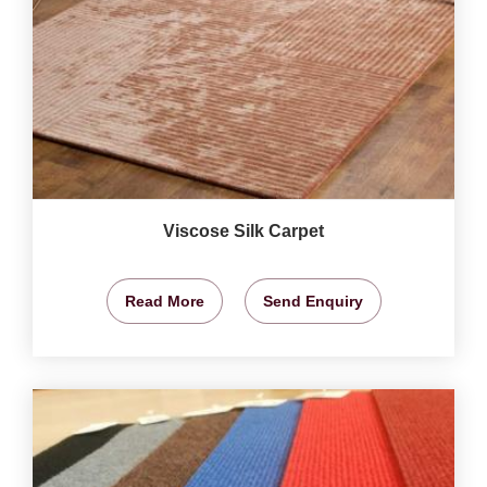
Viscose Silk Carpet
Read More
Send Enquiry