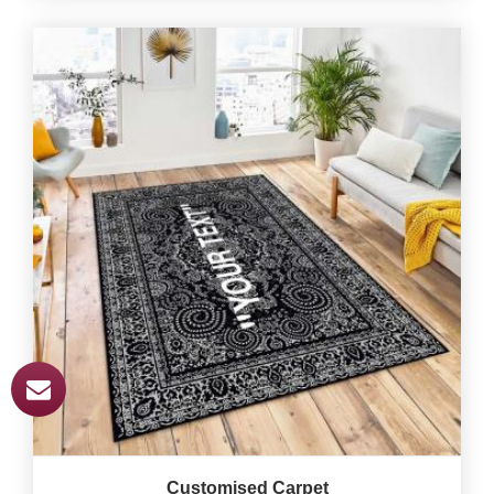
Customised Carpet