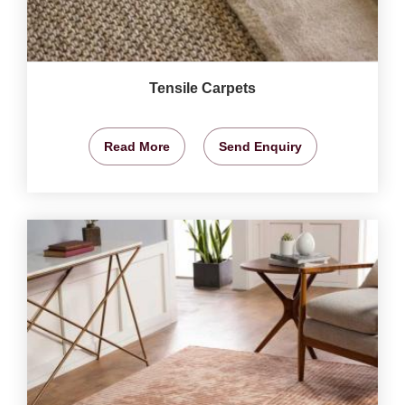
Tensile Carpets
Read More
Send Enquiry