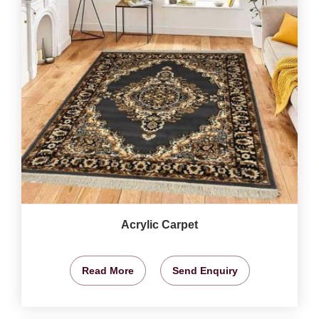
Acrylic Carpet
Read More
Send Enquiry