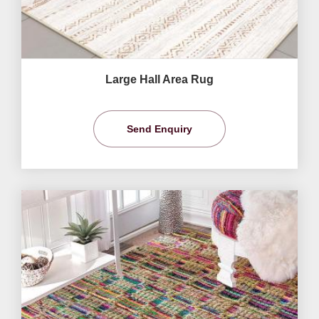
Large Hall Area Rug
Send Enquiry