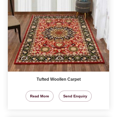
Tufted Woollen Carpet
Read More
Send Enquiry