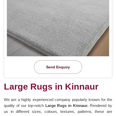
Send Enquiry
Large Rugs in Kinnaur
We are a highly experienced company popularly known for the
quality of our top-notch
Large Rugs in Kinnaur.
Rendered by
us in different sizes, colours, textures, patterns, these are