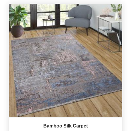
Bamboo Silk Carpet