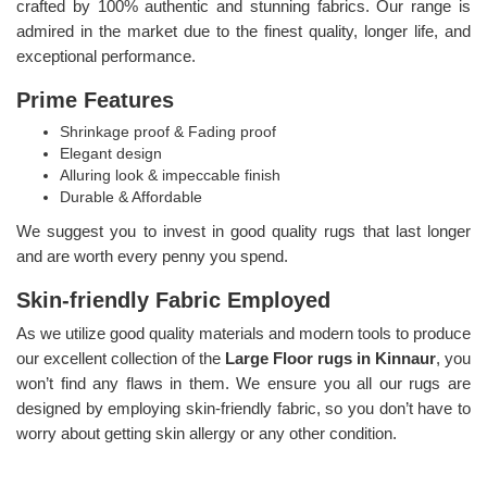
crafted by 100% authentic and stunning fabrics. Our range is
admired in the market due to the finest quality, longer life, and
exceptional performance.
Prime Features
Shrinkage proof & Fading proof
Elegant design
Alluring look & impeccable finish
Durable & Affordable
We suggest you to invest in good quality rugs that last longer
and are worth every penny you spend.
Skin-friendly Fabric Employed
As we utilize good quality materials and modern tools to produce
our excellent collection of the
Large Floor rugs in Kinnaur
, you
won’t find any flaws in them. We ensure you all our rugs are
designed by employing skin-friendly fabric, so you don’t have to
worry about getting skin allergy or any other condition.