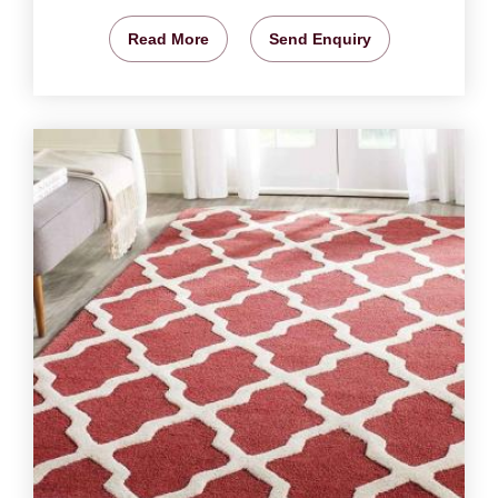
Read More
Send Enquiry