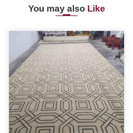
You may also
Like