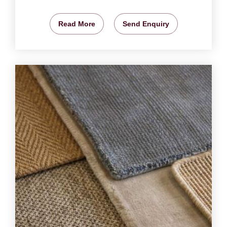
Read More
Send Enquiry