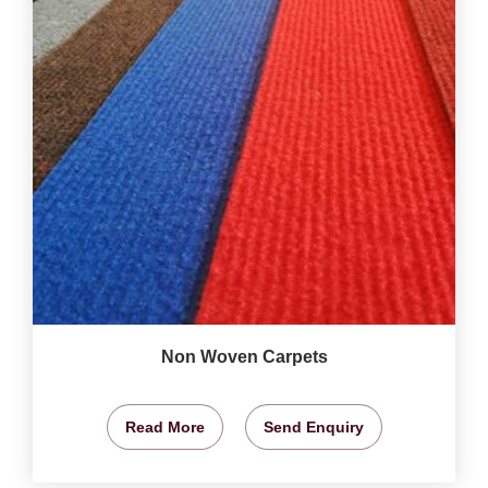
Non Woven Carpets
Read More
Send Enquiry