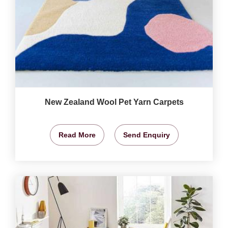
New Zealand Wool Pet Yarn Carpets
Read More
Send Enquiry