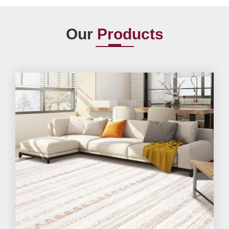
Our
Products