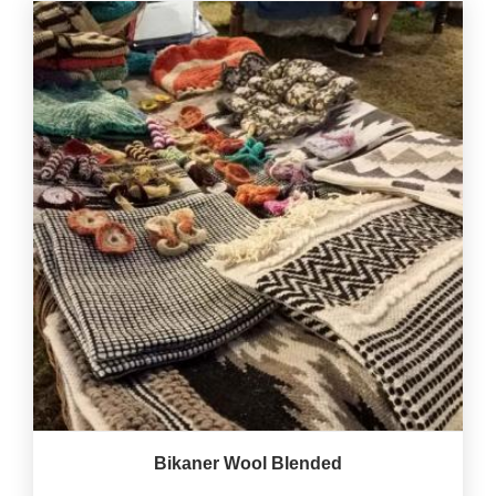
Bikaner Wool Blended