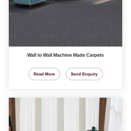
Wall to Wall Machine Made Carpets
Read More
Send Enquiry