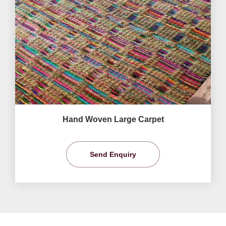
Hand Woven Large Carpet
Send Enquiry