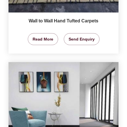
Wall to Wall Hand Tufted Carpets
Read More
Send Enquiry