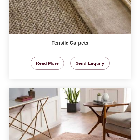
Tensile Carpets
Read More
Send Enquiry