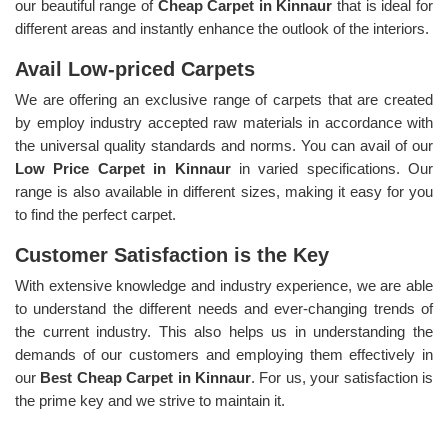
our beautiful range of
Cheap Carpet in Kinnaur
that is ideal for
different areas and instantly enhance the outlook of the interiors.
Avail Low-priced Carpets
We are offering an exclusive range of carpets that are created
by employ industry accepted raw materials in accordance with
the universal quality standards and norms. You can avail of our
Low Price Carpet in Kinnaur
in varied specifications. Our
range is also available in different sizes, making it easy for you
to find the perfect carpet.
Customer Satisfaction is the Key
With extensive knowledge and industry experience, we are able
to understand the different needs and ever-changing trends of
the current industry. This also helps us in understanding the
demands of our customers and employing them effectively in
our
Best Cheap Carpet in Kinnaur
. For us, your satisfaction is
the prime key and we strive to maintain it.