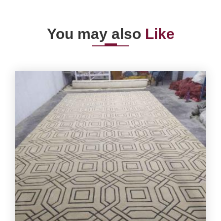
You may also
Like