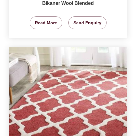
Bikaner Wool Blended
Read More
Send Enquiry