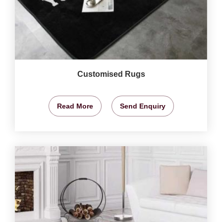
Customised Rugs
Read More
Send Enquiry