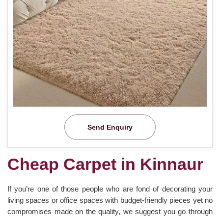
Send Enquiry
Cheap Carpet in Kinnaur
If you’re one of those people who are fond of decorating your
living spaces or office spaces with budget-friendly pieces yet no
compromises made on the quality, we suggest you go through