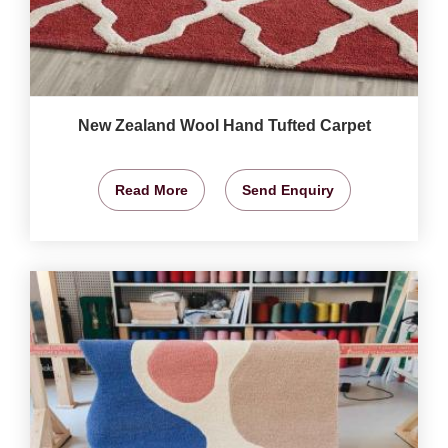
New Zealand Wool Hand Tufted Carpet
Read More
Send Enquiry