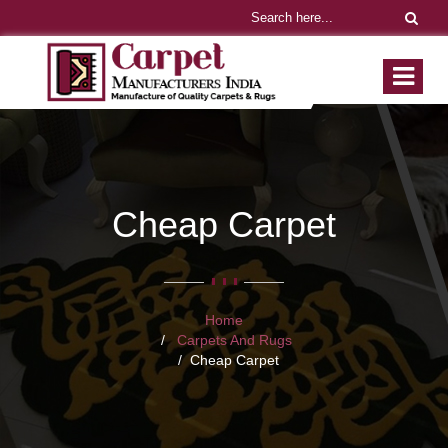
Cheap Carpet
Home
Carpets And Rugs
Cheap Carpet