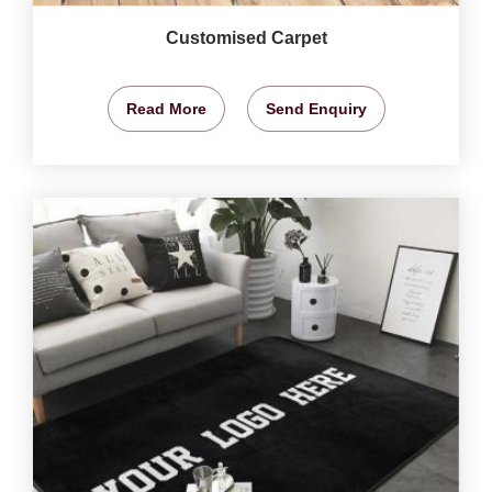
Customised Carpet
Read More
Send Enquiry