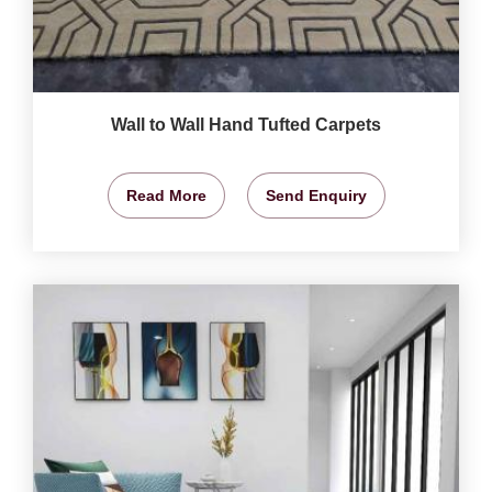
Wall to Wall Hand Tufted Carpets
Read More
Send Enquiry