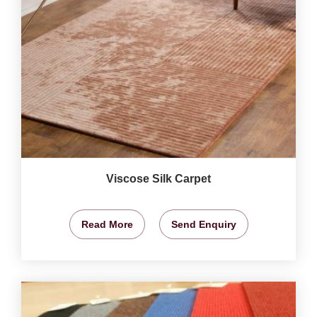
Viscose Silk Carpet
Read More
Send Enquiry