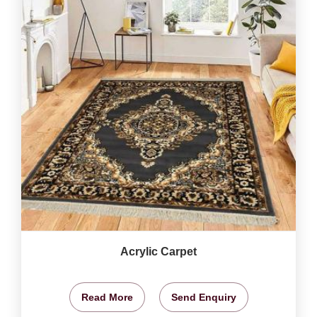
Acrylic Carpet
Read More
Send Enquiry