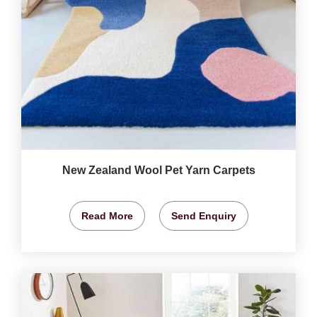
New Zealand Wool Pet Yarn Carpets
Read More
Send Enquiry