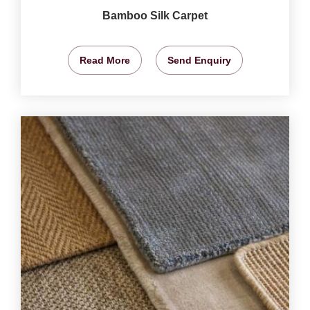
Bamboo Silk Carpet
Read More
Send Enquiry