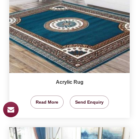
Acrylic Rug
Read More
Send Enquiry