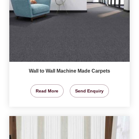
Wall to Wall Machine Made Carpets
Read More
Send Enquiry