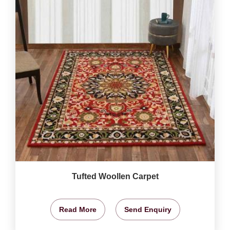
Tufted Woollen Carpet
Read More
Send Enquiry