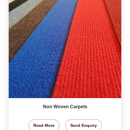
Non Woven Carpets
Read More
Send Enquiry