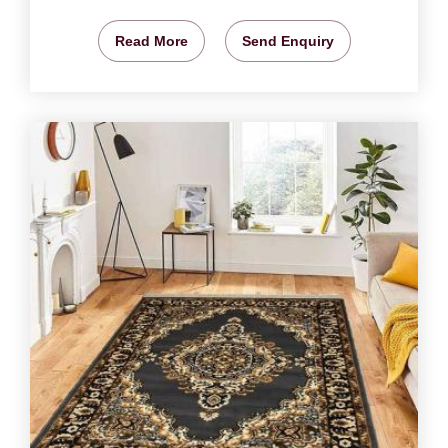
Read More
Send Enquiry