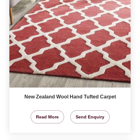
New Zealand Wool Hand Tufted Carpet
Read More
Send Enquiry