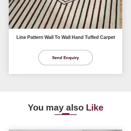
Line Pattern Wall To Wall Hand Tuffed Carpet
Send Enquiry
You may also
Like