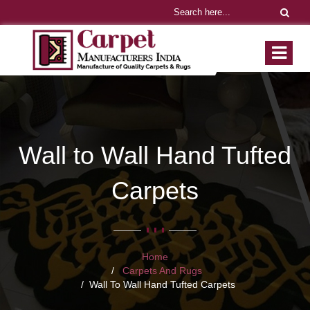
Wall to Wall Hand Tufted
Carpets
Home
Carpets And Rugs
Wall To Wall Hand Tufted Carpets