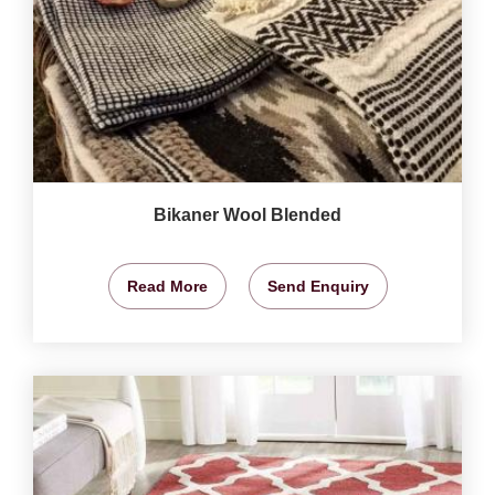
Bikaner Wool Blended
Read More
Send Enquiry