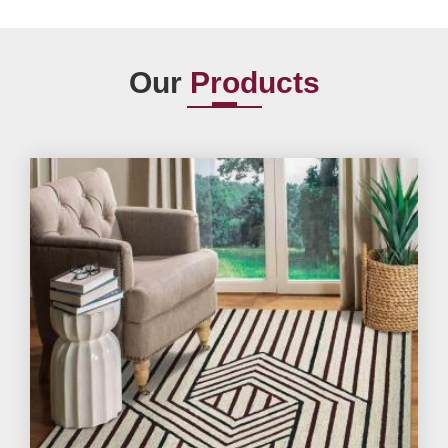
Our
Products