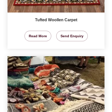
Tufted Woollen Carpet
Read More
Send Enquiry