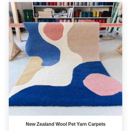
New Zealand Wool Pet Yarn Carpets