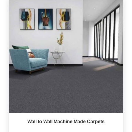
Wall to Wall Machine Made Carpets