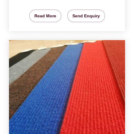
Read More
Send Enquiry