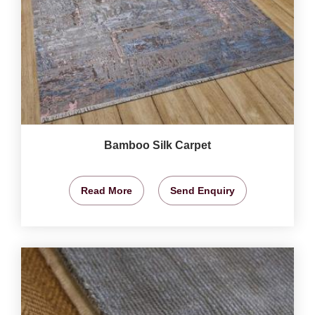
Bamboo Silk Carpet
Read More
Send Enquiry