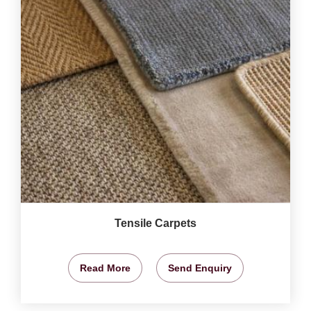
Tensile Carpets
Read More
Send Enquiry