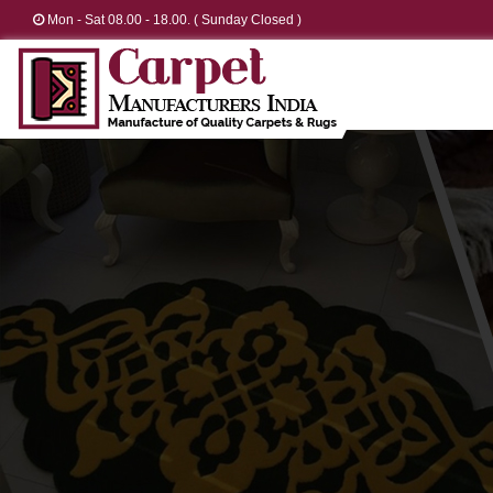
Mon - Sat 08.00 - 18.00. ( Sunday Closed )