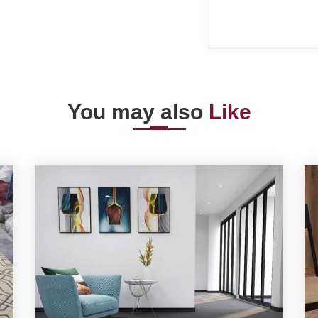
You may also
Like