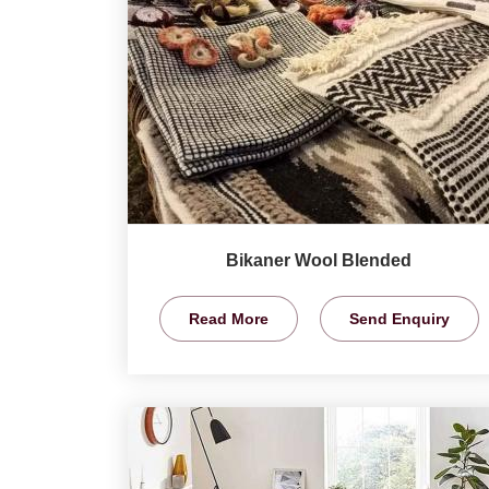
Bikaner Wool Blended
Read More
Send Enquiry