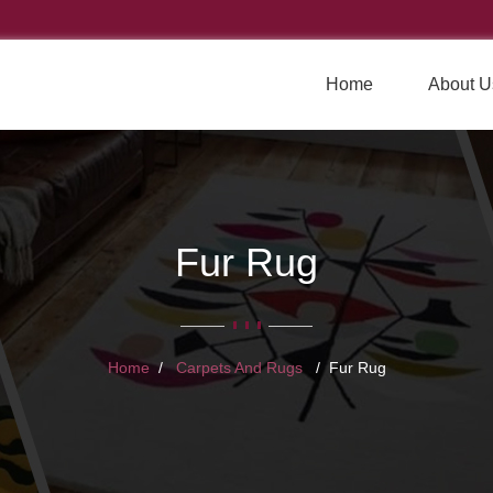
Home
About U
Fur Rug
Home
Carpets And Rugs
Fur Rug