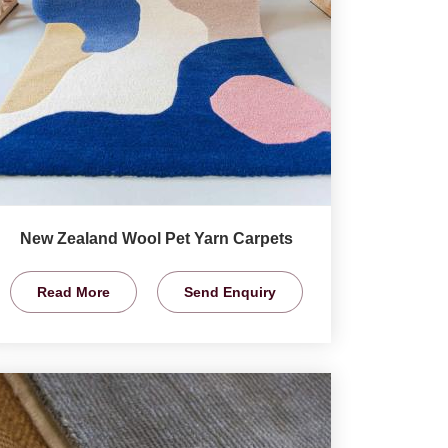
New Zealand Wool Pet Yarn Carpets
Read More
Send Enquiry