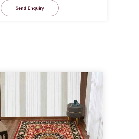
Send Enquiry