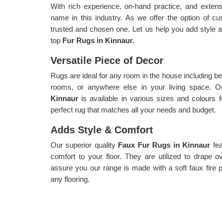
With rich experience, on-hand practice, and exte
name in this industry. As we offer the option of c
trusted and chosen one. Let us help you add style an
top
Fur Rugs in Kinnaur.
Versatile Piece of Decor
Rugs are ideal for any room in the house including be
rooms, or anywhere else in your living space. Ou
Kinnaur
is available in various sizes and colours 
perfect rug that matches all your needs and budget.
Adds Style & Comfort
Our superior quality
Faux Fur Rugs in Kinnaur
fe
comfort to your floor. They are utilized to drape 
assure you our range is made with a soft faux fire pil
any flooring.