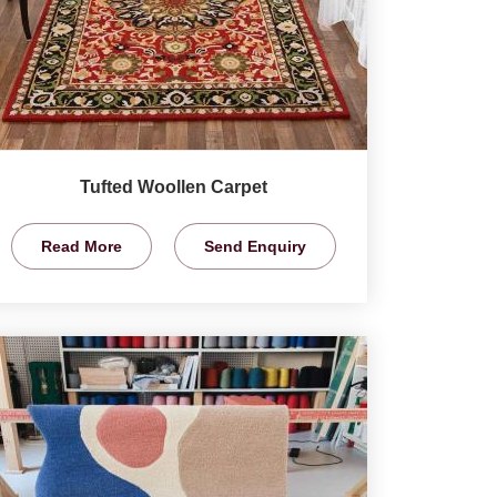
Tufted Woollen Carpet
Read More
Send Enquiry