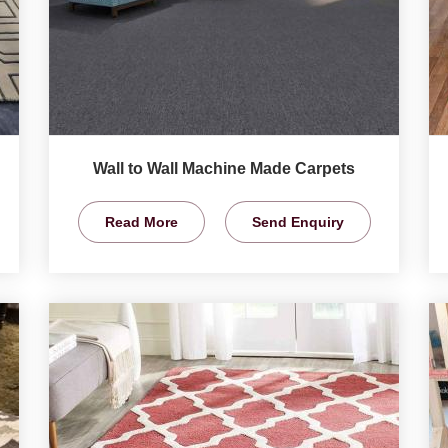
Wall to Wall Machine Made Carpets
Read More
Send Enquiry