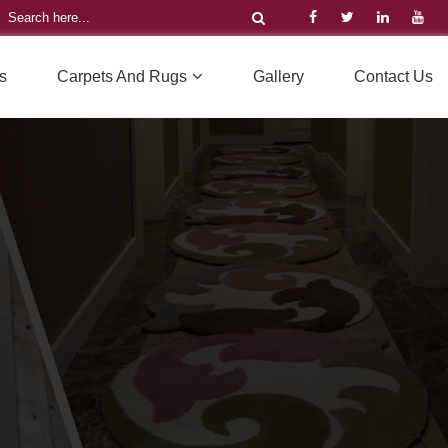
s
Carpets And Rugs
Gallery
Contact Us