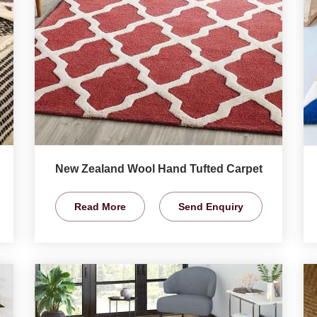
New Zealand Wool Hand Tufted Carpet
Read More
Send Enquiry