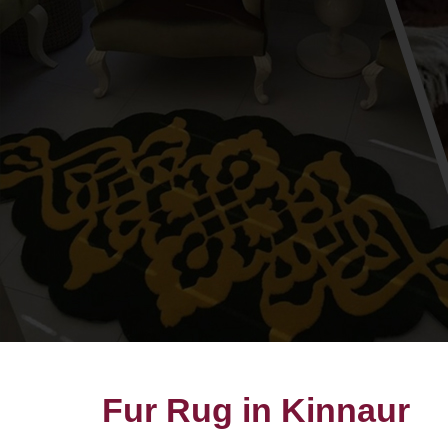
Fur Rug in Kinnaur