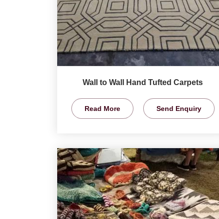
Wall to Wall Hand Tufted Carpets
Read More
Send Enquiry