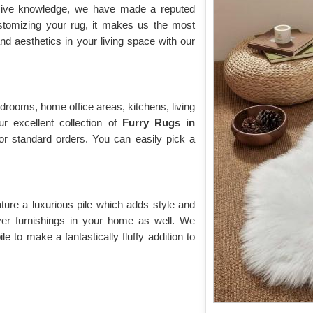
nsive knowledge, we have made a reputed
ustomizing your rug, it makes us the most
d aesthetics in your living space with our
drooms, home office areas, kitchens, living
r excellent collection of
Furry Rugs
in
for standard orders. You can easily pick a
ature a luxurious pile which adds style and
over furnishings in your home as well. We
e to make a fantastically fluffy addition to