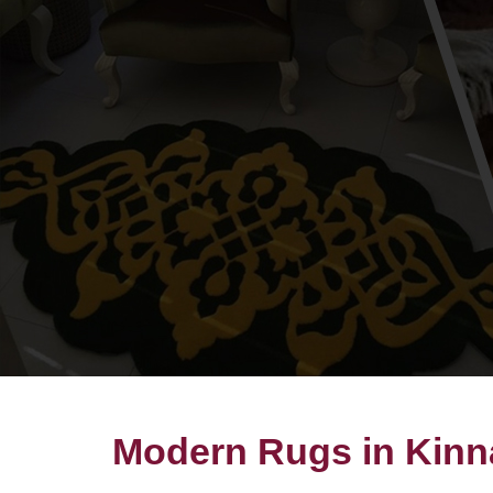
Modern Rugs in Kinn