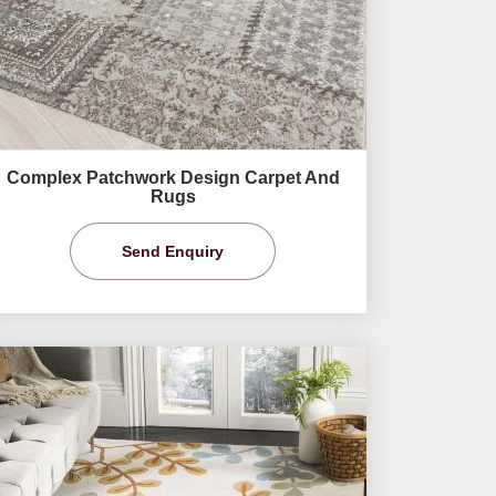
Complex Patchwork Design Carpet And
Rugs
Send Enquiry