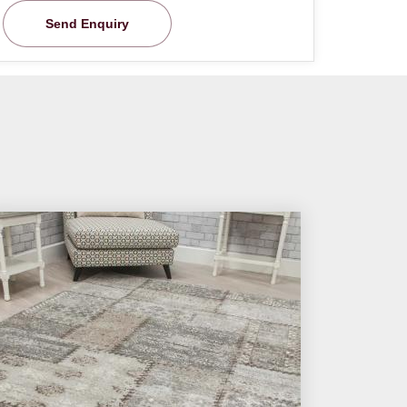
Send Enquiry