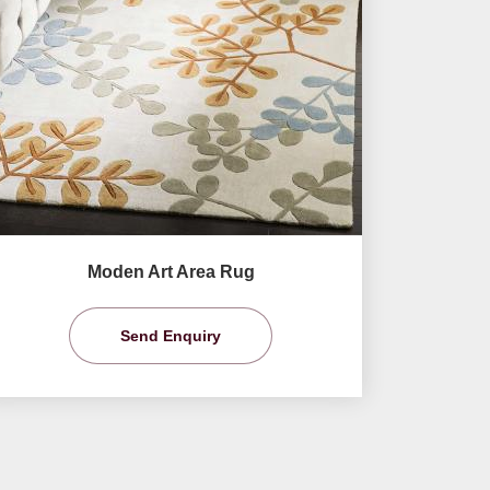
Moden Art Area Rug
Send Enquiry