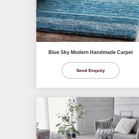
Blue Sky Modern Handmade Carpet
Send Enquiry