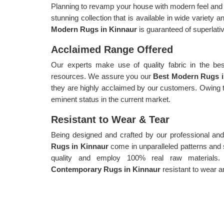
Planning to revamp your house with modern feel and a
stunning collection that is available in wide variety 
Modern Rugs in Kinnaur
is guaranteed of superlativ
Acclaimed Range Offered
Our experts make use of quality fabric in the bes
resources. We assure you our
Best Modern Rugs 
they are highly acclaimed by our customers. Owing t
eminent status in the current market.
Resistant to Wear & Tear
Being designed and crafted by our professional and
Rugs in Kinnaur
come in unparalleled patterns an
quality and employ 100% real raw materials.
Contemporary Rugs in Kinnaur
resistant to wear a