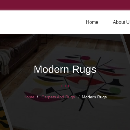
Home
About U
Modern Rugs
Home
Carpets And Rugs
Modern Rugs