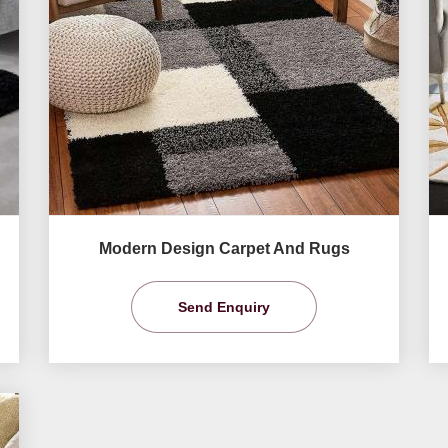
Modern Design Carpet And Rugs
Send Enquiry