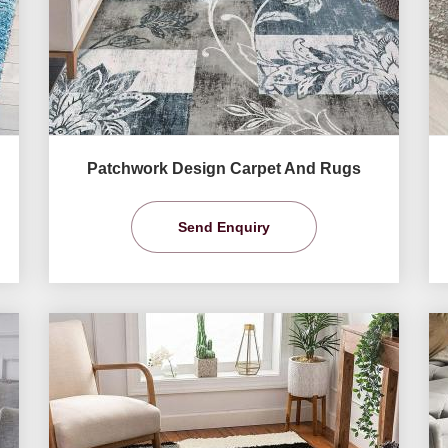
Patchwork Design Carpet And Rugs
Send Enquiry