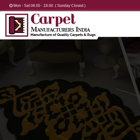
Mon - Sat 08.00 - 18.00. ( Sunday Closed )