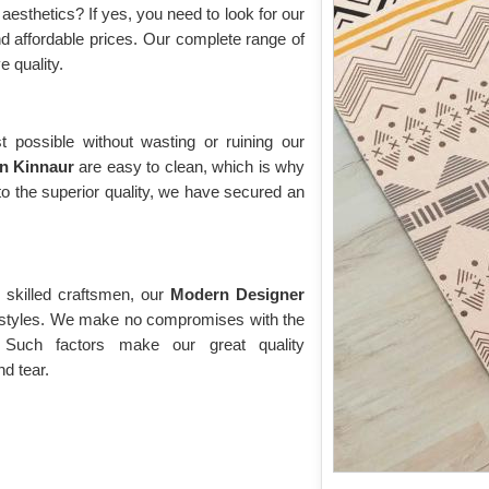
esthetics? If yes, you need to look for our
and affordable prices. Our complete range of
e quality.
t possible without wasting or ruining our
in Kinnaur
are easy to clean, which is why
o the superior quality, we have secured an
 skilled craftsmen, our
Modern Designer
d styles. We make no compromises with the
 Such factors make our great quality
nd tear.