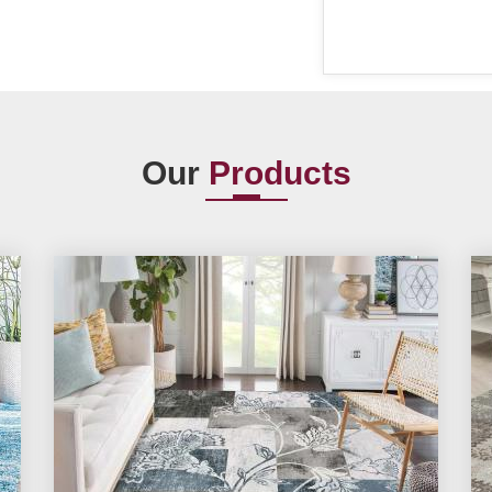
Our
Products