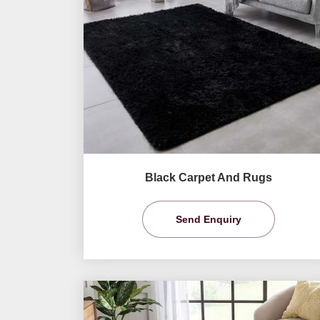
Black Carpet And Rugs
Send Enquiry