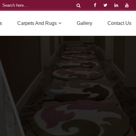
s
Carpets And Rugs
Gallery
Contact Us