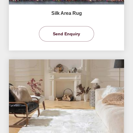
Silk Area Rug
Send Enquiry