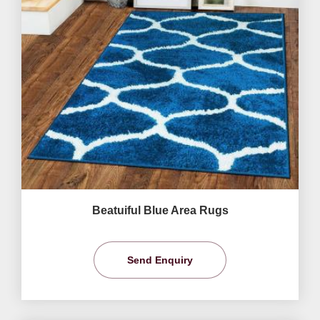
Beatuiful Blue Area Rugs
Send Enquiry