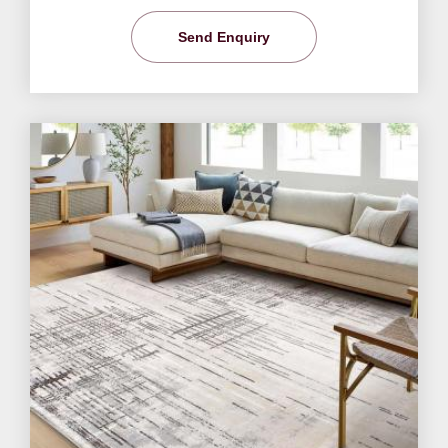
Send Enquiry