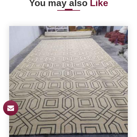
You may also
Like