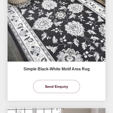
Simple Black-White Motif Area Rug
Send Enquiry