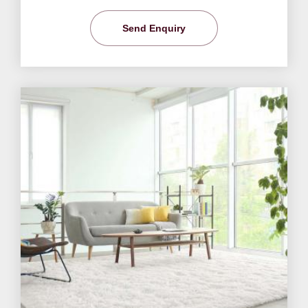
Send Enquiry