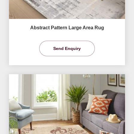
Abstract Pattern Large Area Rug
Send Enquiry