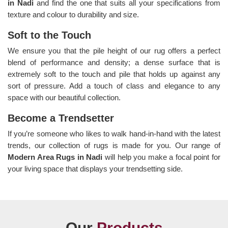
in Nadi
and find the one that suits all your specifications from
texture and colour to durability and size.
Soft to the Touch
We ensure you that the pile height of our rug offers a perfect
blend of performance and density; a dense surface that is
extremely soft to the touch and pile that holds up against any
sort of pressure. Add a touch of class and elegance to any
space with our beautiful collection.
Become a Trendsetter
If you’re someone who likes to walk hand-in-hand with the latest
trends, our collection of rugs is made for you. Our range of
Modern Area Rugs in Nadi
will help you make a focal point for
your living space that displays your trendsetting side.
Our
Products