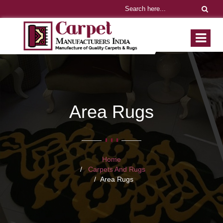
Area Rugs
Home
Carpets And Rugs
Area Rugs