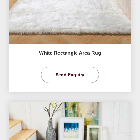
White Rectangle Area Rug
Send Enquiry