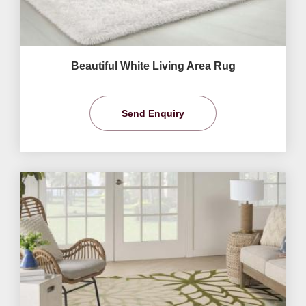
Beautiful White Living Area Rug
Send Enquiry