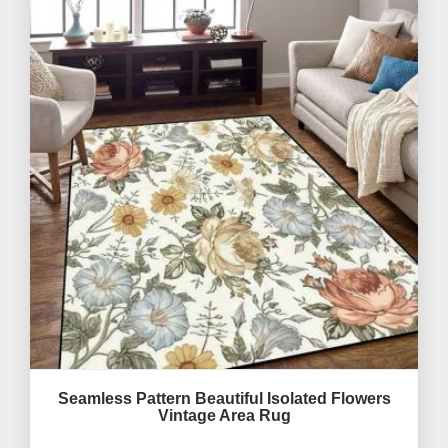
Seamless Pattern Beautiful Isolated Flowers
Vintage Area Rug