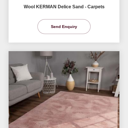
Wool KERMAN Delice Sand - Carpets
Send Enquiry