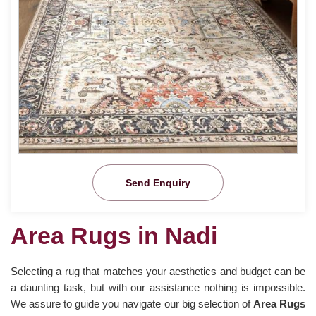
Send Enquiry
Area Rugs in Nadi
Selecting a rug that matches your aesthetics and budget can be
a daunting task, but with our assistance nothing is impossible.
We assure to guide you navigate our big selection of
Area Rugs