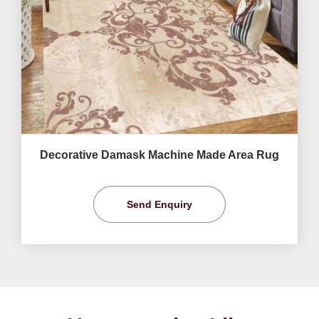
Decorative Damask Machine Made Area Rug
Send Enquiry