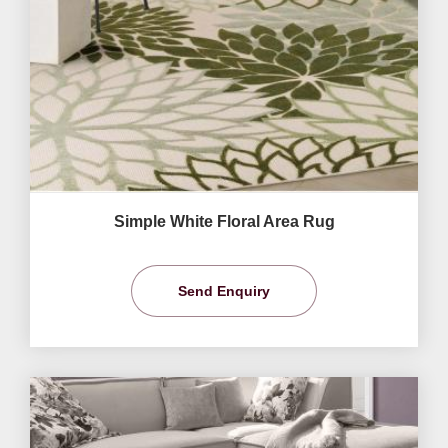
Simple White Floral Area Rug
Send Enquiry