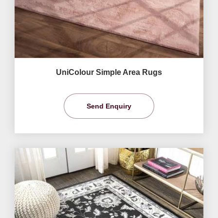
UniColour Simple Area Rugs
Send Enquiry