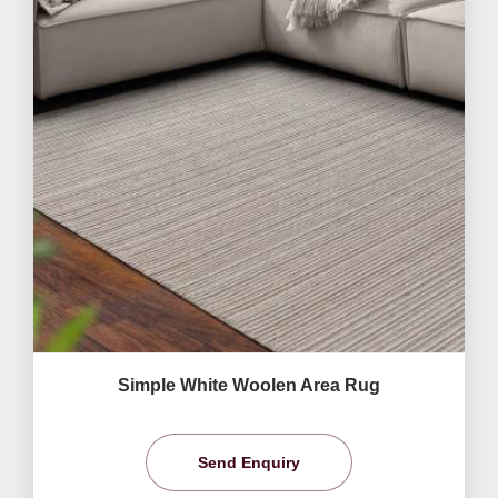
Simple White Woolen Area Rug
Send Enquiry