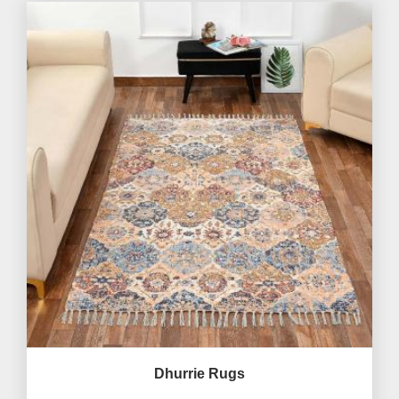
Dhurrie Rugs