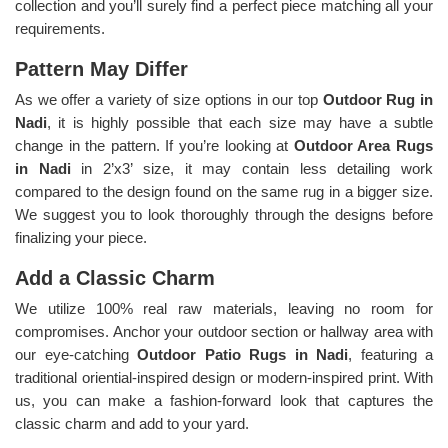
collection and you’ll surely find a perfect piece matching all your
requirements.
Pattern May Differ
As we offer a variety of size options in our top
Outdoor Rug in
Nadi
, it is highly possible that each size may have a subtle
change in the pattern. If you’re looking at
Outdoor Area Rugs
in Nadi
in 2’x3’ size, it may contain less detailing work
compared to the design found on the same rug in a bigger size.
We suggest you to look thoroughly through the designs before
finalizing your piece.
Add a Classic Charm
We utilize 100% real raw materials, leaving no room for
compromises. Anchor your outdoor section or hallway area with
our eye-catching
Outdoor Patio Rugs in Nadi
, featuring a
traditional oriential-inspired design or modern-inspired print. With
us, you can make a fashion-forward look that captures the
classic charm and add to your yard.