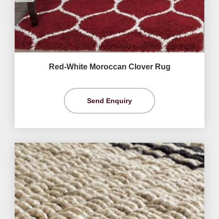
Red-White Moroccan Clover Rug
Send Enquiry