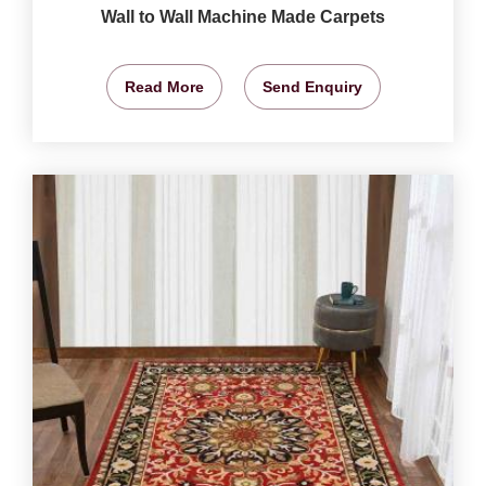
Wall to Wall Machine Made Carpets
Read More
Send Enquiry