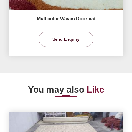
Multicolor Waves Doormat
Send Enquiry
You may also
Like