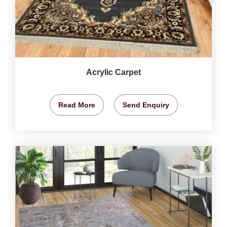
Acrylic Carpet
Read More
Send Enquiry