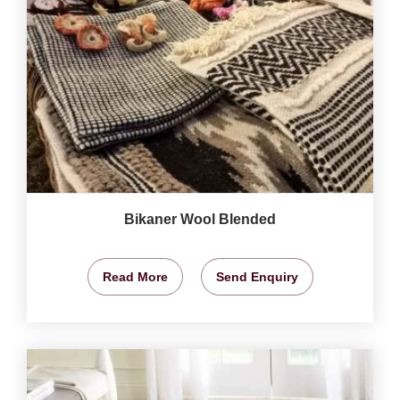
Bikaner Wool Blended
Read More
Send Enquiry