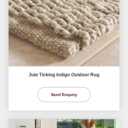
Jute Ticking Indigo Outdoor Rug
Send Enquiry