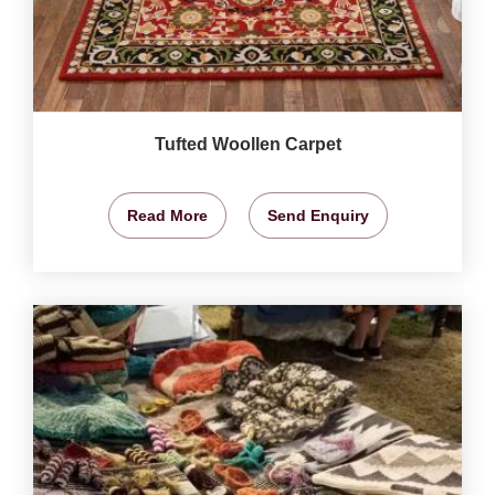
Tufted Woollen Carpet
Read More
Send Enquiry