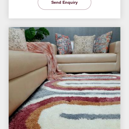
Send Enquiry