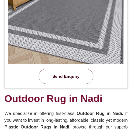
Send Enquiry
Outdoor Rug in Nadi
We specialize in offering first-class
Outdoor Rug in Nadi.
If
you want to invest in long-lasting, affordable, classic yet modern
Plastic Outdoor Rugs in Nadi
, browse through our superb