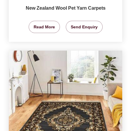
New Zealand Wool Pet Yarn Carpets
Read More
Send Enquiry