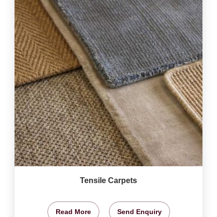
Tensile Carpets
Read More
Send Enquiry