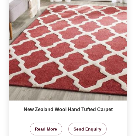
New Zealand Wool Hand Tufted Carpet
Read More
Send Enquiry