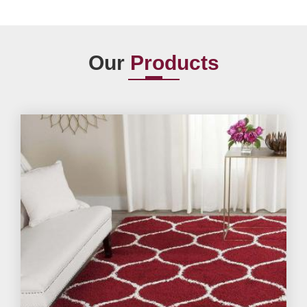
Our
Products