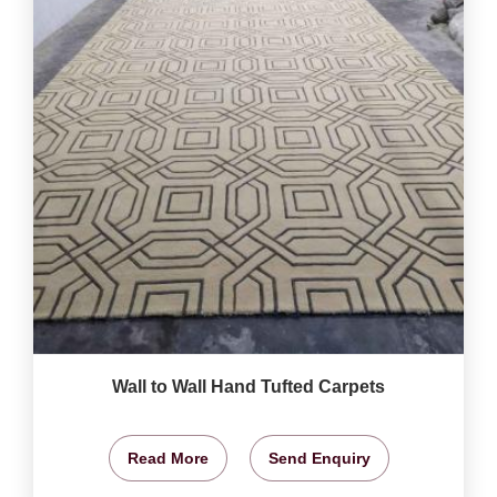
Wall to Wall Hand Tufted Carpets
Read More
Send Enquiry