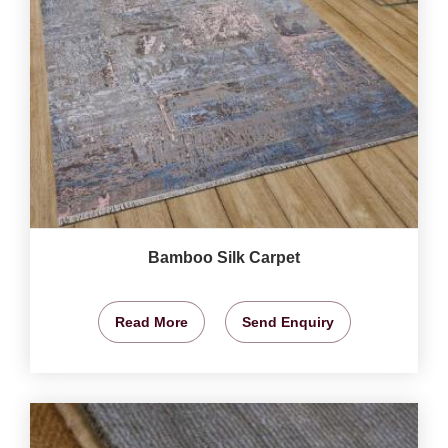
Bamboo Silk Carpet
Read More
Send Enquiry