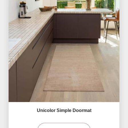
Unicolor Simple Doormat