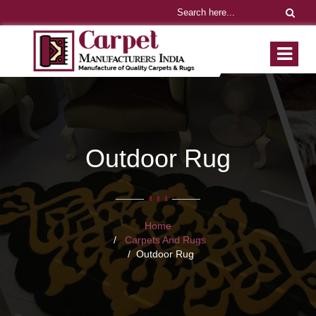
Outdoor Rug
Home
Carpets And Rugs
Outdoor Rug