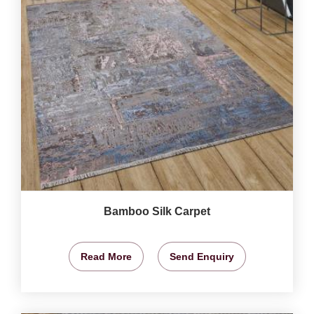
Bamboo Silk Carpet
Read More
Send Enquiry