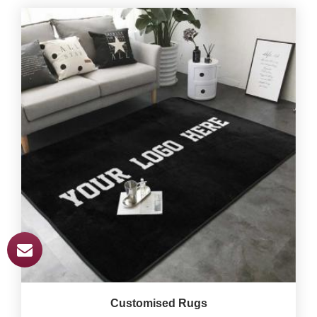
Customised Rugs