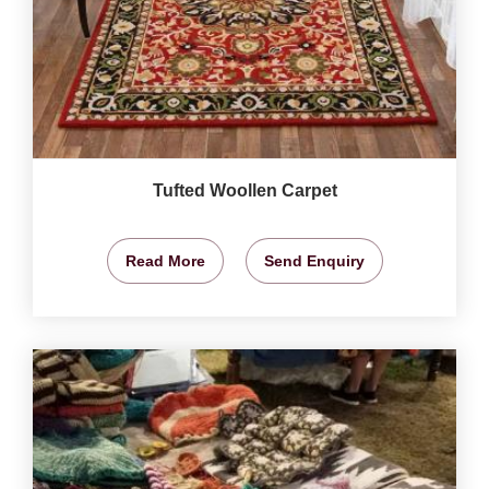
Tufted Woollen Carpet
Read More
Send Enquiry