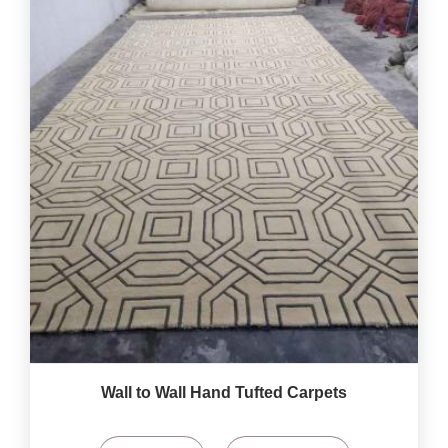
Wall to Wall Hand Tufted Carpets