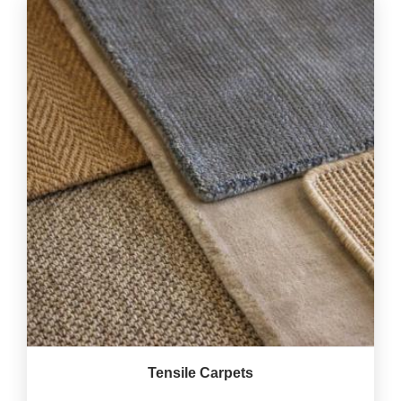
Tensile Carpets