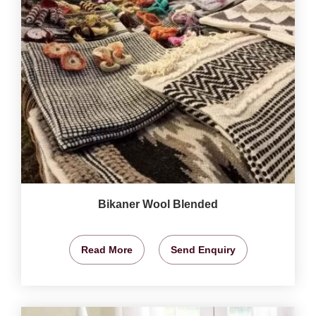
Bikaner Wool Blended
Read More
Send Enquiry