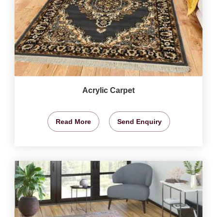
Acrylic Carpet
Read More
Send Enquiry