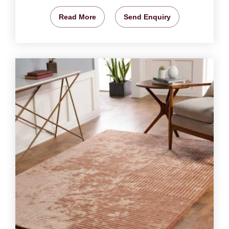
Read More
Send Enquiry