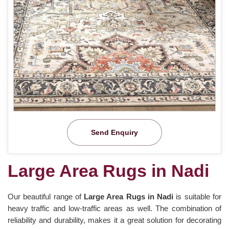
Send Enquiry
Large Area Rugs in Nadi
Our beautiful range of
Large Area Rugs in Nadi
is suitable for
heavy traffic and low-traffic areas as well. The combination of
reliability and durability, makes it a great solution for decorating