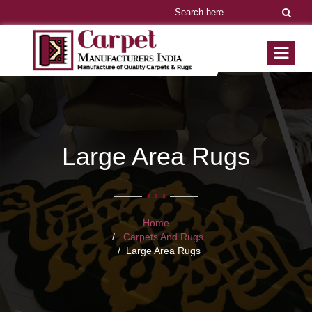
Large Area Rugs
Home
Carpets And Rugs
Large Area Rugs