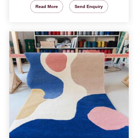
Read More
Send Enquiry