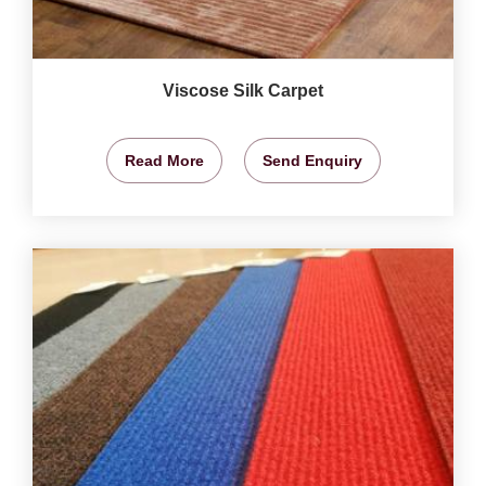
Viscose Silk Carpet
Read More
Send Enquiry