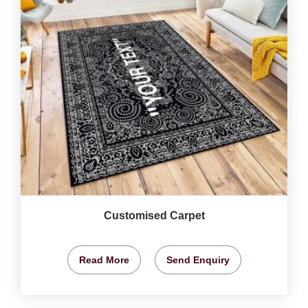
Customised Carpet
Read More
Send Enquiry