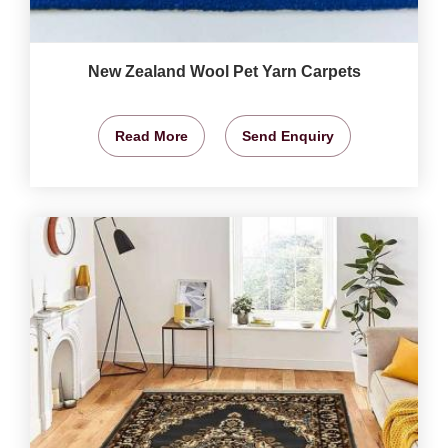
New Zealand Wool Pet Yarn Carpets
Read More
Send Enquiry