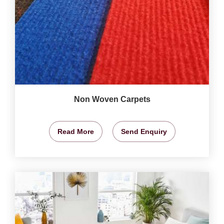
Non Woven Carpets
Read More
Send Enquiry