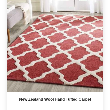
New Zealand Wool Hand Tufted Carpet