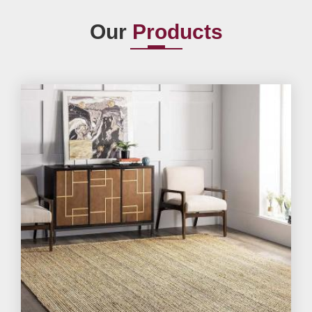
Our
Products