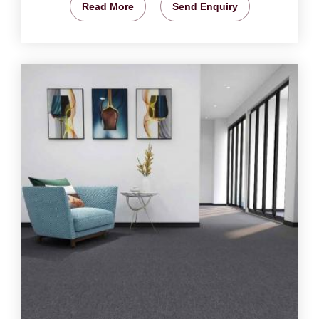
Read More
Send Enquiry