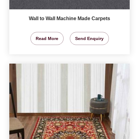
Wall to Wall Machine Made Carpets
Read More
Send Enquiry