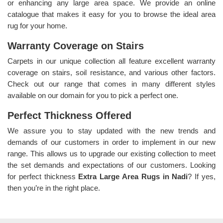
or enhancing any large area space. We provide an online
catalogue that makes it easy for you to browse the ideal area
rug for your home.
Warranty Coverage on Stairs
Carpets in our unique collection all feature excellent warranty
coverage on stairs, soil resistance, and various other factors.
Check out our range that comes in many different styles
available on our domain for you to pick a perfect one.
Perfect Thickness Offered
We assure you to stay updated with the new trends and
demands of our customers in order to implement in our new
range. This allows us to upgrade our existing collection to meet
the set demands and expectations of our customers. Looking
for perfect thickness
Extra Large Area Rugs in Nadi
? If yes,
then you’re in the right place.