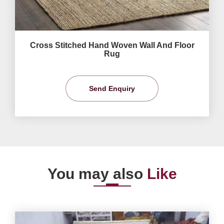
Cross Stitched Hand Woven Wall And Floor
Rug
Send Enquiry
You may also
Like