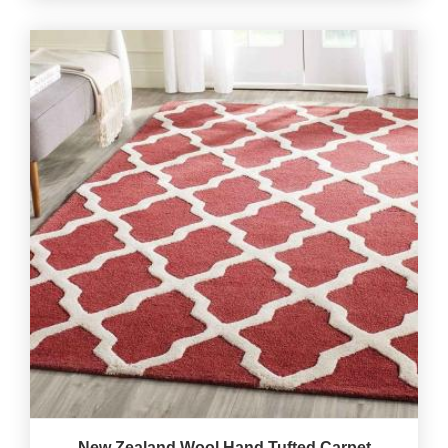
New Zealand Wool Hand Tufted Carpet