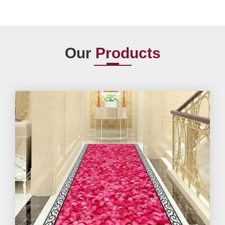
Our
Products