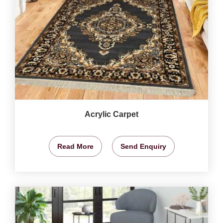
Acrylic Carpet
Read More
Send Enquiry