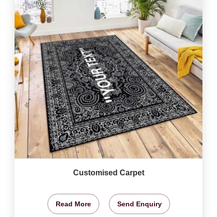
Customised Carpet
Read More
Send Enquiry