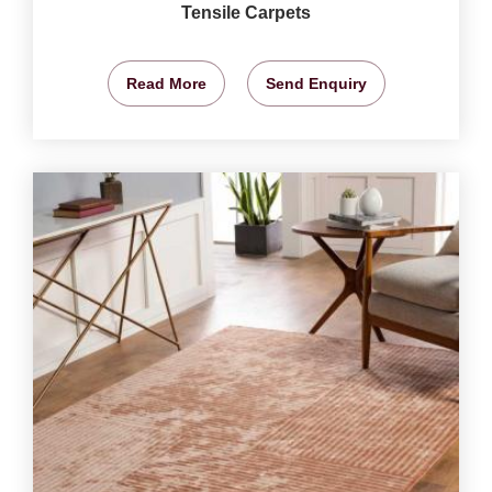
Tensile Carpets
Read More
Send Enquiry