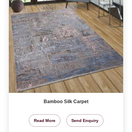
Bamboo Silk Carpet
Read More
Send Enquiry