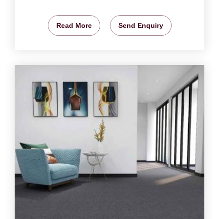
Read More
Send Enquiry