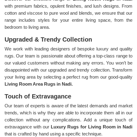
with premium fabrics, opulent finishes, and lush designs. From
cotton and viscose to pure wool and blends, we ensure that our
range includes styles for your entire living space, from the
bedroom to living area.
Upgraded & Trendy Collection
We work with leading designers of bespoke luxury and quality
rugs. Our team is passionate about offering a top-class range to
our valued customers without making any errors. You won’t be
disappointed with our upgraded and trendy collection. Transform
your living area by selecting a perfect rug from our good-quality
Living Room Area Rugs in Nadi.
Touch of Extravagance
Our team of experts is aware of the latest demands and market
trends, which is why they are able to incorporate them all in our
collection without any complications. Add a unique touch of
extravagance with our
Luxury Rugs for Living Room in Nadi
that is crafted by hand using a specific technique.