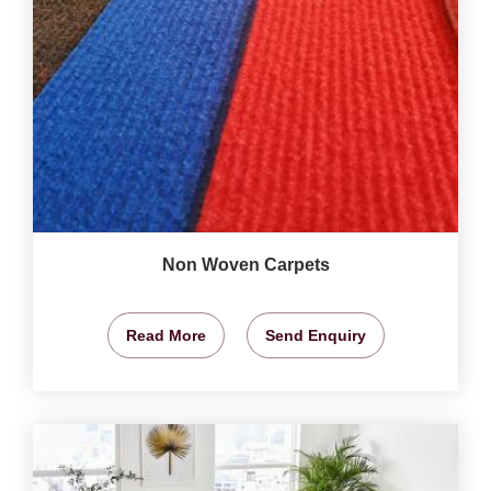
Non Woven Carpets
Read More
Send Enquiry