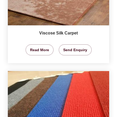
Viscose Silk Carpet
Read More
Send Enquiry