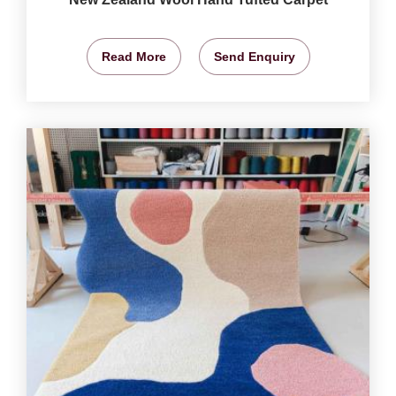
Read More
Send Enquiry