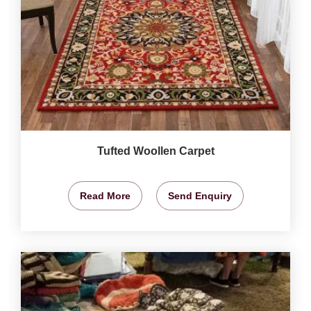
Tufted Woollen Carpet
Read More
Send Enquiry