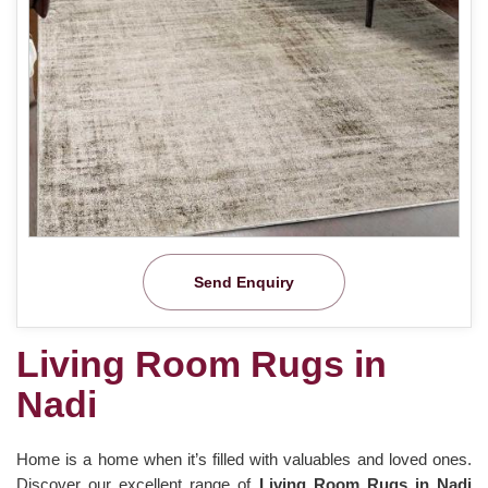
Send Enquiry
Living Room Rugs in
Nadi
Home is a home when it’s filled with valuables and loved ones.
Discover our excellent range of
Living Room Rugs in Nadi