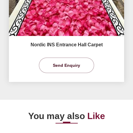
Nordic INS Entrance Hall Carpet
Send Enquiry
You may also
Like