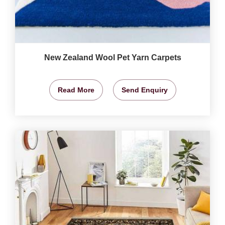
New Zealand Wool Pet Yarn Carpets
Read More
Send Enquiry