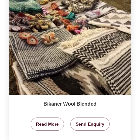
Bikaner Wool Blended
Read More
Send Enquiry