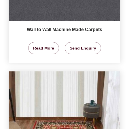
Wall to Wall Machine Made Carpets
Read More
Send Enquiry