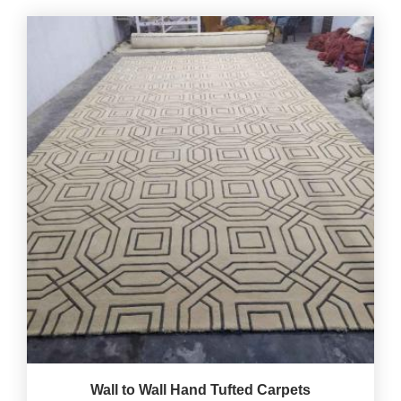
Wall to Wall Hand Tufted Carpets