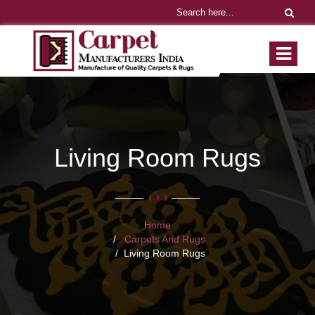
Living Room Rugs
Home
Carpets And Rugs
Living Room Rugs