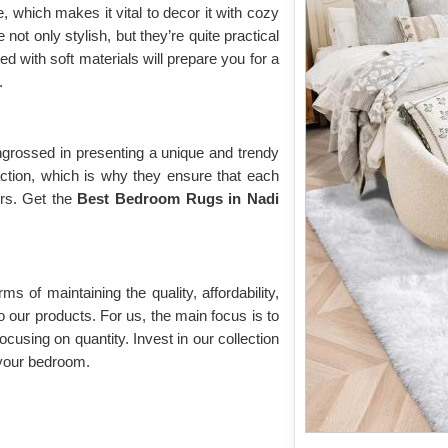
 which makes it vital to decor it with cozy
e not only stylish, but they’re quite practical
d with soft materials will prepare you for a
.
grossed in presenting a unique and trendy
action, which is why they ensure that each
ors. Get the
Best Bedroom Rugs in Nadi
rms of maintaining the quality, affordability,
o our products. For us, the main focus is to
ocusing on quantity. Invest in our collection
your bedroom.