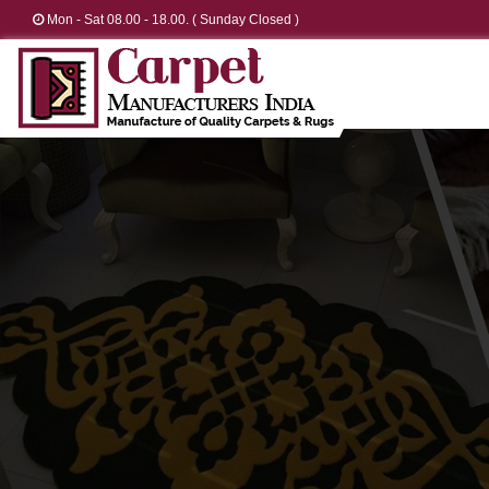
Mon - Sat 08.00 - 18.00. ( Sunday Closed )