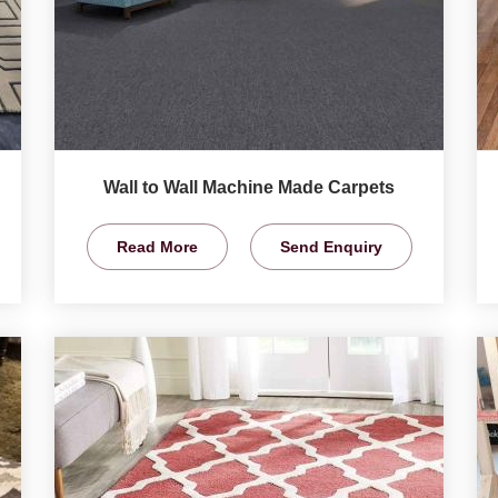
Wall to Wall Machine Made Carpets
Read More
Send Enquiry