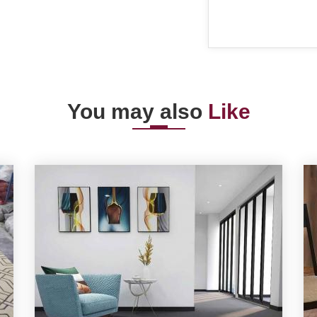
You may also
Like