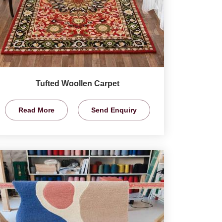
Tufted Woollen Carpet
Read More
Send Enquiry