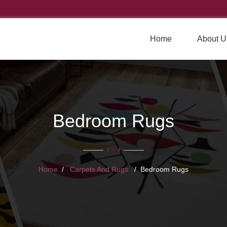
Home
About U
Bedroom Rugs
Home
Carpets And Rugs
Bedroom Rugs