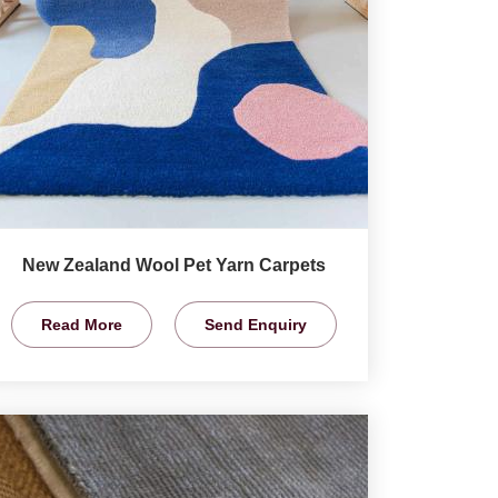
New Zealand Wool Pet Yarn Carpets
Read More
Send Enquiry