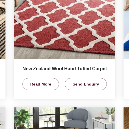
New Zealand Wool Hand Tufted Carpet
Read More
Send Enquiry