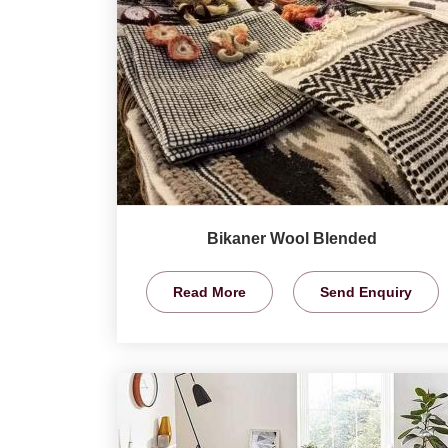
Bikaner Wool Blended
Read More
Send Enquiry