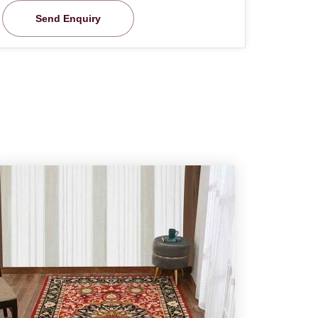
Send Enquiry