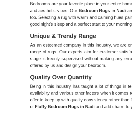
Bedrooms are your favorite place in your entire home,
and aesthetic vibes. Our
Bedroom Rugs in Nadi
ar
too. Selecting a rug with warm and calming hues paire
good night’s sleep and a perfect start to your morning
Unique & Trendy Range
As an esteemed company in this industry, we are en
range of rugs. Our experts aim for customer satisf
stage is keenly supervised without making any err
offered by us and design your bedroom.
Quality Over Quantity
Being in this industry has taught a lot of things in te
availability and various other factors when it comes t
offer to keep up with quality consistency rather than f
of
Fluffy Bedroom Rugs in Nadi
and add charm to 