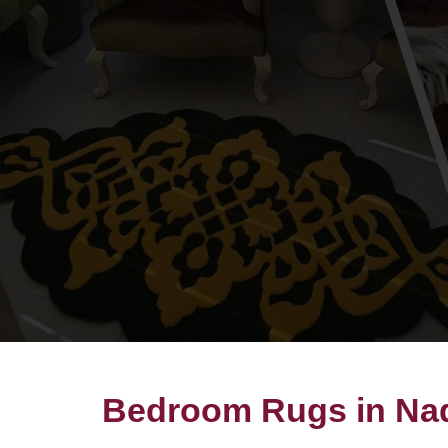
Bedroom Rugs in Na