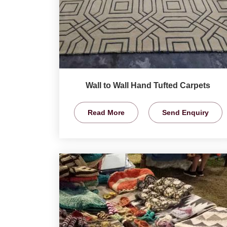
Wall to Wall Hand Tufted Carpets
Read More
Send Enquiry