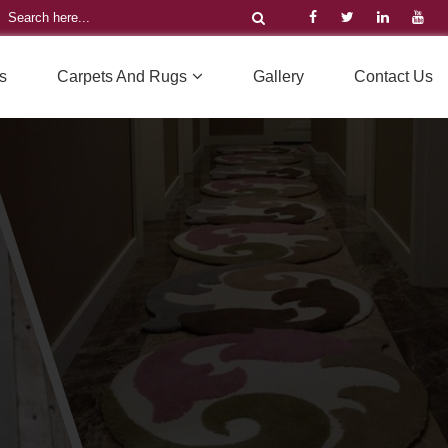
s
Carpets And Rugs
Gallery
Contact Us