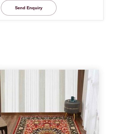
Send Enquiry