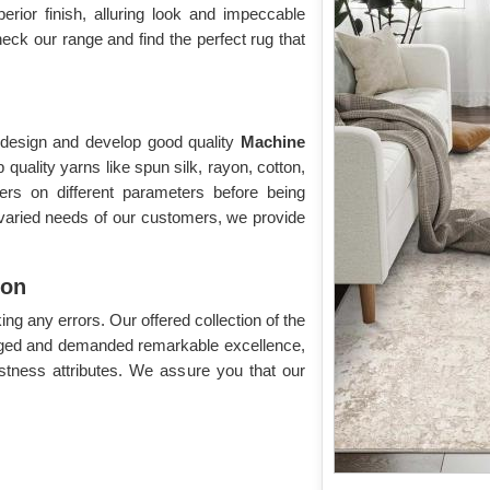
perior finish, alluring look and impeccable
eck our range and find the perfect rug that
o design and develop good quality
Machine
quality yarns like spun silk, rayon, cotton,
lers on different parameters before being
 varied needs of our customers, we provide
ion
g any errors. Our offered collection of the
dged and demanded remarkable excellence,
astness attributes. We assure you that our