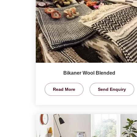
Bikaner Wool Blended
Read More
Send Enquiry