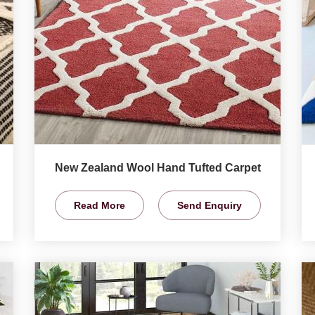
New Zealand Wool Hand Tufted Carpet
Read More
Send Enquiry