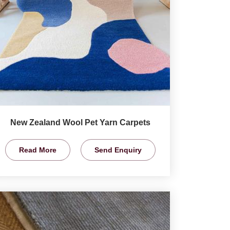
New Zealand Wool Pet Yarn Carpets
Read More
Send Enquiry