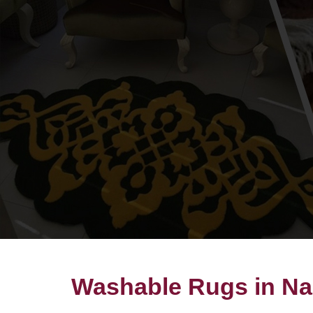
Washable Rugs in Na