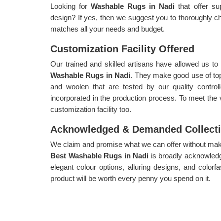
Looking for
Washable Rugs in Nadi
that offer su
design? If yes, then we suggest you to thoroughly ch
matches all your needs and budget.
Customization Facility Offered
Our trained and skilled artisans have allowed us t
Washable Rugs in Nadi
. They make good use of top 
and woolen that are tested by our quality control
incorporated in the production process. To meet the
customization facility too.
Acknowledged & Demanded Collect
We claim and promise what we can offer without makin
Best Washable Rugs in Nadi
is broadly acknowle
elegant colour options, alluring designs, and colorf
product will be worth every penny you spend on it.