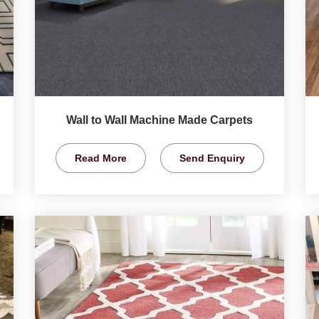
Wall to Wall Machine Made Carpets
Read More
Send Enquiry