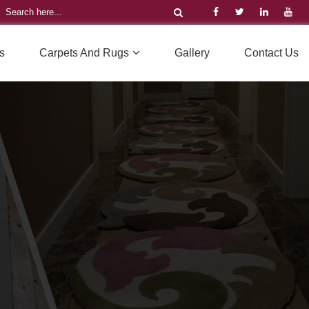
s
Carpets And Rugs
Gallery
Contact Us