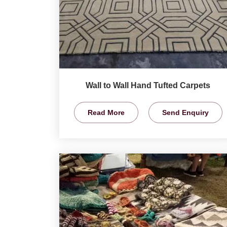
Wall to Wall Hand Tufted Carpets
Read More
Send Enquiry