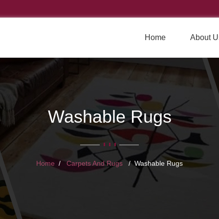
Home
About U
Washable Rugs
Home
Carpets And Rugs
Washable Rugs