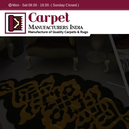
Mon - Sat 08.00 - 18.00. ( Sunday Closed )