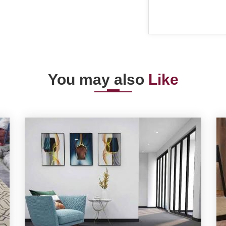
You may also
Like