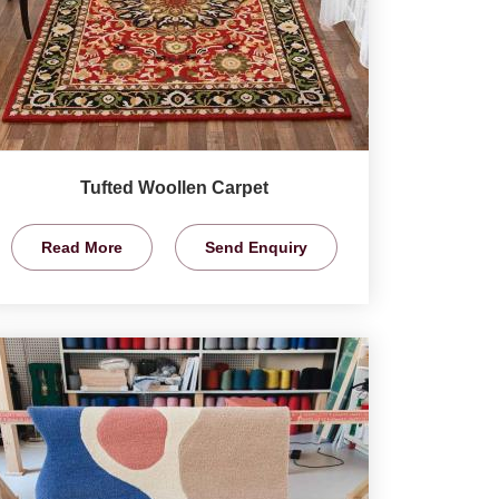
Tufted Woollen Carpet
Read More
Send Enquiry