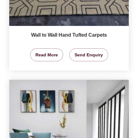
Wall to Wall Hand Tufted Carpets
Read More
Send Enquiry