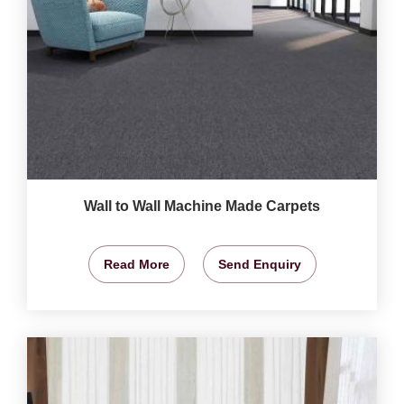
Wall to Wall Machine Made Carpets
Read More
Send Enquiry