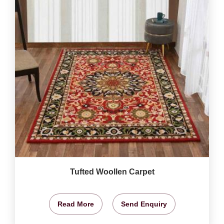
Tufted Woollen Carpet
Read More
Send Enquiry