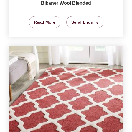
Bikaner Wool Blended
Read More
Send Enquiry