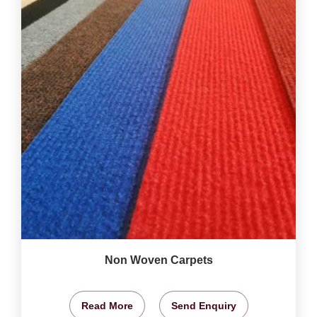
Non Woven Carpets
Read More
Send Enquiry