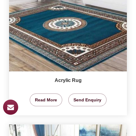
Acrylic Rug
Read More
Send Enquiry