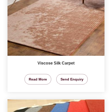
Viscose Silk Carpet
Read More
Send Enquiry