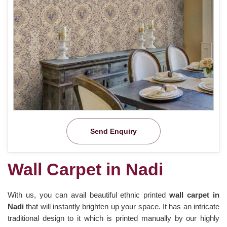
Send Enquiry
Wall Carpet in Nadi
With us, you can avail beautiful ethnic printed
wall carpet in
Nadi
that will instantly brighten up your space. It has an intricate
traditional design to it which is printed manually by our highly