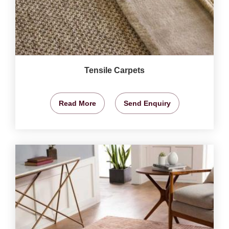
Tensile Carpets
Read More
Send Enquiry