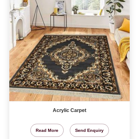
Acrylic Carpet
Read More
Send Enquiry