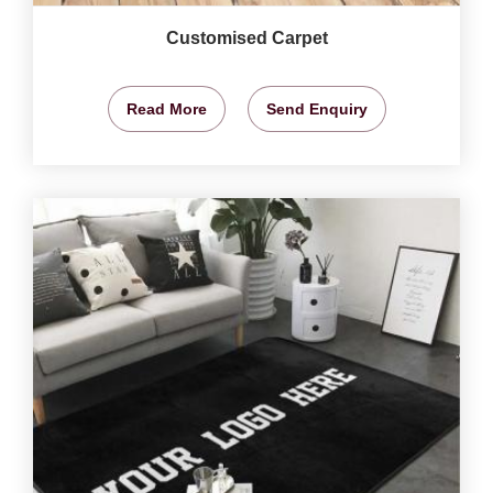
Customised Carpet
Read More
Send Enquiry