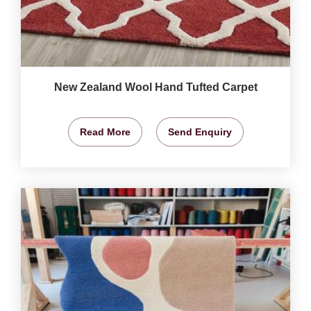
New Zealand Wool Hand Tufted Carpet
Read More
Send Enquiry