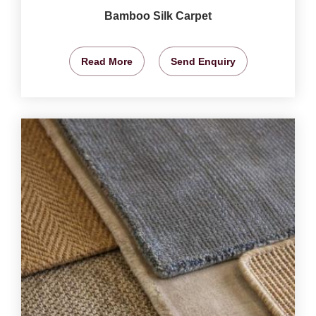
Bamboo Silk Carpet
Read More
Send Enquiry