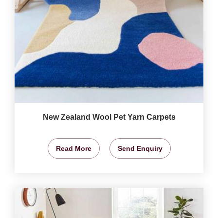
New Zealand Wool Pet Yarn Carpets
Read More
Send Enquiry