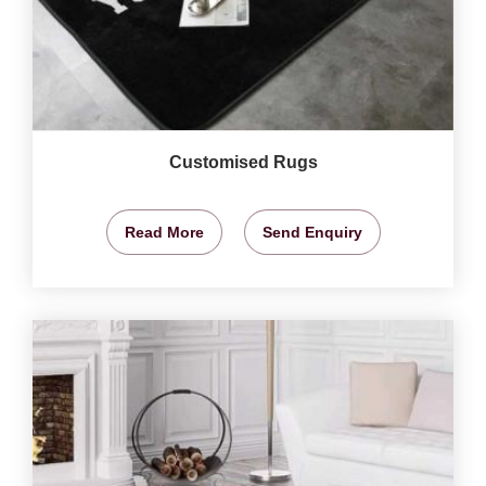
Customised Rugs
Read More
Send Enquiry