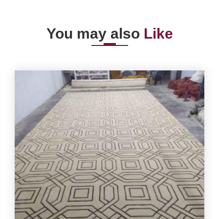
You may also
Like