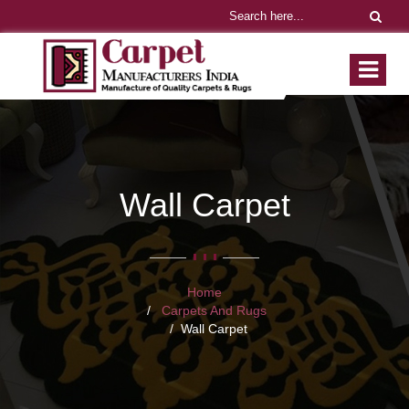
Wall Carpet
Home
Carpets And Rugs
Wall Carpet