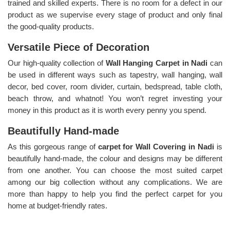
trained and skilled experts. There is no room for a defect in our
product as we supervise every stage of product and only final
the good-quality products.
Versatile Piece of Decoration
Our high-quality collection of
Wall Hanging Carpet in Nadi
can
be used in different ways such as tapestry, wall hanging, wall
decor, bed cover, room divider, curtain, bedspread, table cloth,
beach throw, and whatnot! You won’t regret investing your
money in this product as it is worth every penny you spend.
Beautifully Hand-made
As this gorgeous range of
carpet for Wall Covering in Nadi
is
beautifully hand-made, the colour and designs may be different
from one another. You can choose the most suited carpet
among our big collection without any complications. We are
more than happy to help you find the perfect carpet for you
home at budget-friendly rates.