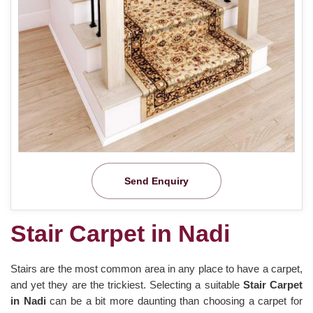
Send Enquiry
Stair Carpet in Nadi
Stairs are the most common area in any place to have a carpet,
and yet they are the trickiest. Selecting a suitable
Stair Carpet
in Nadi
can be a bit more daunting than choosing a carpet for