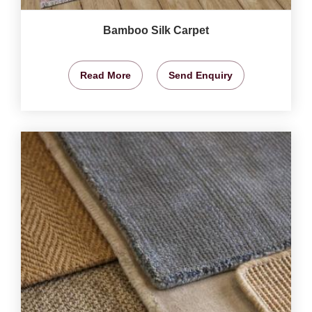
Bamboo Silk Carpet
Read More
Send Enquiry