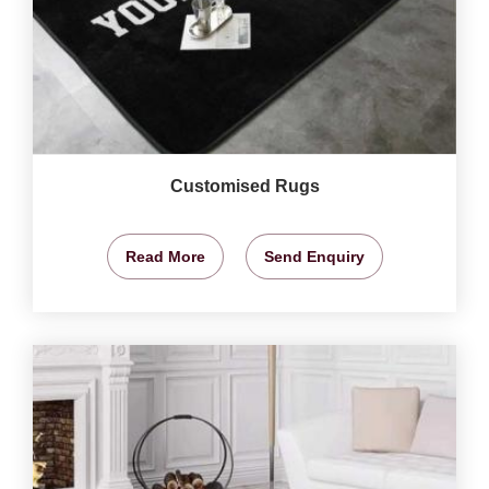
Customised Rugs
Read More
Send Enquiry