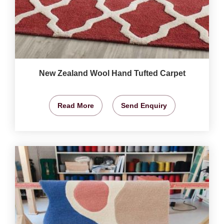
New Zealand Wool Hand Tufted Carpet
Read More
Send Enquiry