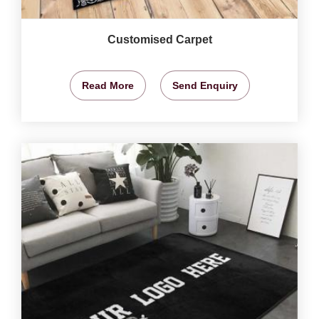
Customised Carpet
Read More
Send Enquiry