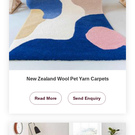
New Zealand Wool Pet Yarn Carpets
Read More
Send Enquiry