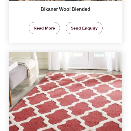
Bikaner Wool Blended
Read More
Send Enquiry