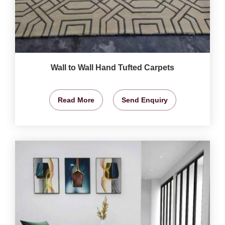
Wall to Wall Hand Tufted Carpets
Read More
Send Enquiry