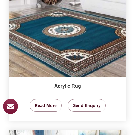
Acrylic Rug
Read More
Send Enquiry