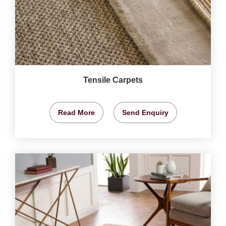
Tensile Carpets
Read More
Send Enquiry