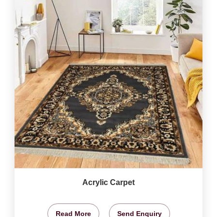
Acrylic Carpet
Read More
Send Enquiry