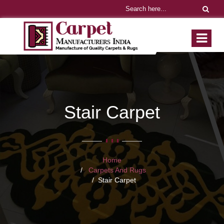
Stair Carpet
Home
Carpets And Rugs
Stair Carpet