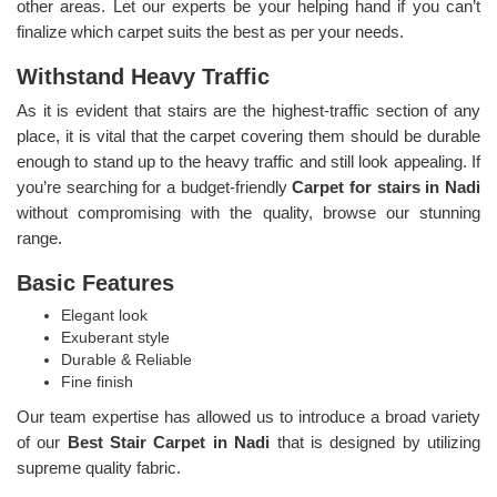
other areas. Let our experts be your helping hand if you can’t
finalize which carpet suits the best as per your needs.
Withstand Heavy Traffic
As it is evident that stairs are the highest-traffic section of any
place, it is vital that the carpet covering them should be durable
enough to stand up to the heavy traffic and still look appealing. If
you’re searching for a budget-friendly
Carpet for stairs in Nadi
without compromising with the quality, browse our stunning
range.
Basic Features
Elegant look
Exuberant style
Durable & Reliable
Fine finish
Our team expertise has allowed us to introduce a broad variety
of our
Best Stair Carpet in Nadi
that is designed by utilizing
supreme quality fabric.