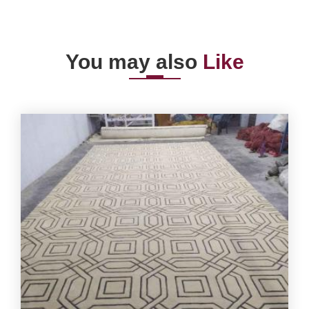
You may also
Like