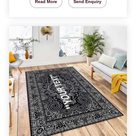
Read More
Send Enquiry