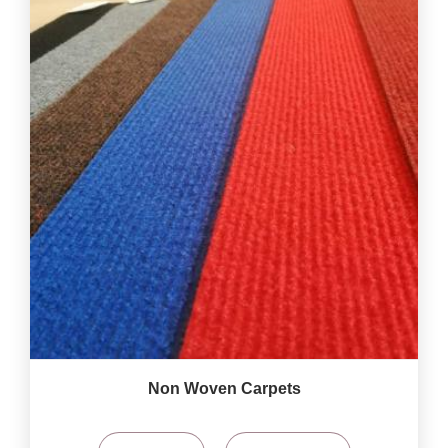
Non Woven Carpets