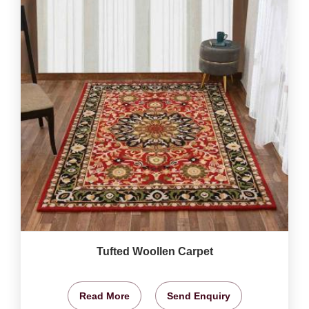
Tufted Woollen Carpet
Read More
Send Enquiry