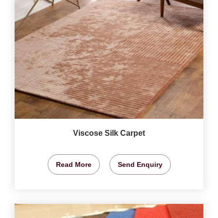
Viscose Silk Carpet
Read More
Send Enquiry