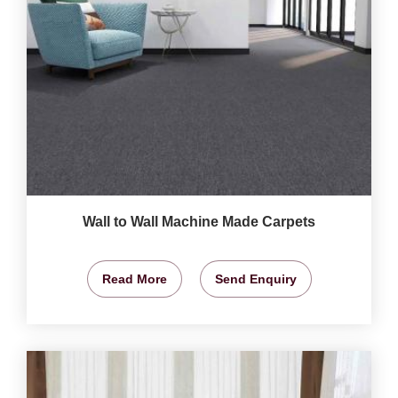
Wall to Wall Machine Made Carpets
Read More
Send Enquiry