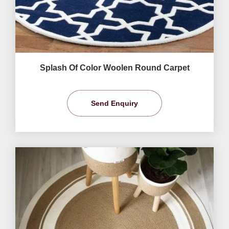
Splash Of Color Woolen Round Carpet
Send Enquiry