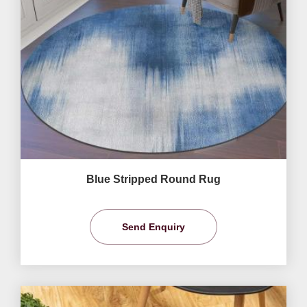
Blue Stripped Round Rug
Send Enquiry