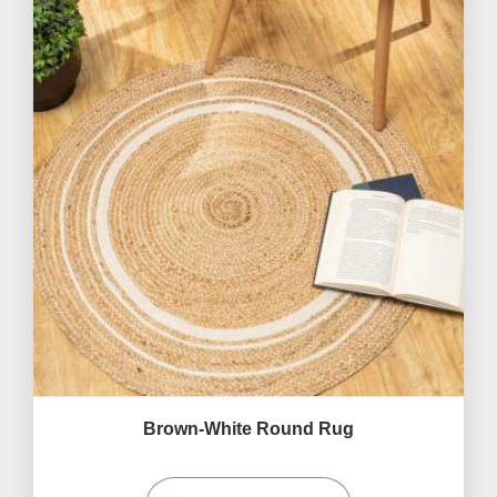
Brown-White Round Rug