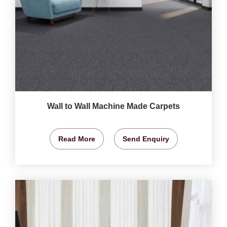
Wall to Wall Machine Made Carpets
Read More
Send Enquiry