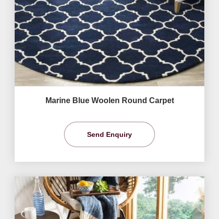
Marine Blue Woolen Round Carpet
Send Enquiry