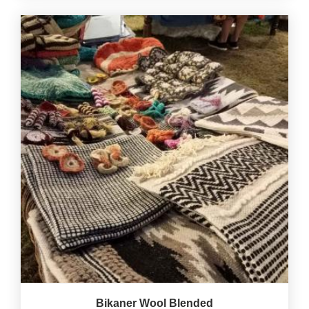
Bikaner Wool Blended