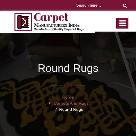
Round Rugs
Home
Carpets And Rugs
Round Rugs