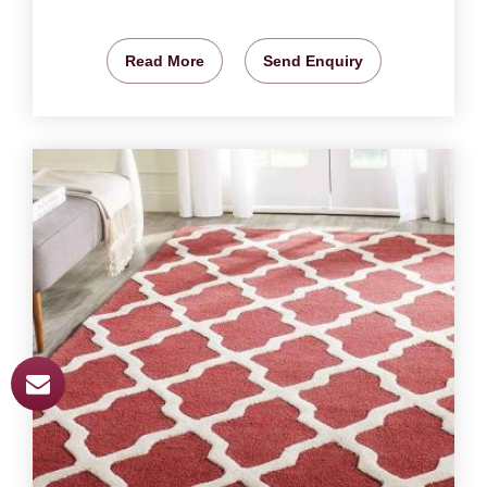
Read More
Send Enquiry