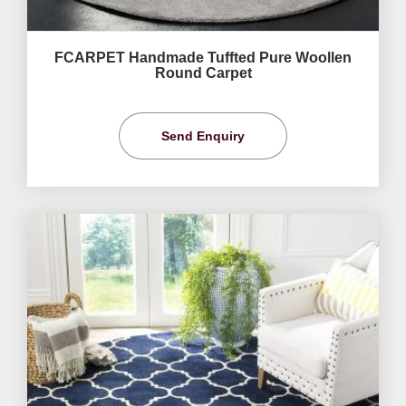
FCARPET Handmade Tuffted Pure Woollen
Round Carpet
Send Enquiry