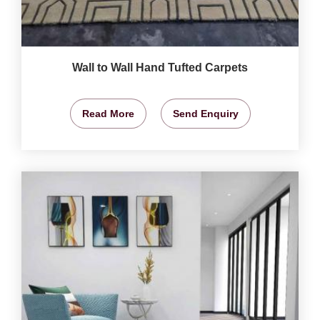
Wall to Wall Hand Tufted Carpets
Read More
Send Enquiry