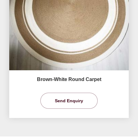
Brown-White Round Carpet
Send Enquiry