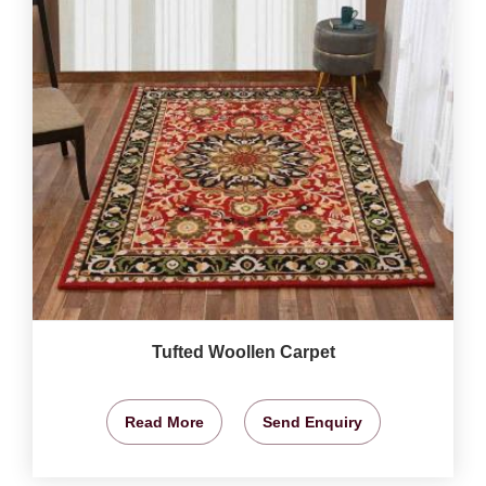
Tufted Woollen Carpet
Read More
Send Enquiry