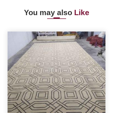
You may also
Like