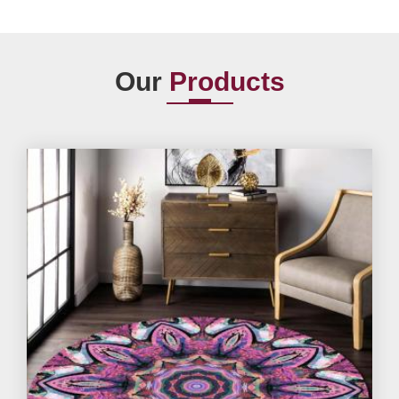
Our
Products