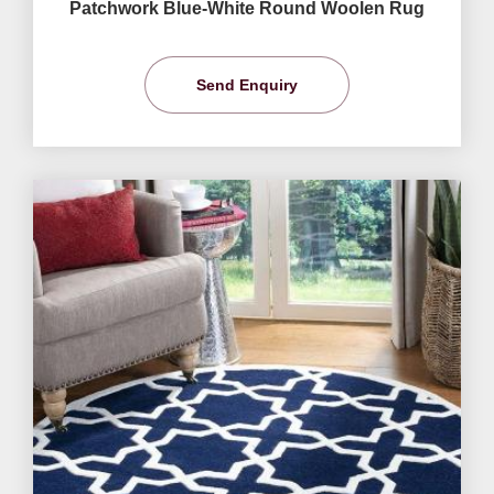
Patchwork Blue-White Round Woolen Rug
Send Enquiry