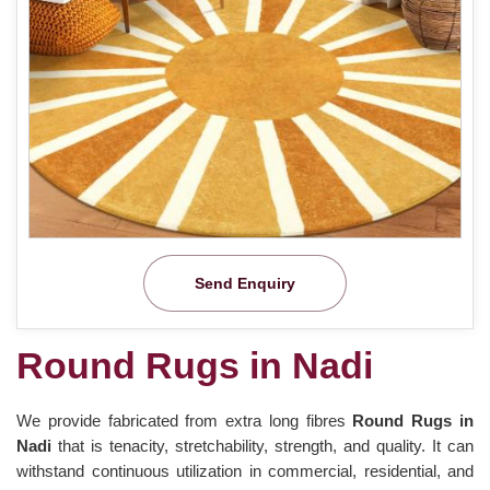
Send Enquiry
Round Rugs in Nadi
We provide fabricated from extra long fibres
Round Rugs in
Nadi
that is tenacity, stretchability, strength, and quality. It can
withstand continuous utilization in commercial, residential, and