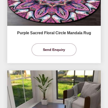
Purple Sacred Floral Circle Mandala Rug
Send Enquiry