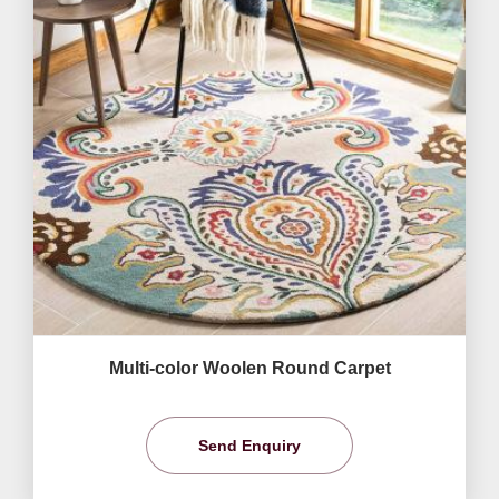
Multi-color Woolen Round Carpet
Send Enquiry