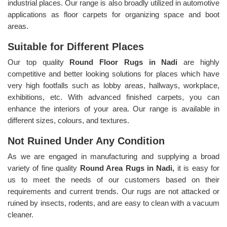
industrial places. Our range is also broadly utilized in automotive
applications as floor carpets for organizing space and boot
areas.
Suitable for Different Places
Our top quality
Round Floor Rugs in Nadi
are highly
competitive and better looking solutions for places which have
very high footfalls such as lobby areas, hallways, workplace,
exhibitions, etc. With advanced finished carpets, you can
enhance the interiors of your area. Our range is available in
different sizes, colours, and textures.
Not Ruined Under Any Condition
As we are engaged in manufacturing and supplying a broad
variety of fine quality
Round Area Rugs in Nadi,
it is easy for
us to meet the needs of our customers based on their
requirements and current trends. Our rugs are not attacked or
ruined by insects, rodents, and are easy to clean with a vacuum
cleaner.