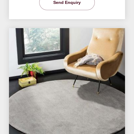
Send Enquiry