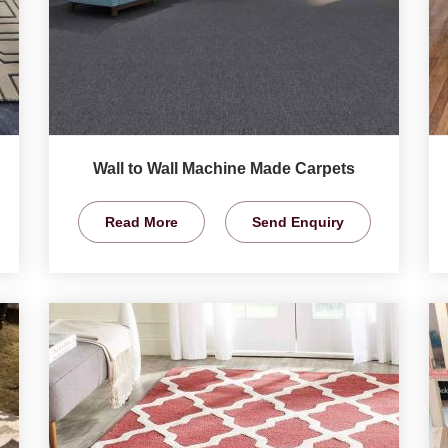
Wall to Wall Machine Made Carpets
Read More
Send Enquiry