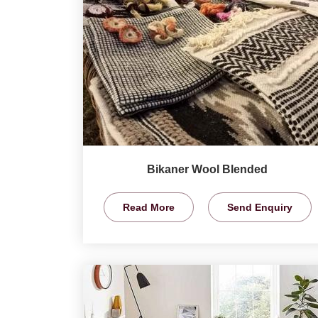
Bikaner Wool Blended
Read More
Send Enquiry