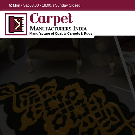
Mon - Sat 08.00 - 18.00. ( Sunday Closed )