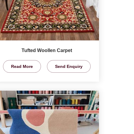
Tufted Woollen Carpet
Read More
Send Enquiry