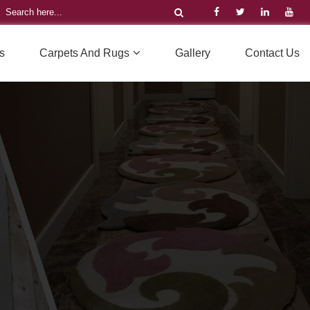
s
Carpets And Rugs
Gallery
Contact Us