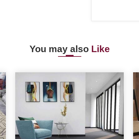
You may also
Like