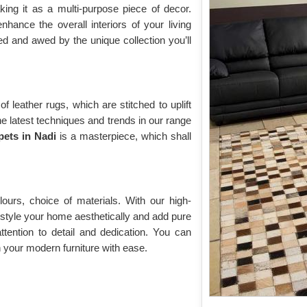
king it as a multi-purpose piece of decor.
hance the overall interiors of your living
ed and awed by the unique collection you’ll
f leather rugs, which are stitched to uplift
he latest techniques and trends in our range
pets in Nadi
is a masterpiece, which shall
ours, choice of materials. With our high-
 style your home aesthetically and add pure
tention to detail and dedication. You can
 your modern furniture with ease.