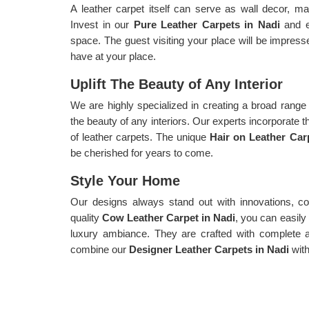
A leather carpet itself can serve as wall decor, ma
Invest in our
Pure Leather Carpets in Nadi
and en
space. The guest visiting your place will be impress
have at your place.
Uplift The Beauty of Any Interior
We are highly specialized in creating a broad range o
the beauty of any interiors. Our experts incorporate t
of leather carpets. The unique
Hair on Leather Car
be cherished for years to come.
Style Your Home
Our designs always stand out with innovations, col
quality
Cow Leather Carpet in Nadi
, you can easily
luxury ambiance. They are crafted with complete at
combine our
Designer Leather Carpets in Nadi
with