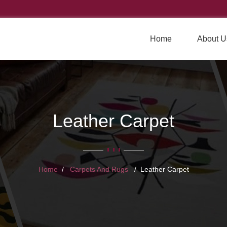
Home
About U
Leather Carpet
Home
Carpets And Rugs
Leather Carpet