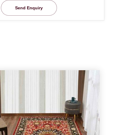
Send Enquiry