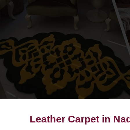
Leather Carpet in Nad