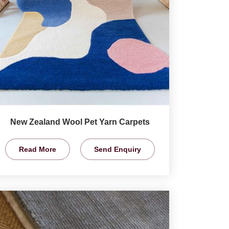
New Zealand Wool Pet Yarn Carpets
Read More
Send Enquiry