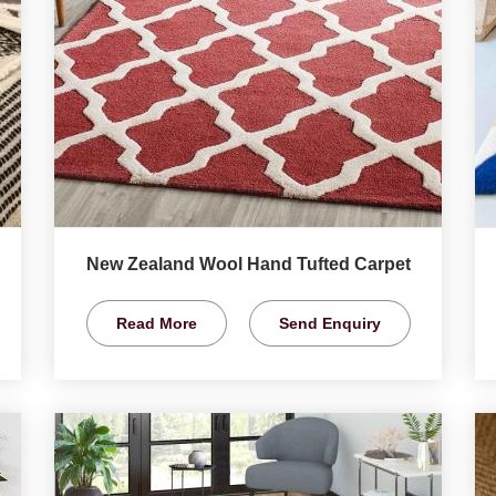
New Zealand Wool Hand Tufted Carpet
Read More
Send Enquiry