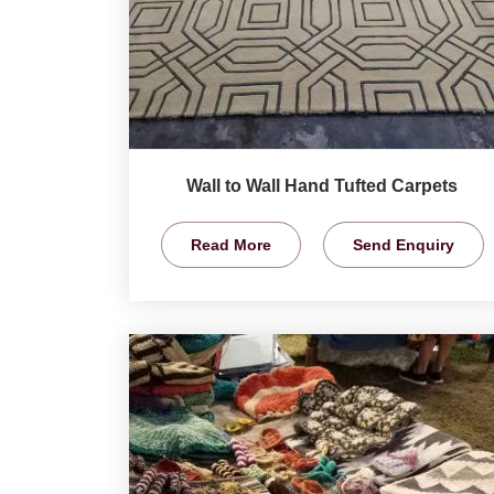
Wall to Wall Hand Tufted Carpets
Read More
Send Enquiry