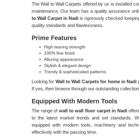
The Wall to Wall Carpets offered by us is installed c
maintenance. Our team has a quality assurance unit,
to Wall Carpet in Nadi
is rigorously checked keeping
quality standards and flawlessness.
Prime Features
High tearing strength
100% fine finish
Alluring appearance
Stylish & elegant design
Trendy & sophisticated patterns
Looking for
Wall to Wall Carpets for home in Nadi
If yes, then browse through our outstanding collecti
Equipped With Modern Tools
The range of
wall to wall floor carpet in Nadi
offer
to the latest market trends and set standards. 
equipped with modern tools, machinery and techn
effectively with the passing time.