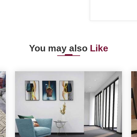
You may also
Like