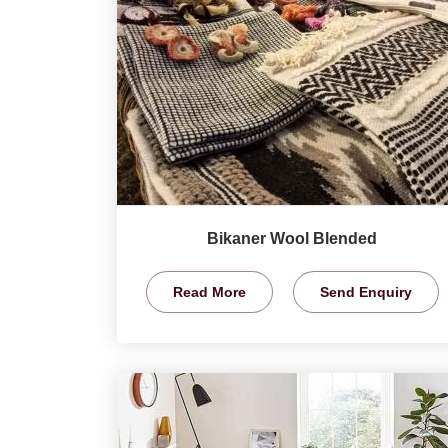
Bikaner Wool Blended
Read More
Send Enquiry