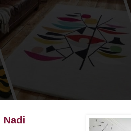
n Nadi