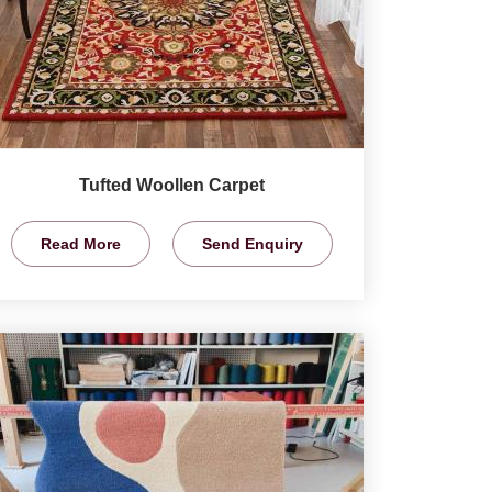
Tufted Woollen Carpet
Read More
Send Enquiry