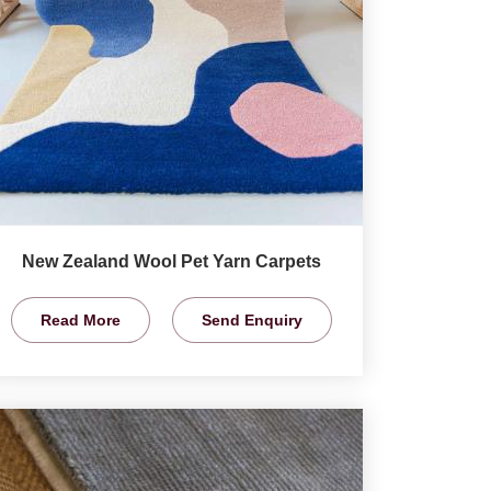
New Zealand Wool Pet Yarn Carpets
Read More
Send Enquiry