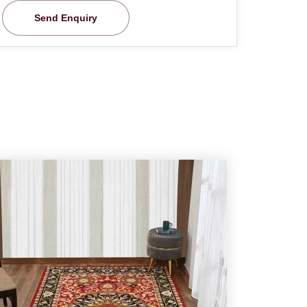
Send Enquiry