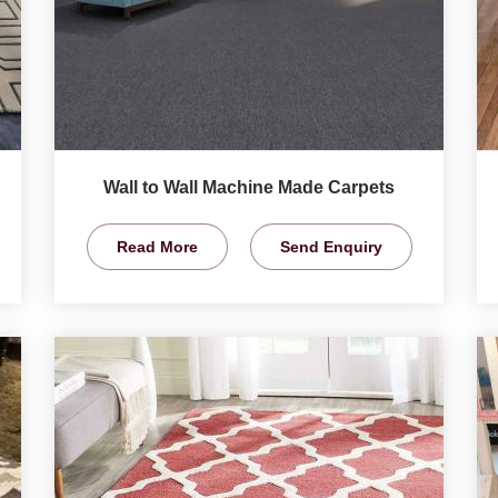
Wall to Wall Machine Made Carpets
Read More
Send Enquiry