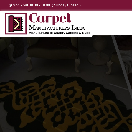
Mon - Sat 08.00 - 18.00. ( Sunday Closed )