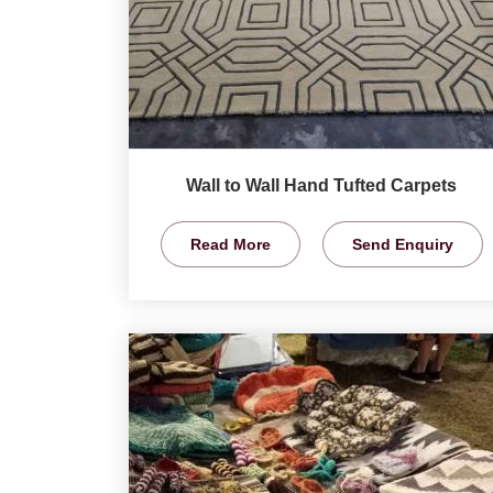
Wall to Wall Hand Tufted Carpets
Read More
Send Enquiry