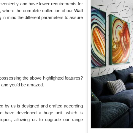
onveniently and have lower requirements for
 where the complete collection of our
Wall
 in mind the different parameters to assure
possessing the above highlighted features?
on and you’d be amazed.
ed by us is designed and crafted according
We have developed a huge unit, which is
iques, allowing us to upgrade our range