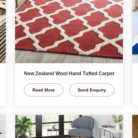
New Zealand Wool Hand Tufted Carpet
Read More
Send Enquiry