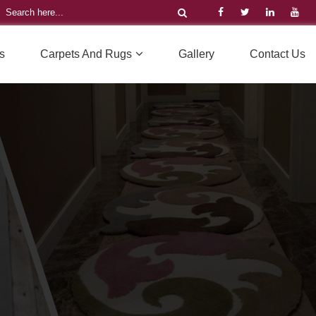
s
Carpets And Rugs
Gallery
Contact Us