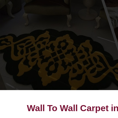
Wall To Wall Carpet i