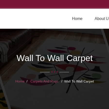
Home
About U
Wall To Wall Carpet
Home
Carpets And Rugs
Wall To Wall Carpet