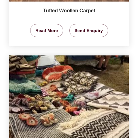
Tufted Woollen Carpet
Read More
Send Enquiry