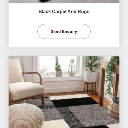
Black Carpet And Rugs
Send Enquiry