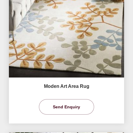
Moden Art Area Rug
Send Enquiry