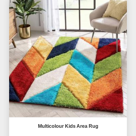
Multicolour Kids Area Rug