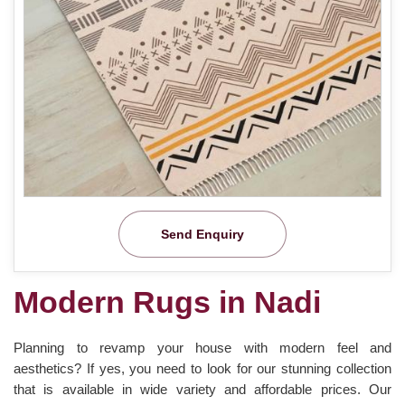
Send Enquiry
Modern Rugs in Nadi
Planning to revamp your house with modern feel and
aesthetics? If yes, you need to look for our stunning collection
that is available in wide variety and affordable prices. Our