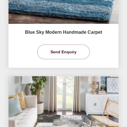
Blue Sky Modern Handmade Carpet
Send Enquiry