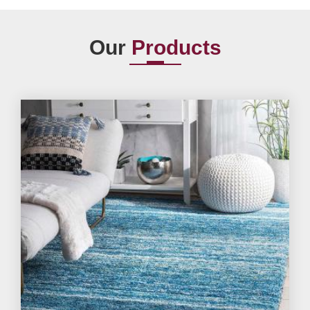
Our
Products