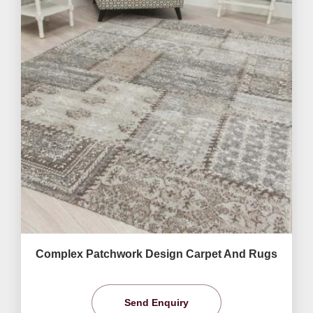
Complex Patchwork Design Carpet And Rugs
Send Enquiry