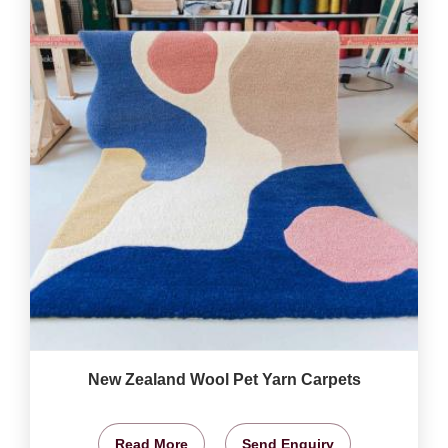
New Zealand Wool Pet Yarn Carpets
Read More
Send Enquiry