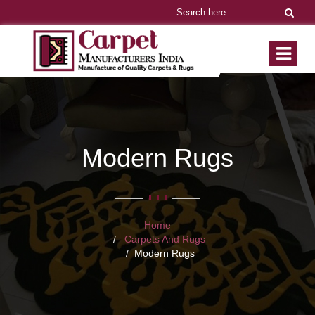
Modern Rugs
Home
Carpets And Rugs
Modern Rugs