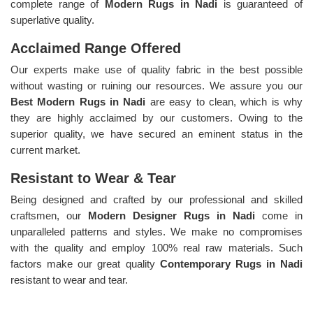
complete range of
Modern Rugs in Nadi
is guaranteed of
superlative quality.
Acclaimed Range Offered
Our experts make use of quality fabric in the best possible
without wasting or ruining our resources. We assure you our
Best Modern Rugs in Nadi
are easy to clean, which is why
they are highly acclaimed by our customers. Owing to the
superior quality, we have secured an eminent status in the
current market.
Resistant to Wear & Tear
Being designed and crafted by our professional and skilled
craftsmen, our
Modern Designer Rugs in Nadi
come in
unparalleled patterns and styles. We make no compromises
with the quality and employ 100% real raw materials. Such
factors make our great quality
Contemporary Rugs in Nadi
resistant to wear and tear.