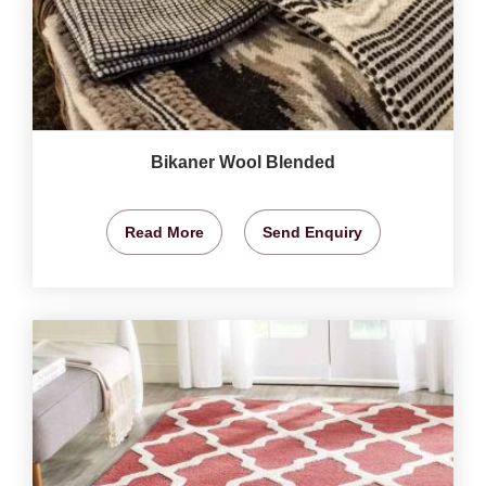
Bikaner Wool Blended
Read More
Send Enquiry