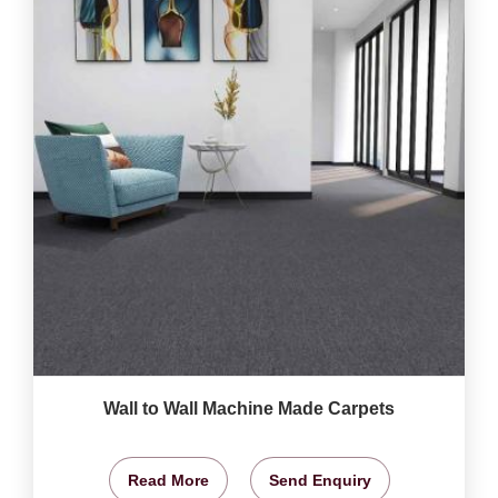
Wall to Wall Machine Made Carpets
Read More
Send Enquiry