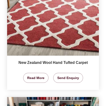
New Zealand Wool Hand Tufted Carpet
Read More
Send Enquiry