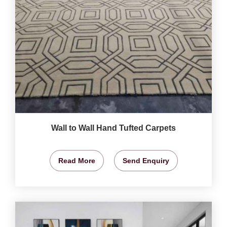
Wall to Wall Hand Tufted Carpets
Read More
Send Enquiry