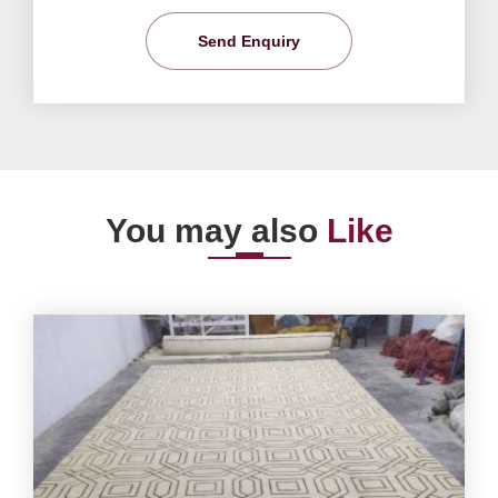
Send Enquiry
You may also
Like