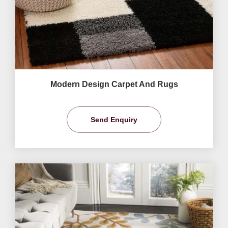
Modern Design Carpet And Rugs
Send Enquiry