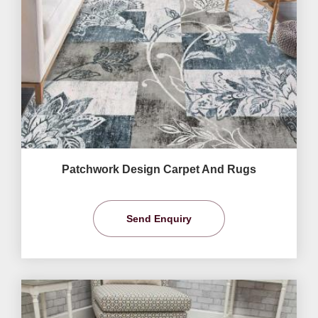
Patchwork Design Carpet And Rugs
Send Enquiry